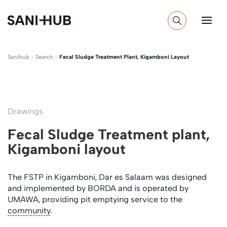
Sanihub
-
Search
-
Fecal Sludge Treatment Plant, Kigamboni Layout
Drawings
Fecal Sludge Treatment plant,
Kigamboni layout
The FSTP in Kigamboni, Dar es Salaam was designed
and implemented by BORDA and is operated by
UMAWA, providing pit emptying service to the
community
.