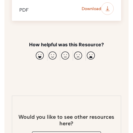
Download
PDF
How helpful was this Resource?
Would you like to see other resources
here?