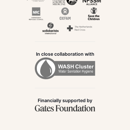
In close collaboration with
Financially supported by