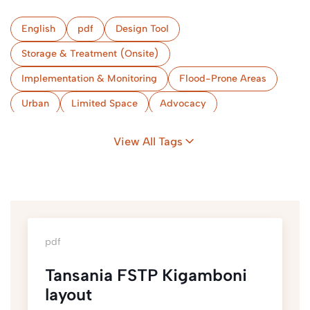
English
pdf
Design Tool
Storage & Treatment (Onsite)
Implementation & Monitoring
Flood-Prone Areas
Urban
Limited Space
Advocacy
Skills & Capacities
Hygiene Promotion
View All Tags
Market-Based Programming
Tanzania, United Republic of
pdf
Tansania FSTP Kigamboni
layout