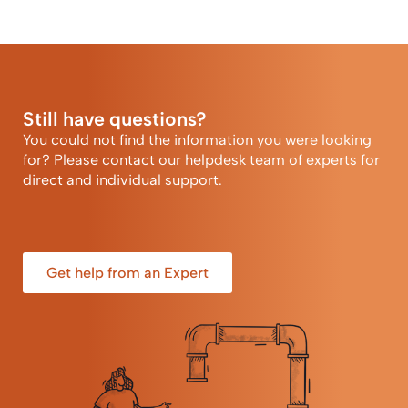
Still have questions?
You could not find the information you were looking
for? Please contact our helpdesk team of experts for
direct and individual support.
Get help from an Expert