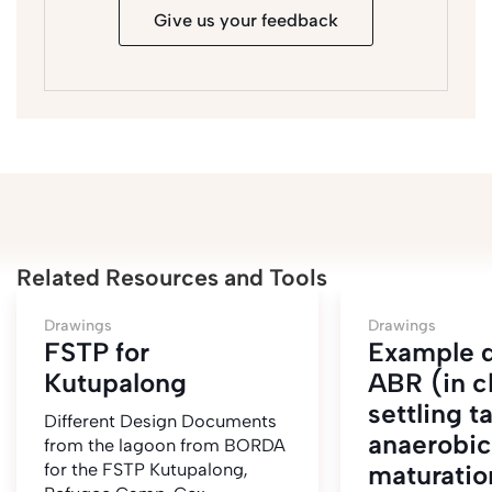
Give us your feedback
Related Resources and Tools
Drawings
Drawings
FSTP for
Example 
Kutupalong
ABR (in c
settling t
Different Design Documents
anaerobic 
from the lagoon from BORDA
for the FSTP Kutupalong,
maturatio