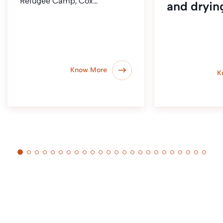
Refugee Camp, Cox…
and dryin
Know More
K