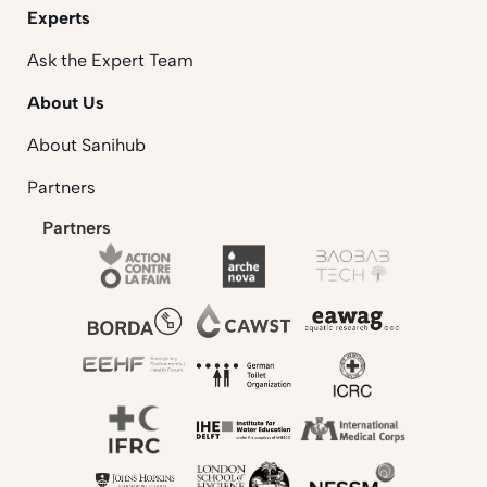
Experts
Ask the Expert Team
About Us
About Sanihub
Partners
Partners