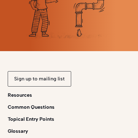
Sign up to mailing list
Resources
Common Questions
Topical Entry Points
Glossary