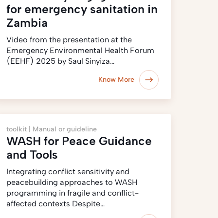
for emergency sanitation in
Zambia
Video from the presentation at the
Emergency Environmental Health Forum
(EEHF) 2025 by Saul Sinyiza…
Know More
toolkit |
Manual or guideline
WASH for Peace Guidance
and Tools
Integrating conflict sensitivity and
peacebuilding approaches to WASH
programming in fragile and conflict-
affected contexts Despite…