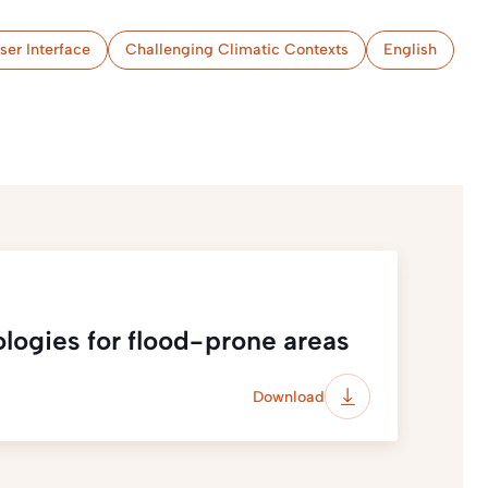
ser Interface
Challenging Climatic Contexts
English
ologies for flood-prone areas
Download