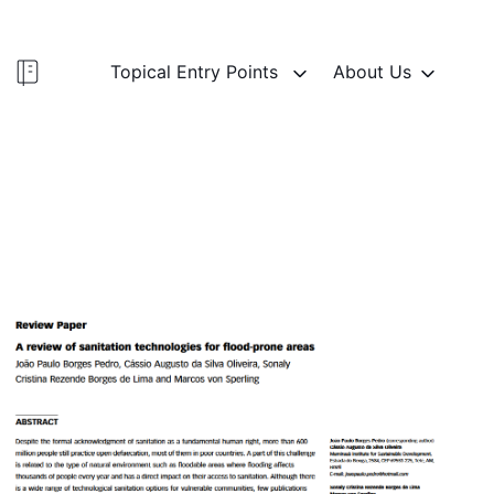
Topical Entry Points
About Us