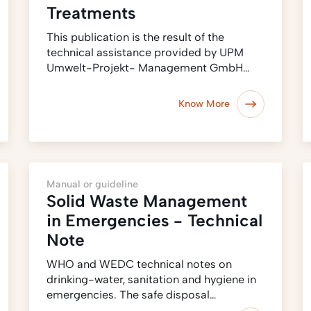
Treatments
This publication is the result of the
technical assistance provided by UPM
Umwelt-Projekt- Management GmbH…
Know More
Manual or guideline
Solid Waste Management
in Emergencies - Technical
Note
WHO and WEDC technical notes on
drinking-water, sanitation and hygiene in
emergencies. The safe disposal…