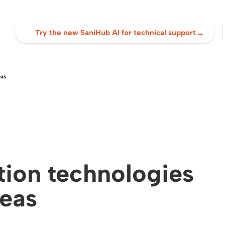
→
Try the new SaniHub AI for technical support
eas
ation technologies
reas