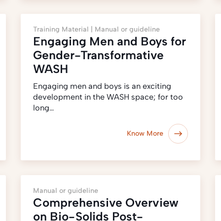
Training Material |
Manual or guideline
Engaging Men and Boys for
Gender-Transformative
WASH
Engaging men and boys is an exciting
development in the WASH space; for too
long…
Know More
Manual or guideline
Comprehensive Overview
on Bio-Solids Post-