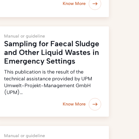
Know More
Manual or guideline
Sampling for Faecal Sludge
and Other Liquid Wastes in
Emergency Settings
This publication is the result of the
technical assistance provided by UPM
Umwelt-Projekt-Management GmbH
(UPM)…
Know More
Manual or guideline