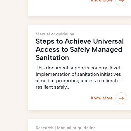
Know More
Manual or guideline
Steps to Achieve Universal
Access to Safely Managed
Sanitation
This document supports country-level
implementation of sanitation initiatives
aimed at promoting access to climate-
resilient safely…
Know More
Research |
Manual or guideline