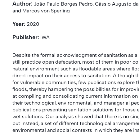
Author:
João Paulo Borges Pedro, Cássio Augusto da S
and Marcos von Sperling
Year:
2020
Publisher:
IWA
Despite the formal acknowledgment of sanitation as a
still practice
open defecation
, most of them in poor cou
natural environment such as floodable areas where flo
direct impact on their access to sanitation. Although t
for vulnerable communities, few publications explore th
floods, thereby hampering the possibilities for improvi
at compiling and consolidating current information on 
their technological, environmental, and managerial pecu
publications presenting sanitation solutions for those
wet solutions. Our analysis showed that there is no si
but instead, a set of different technological arrangem
environmental and social contexts in which they are in