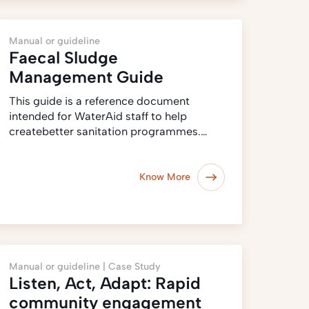
Manual or guideline
Faecal Sludge
Management Guide
This guide is a reference document
intended for WaterAid staff to help
createbetter sanitation programmes.…
Know More
Manual or guideline |
Case Study
Listen, Act, Adapt: Rapid
community engagement