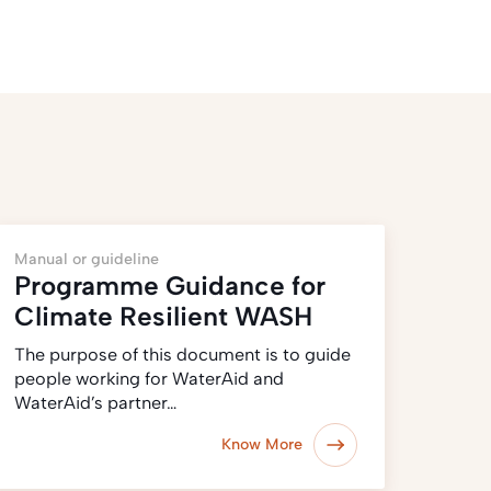
Manual or guideline
Programme Guidance for
Climate Resilient WASH
The purpose of this document is to guide
people working for WaterAid and
WaterAid’s partner…
Know More