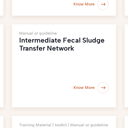
Know More
Manual or guideline
Intermediate Fecal Sludge
Transfer Network
Know More
Training Material |
toolkit |
Manual or guideline