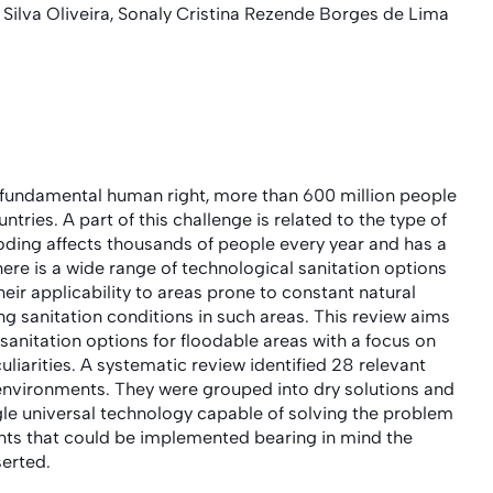
ilva Oliveira, Sonaly Cristina Rezende Borges de Lima
 fundamental human right, more than 600 million people
ntries. A part of this challenge is related to the type of
oding affects thousands of people every year and has a
here is a wide range of technological sanitation options
eir applicability to areas prone to constant natural
ng sanitation conditions in such areas. This review aims
sanitation options for floodable areas with a focus on
liarities. A systematic review identified 28 relevant
 environments. They were grouped into dry solutions and
ngle universal technology capable of solving the problem
ents that could be implemented bearing in mind the
serted.