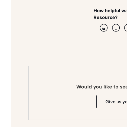
How helpful wa
Resource?
Would you like to se
Give us y