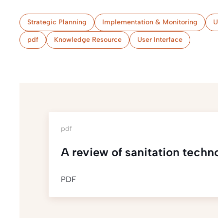
Strategic Planning
Implementation & Monitoring
U
pdf
Knowledge Resource
User Interface
pdf
A review of sanitation techn
PDF