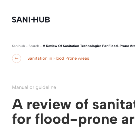
Sanihub
-
Search
-
A Review Of Sanitation Technologies For Flood-Prone Ar
Sanitation in Flood Prone Areas
Manual or guideline
A review of sanit
for flood-prone a