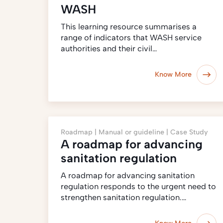
WASH
This learning resource summarises a
range of indicators that WASH service
authorities and their civil…
Know More
Roadmap |
Manual or guideline |
Case Study
A roadmap for advancing
sanitation regulation
A roadmap for advancing sanitation
regulation responds to the urgent need to
strengthen sanitation regulation.…