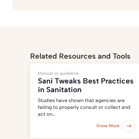
Related Resources and Tools
Manual or guideline
Sani Tweaks Best Practices
in Sanitation
Studies have shown that agencies are
failing to properly consult or collect and
act on…
Know More