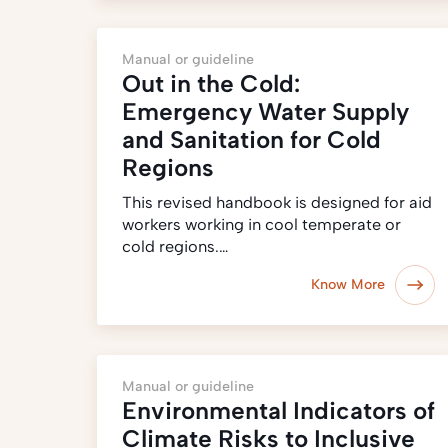
Manual or guideline
Out in the Cold:
Emergency Water Supply
and Sanitation for Cold
Regions
This revised handbook is designed for aid
workers working in cool temperate or
cold regions.…
Know More
Manual or guideline
Environmental Indicators of
Climate Risks to Inclusive