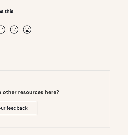
s this
e other resources here?
our feedback