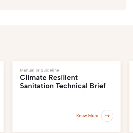
Manual or guideline
Climate Resilient
Sanitation Technical Brief
Know More