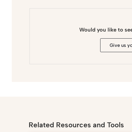
Would you like to se
Give us y
Related Resources and Tools