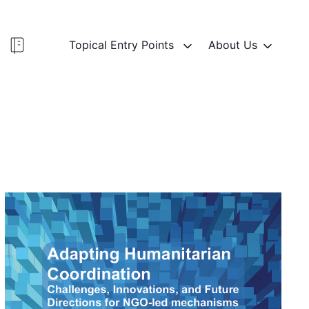
Topical Entry Points
About Us