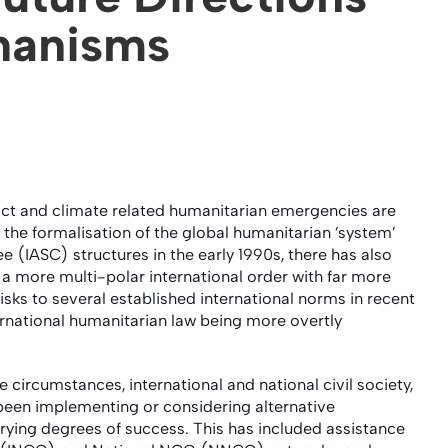
hanisms
lict and climate related humanitarian emergencies are
he formalisation of the global humanitarian ‘system’
 (IASC) structures in the early 1990s, there has also
a more multi-polar international order with far more
sks to several established international norms in recent
ternational humanitarian law being more overtly
 circumstances, international and national civil society,
y been implementing or considering alternative
ying degrees of success. This has included assistance