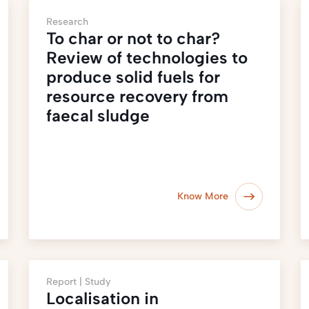
Research
To char or not to char?
Review of technologies to
produce solid fuels for
resource recovery from
faecal sludge
Know More
Report |
Study
Localisation in