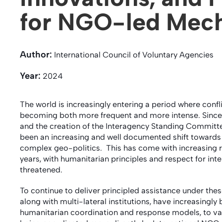
for NGO-led Mec
Author:
International Council of Voluntary Agencies
Year:
2024
The world is increasingly entering a period where conf
becoming both more frequent and more intense. Since t
and the creation of the Interagency Standing Committee
been an increasing and well documented shift towards 
complex geo-politics. This has come with increasing ri
years, with humanitarian principles and respect for in
threatened.
To continue to deliver principled assistance under these
along with multi-lateral institutions, have increasingl
humanitarian coordination and response models, to var