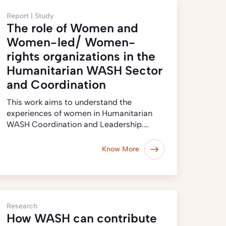
Report |
Study
The role of Women and
Women-led/ Women-
rights organizations in the
Humanitarian WASH Sector
and Coordination
This work aims to understand the
experiences of women in Humanitarian
WASH Coordination and Leadership.…
Know More
Research
How WASH can contribute