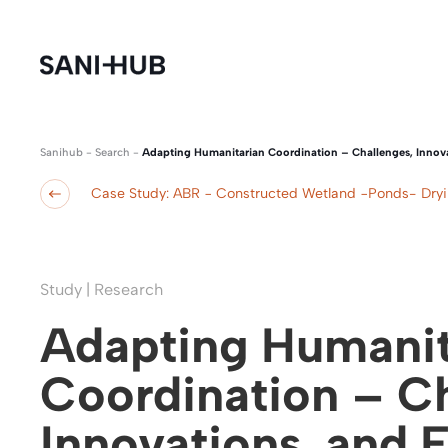
Sanihub
-
Search
-
Adapting Humanitarian Coordination – Challenges, Innov
Case Study: ABR − Constructed Wetland −Ponds- Dry
Study | Research
Adapting Humanit
Coordination – Ch
Innovations, and 