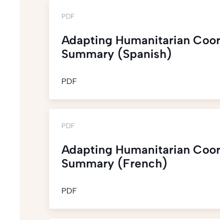
PDF
Adapting Humanitarian Coor
Summary (Spanish)
PDF
PDF
Adapting Humanitarian Coor
Summary (French)
PDF