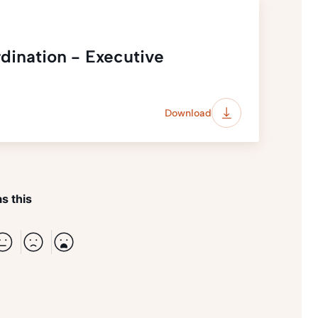
dination - Executive
Download
s this