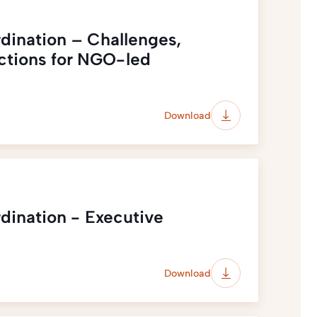
dination – Challenges,
ections for NGO-led
Download
dination - Executive
Download