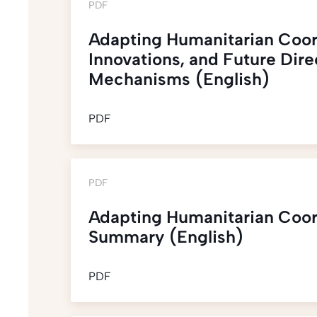
PDF
Adapting Humanitarian Coor
Innovations, and Future Dir
Mechanisms (English)
PDF
PDF
Adapting Humanitarian Coor
Summary (English)
PDF