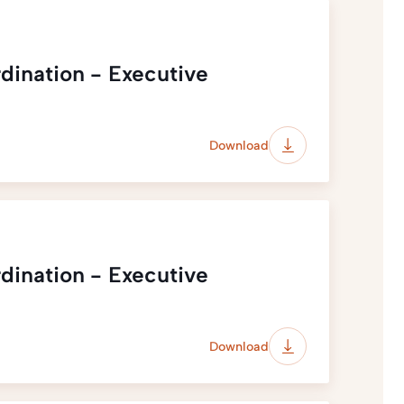
dination - Executive
Download
dination - Executive
Download