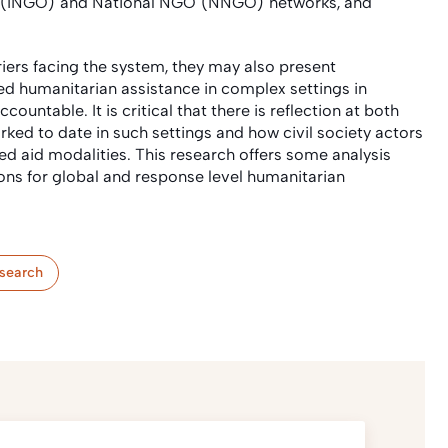
GO (INGO) and National NGO (NNGO) networks, and
iers facing the system, they may also present
pled humanitarian assistance in complex settings in
untable. It is critical that there is reflection at both
ked to date in such settings and how civil society actors
led aid modalities. This research offers some analysis
ions for global and response level humanitarian
search