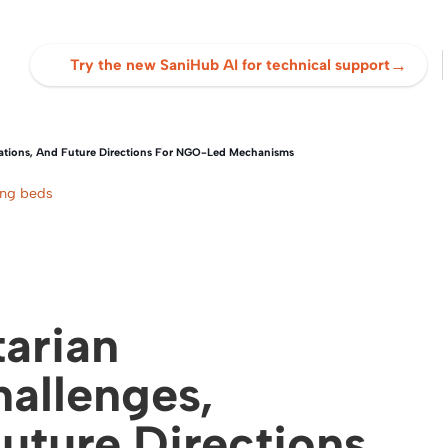
→
Try the new SaniHub AI for technical support
ations, And Future Directions For NGO-Led Mechanisms
ing beds
arian
allenges,
Future Directions