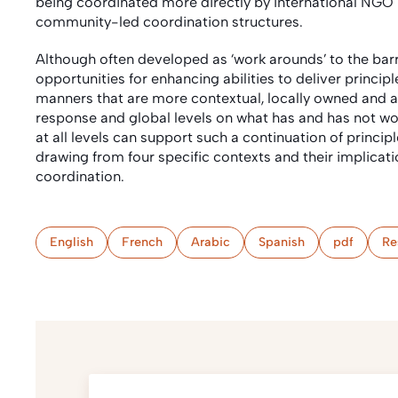
being coordinated more directly by International N
community-led coordination structures.
Although often developed as ‘work arounds’ to the barr
opportunities for enhancing abilities to deliver princi
manners that are more contextual, locally owned and acco
response and global levels on what has and has not wor
at all levels can support such a continuation of princip
drawing from four specific contexts and their implicat
coordination.
English
French
Arabic
Spanish
pdf
Re