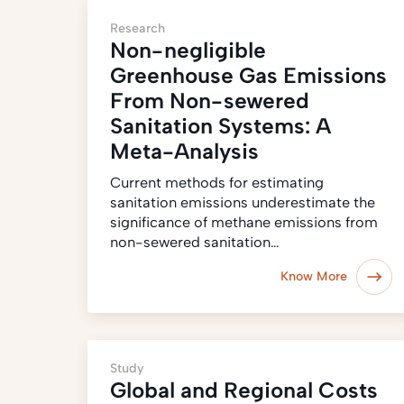
Research
Non-negligible
Greenhouse Gas Emissions
From Non-sewered
Sanitation Systems: A
Meta-Analysis
Current methods for estimating
sanitation emissions underestimate the
significance of methane emissions from
non-sewered sanitation…
Know More
Study
Global and Regional Costs