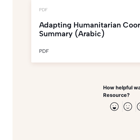
PDF
Adapting Humanitarian Coor
Summary (Arabic)
PDF
How helpful wa
Resource?