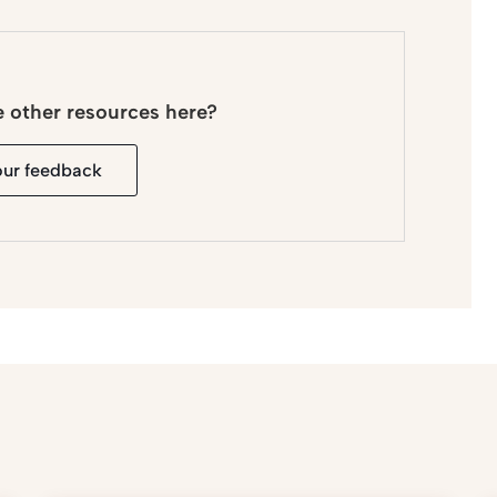
e other resources here?
our feedback