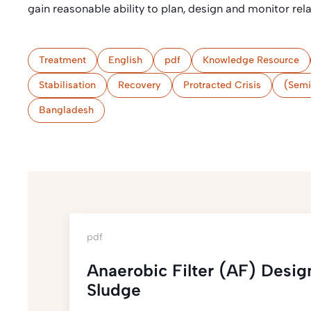
gain reasonable ability to plan, design and monitor rel
Treatment
English
pdf
Knowledge Resource
Stabilisation
Recovery
Protracted Crisis
(Semi
Bangladesh
pdf
Anaerobic Filter (AF) Desig
Sludge