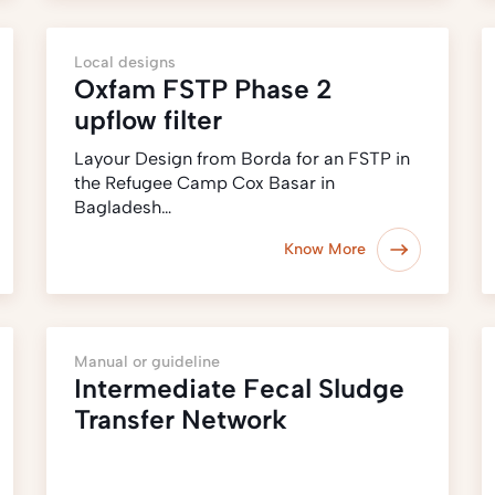
Local designs
Oxfam FSTP Phase 2
upflow filter
Layour Design from Borda for an FSTP in
the Refugee Camp Cox Basar in
Bagladesh…
Know More
Manual or guideline
Intermediate Fecal Sludge
Transfer Network