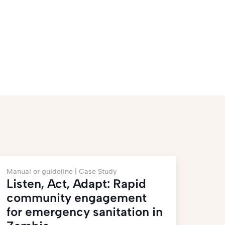
Manual or guideline |
Case Study
Listen, Act, Adapt: Rapid
community engagement
for emergency sanitation in