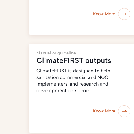
Know More
Manual or guideline
ClimateFIRST outputs
ClimateFIRST is designed to help
sanitation commercial and NGO
implementers, and research and
development personnel,…
Know More