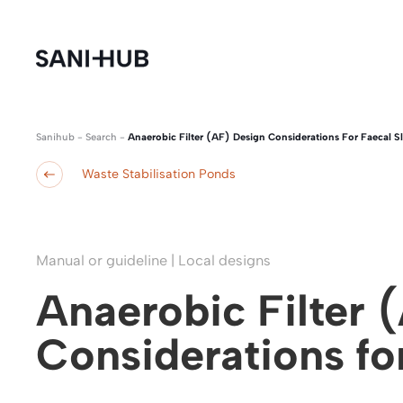
Sanihub
-
Search
-
Anaerobic Filter (AF) Design Considerations For Faecal S
Waste Stabilisation Ponds
Manual or guideline | Local designs
Anaerobic Filter 
Considerations fo