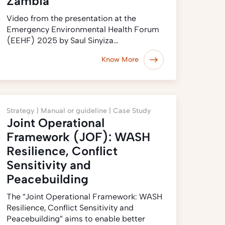
Zambia
Video from the presentation at the
Emergency Environmental Health Forum
(EEHF) 2025 by Saul Sinyiza…
Know More
Strategy |
Manual or guideline |
Case Study
Joint Operational
Framework (JOF): WASH
Resilience, Conflict
Sensitivity and
Peacebuilding
The “Joint Operational Framework: WASH
Resilience, Conflict Sensitivity and
Peacebuilding” aims to enable better