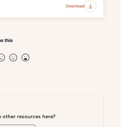
Download
s this
e other resources here?