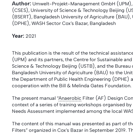
Author:
Umwelt-Projekt-Management GmbH (UPM), Cen
(CSES), University of Science & Technology Beijing (
(BSERT), Bangladesh University of Agriculture (BAU),
(DPHE), WASH Sector Cox’s Bazar, Bangladesh
Year:
2021
This publication is the result of the technical assi
(UPM) and its partners, the Centre for Sustainable an
Science & Technology Beijing (USTB), and the Bureau
Bangladesh University of Agriculture (BAU) to the U
the Department of Public Health Engineering (DPHE) an
cooperation with the Bill & Melinda Gates Foundation.
The present manual “
Anaerobic
Filter (AF) Design Con
context of a series of training workshops organised by
Needs Assessment implemented among the local W
The content of this manual was presented as part of the
Filters” organized in Cox’s Bazar in September 2019. Th