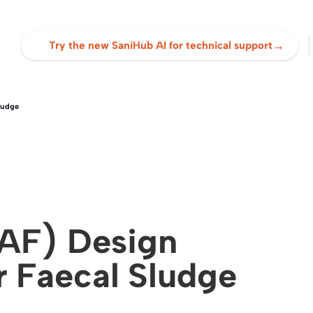
→
Try the new SaniHub AI for technical support
ludge
(AF) Design
r Faecal Sludge