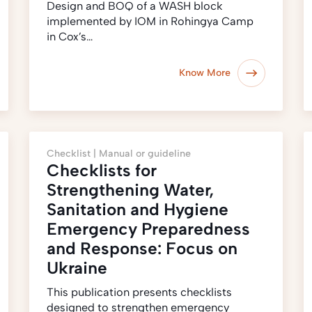
Design and BOQ of a WASH block
implemented by IOM in Rohingya Camp
in Cox’s…
Know More
Checklist |
Manual or guideline
Checklists for
Strengthening Water,
Sanitation and Hygiene
Emergency Preparedness
and Response: Focus on
Ukraine
This publication presents checklists
designed to strengthen emergency