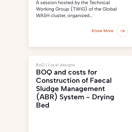
A session hosted by the Technical
Working Group (TWiG) of the Global
WASH cluster, organized…
Know More
BoQ |
Local designs
BOQ and costs for
Construction of Faecal
Sludge Management
(ABR) System - Drying
Bed