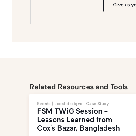
Give us y
Related Resources and Tools
Events |
Local designs |
Case Study
FSM TWiG Session -
Lessons Learned from
Cox's Bazar, Bangladesh