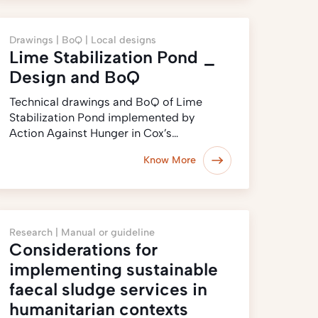
Drawings |
BoQ |
Local designs
Lime Stabilization Pond _
Design and BoQ
Technical drawings and BoQ of Lime
Stabilization Pond implemented by
Action Against Hunger in Cox’s…
Know More
Research |
Manual or guideline
Considerations for
implementing sustainable
faecal sludge services in
humanitarian contexts