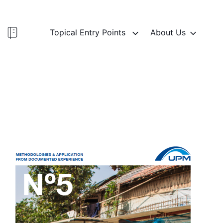
Topical Entry Points
About Us