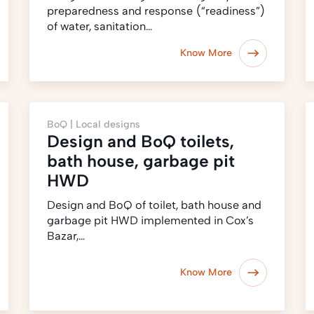
preparedness and response (‎“readiness”)‎
of water, sanitation…
Know More
BoQ |
Local designs
Design and BoQ toilets,
bath house, garbage pit
HWD
Design and BoQ of toilet, bath house and
garbage pit HWD implemented in Cox’s
Bazar,…
Know More