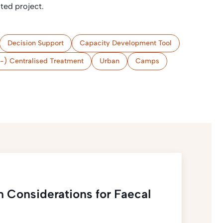
ated project.
Decision Support
Capacity Development Tool
-) Centralised Treatment
Urban
Camps
n Considerations for Faecal