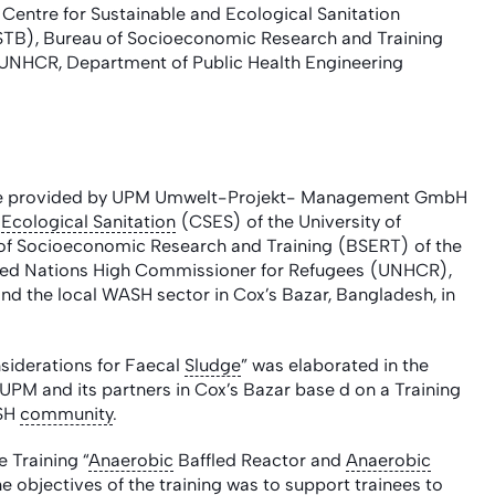
tre for Sustainable and Ecological Sanitation
USTB), Bureau of Socioeconomic Research and Training
 UNHCR, Department of Public Health Engineering
stance provided by UPM Umwelt-Projekt- Management GmbH
d
Ecological Sanitation
(CSES) of the University of
 of Socioeconomic Research and Training (BSERT) of the
nited Nations High Commissioner for Refugees (UNHCR),
d the local WASH sector in Cox’s Bazar, Bangladesh, in
siderations for Faecal
Sludge
” was elaborated in the
 UPM and its partners in Cox’s Bazar base d on a Training
ASH
community
.
 Training “
Anaerobic
Baffled Reactor and
Anaerobic
e objectives of the training was to support trainees to