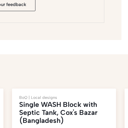
our feedback
BoQ |
Local designs
Single WASH Block with
Septic Tank, Cox's Bazar
(Bangladesh)