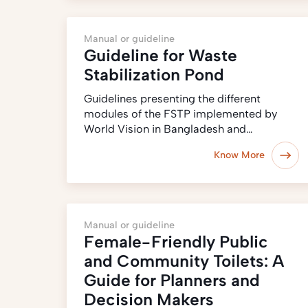
Manual or guideline
Guideline for Waste
Stabilization Pond
Guidelines presenting the different
modules of the FSTP implemented by
World Vision in Bangladesh and…
Know More
Manual or guideline
Female-Friendly Public
and Community Toilets: A
Guide for Planners and
Decision Makers