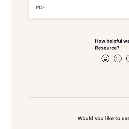
PDF
How helpful wa
Resource?
Would you like to se