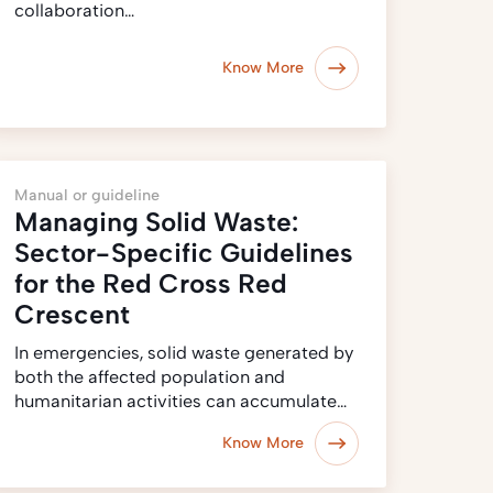
collaboration…
Know More
Manual or guideline
Managing Solid Waste:
Sector-Specific Guidelines
for the Red Cross Red
Crescent
In emergencies, solid waste generated by
both the affected population and
humanitarian activities can accumulate…
Know More