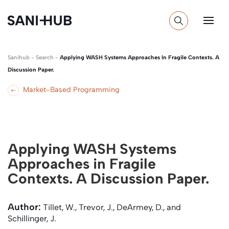
Sanihub
-
Search
-
Applying WASH Systems Approaches In Fragile Contexts. A
Discussion Paper.
Market-Based Programming
Applying WASH Systems
Approaches in Fragile
Contexts. A Discussion Paper.
Author:
Tillet, W., Trevor, J., DeArmey, D., and
Schillinger, J.