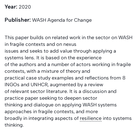
Year:
2020
Publisher:
WASH Agenda for Change
This paper builds on related work in the sector on WASH
in fragile contexts and on nexus
issues and seeks to add value through applying a
systems lens. It is based on the experience
of the authors and a number of actors working in fragile
contexts, with a mixture of theory and
practical case study examples and reflections from 8
INGOs and UNHCR, augmented by a review
of relevant sector literature. It is a discussion and
practice paper seeking to deepen sector
thinking and dialogue on applying WASH systems
approaches in fragile contexts, and more
broadly in integrating aspects of
resilience
into systems
thinking.