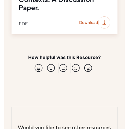
Paper.
Download
PDF
How helpful was this Resource?
Would you like to see other resources