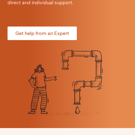
direct and individual support.
Get help from an Expert