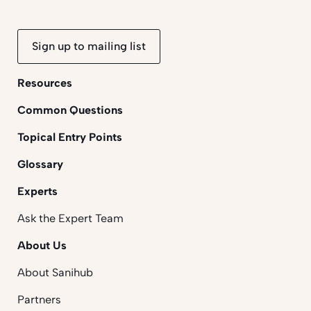
Sign up to mailing list
Resources
Common Questions
Topical Entry Points
Glossary
Experts
Ask the Expert Team
About Us
About Sanihub
Partners