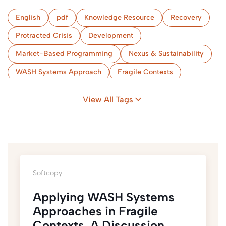
English
pdf
Knowledge Resource
Recovery
Protracted Crisis
Development
Market-Based Programming
Nexus & Sustainability
WASH Systems Approach
Fragile Contexts
View All Tags
Softcopy
Applying WASH Systems
Approaches in Fragile
Contexts. A Discussion