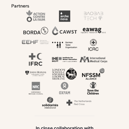
Partners
In close collaboration with