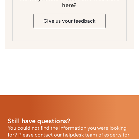
here?
Give us your feedback
Still have questions?
You could not find the information you were looking
for? Please contact our helpdesk team of experts for