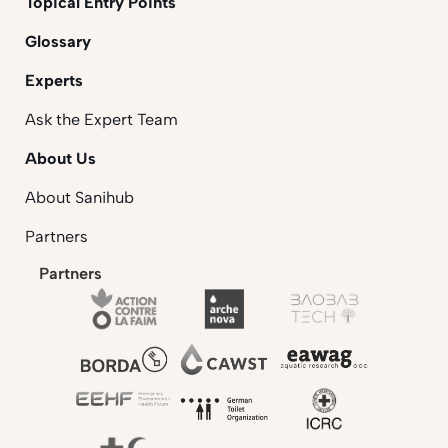
Topical Entry Points
Glossary
Experts
Ask the Expert Team
About Us
About Sanihub
Partners
Partners