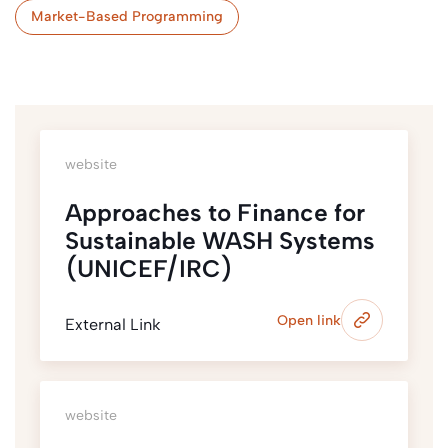
Market-Based Programming
website
Approaches to Finance for
Sustainable WASH Systems
(UNICEF/IRC)
Open link
External Link
website