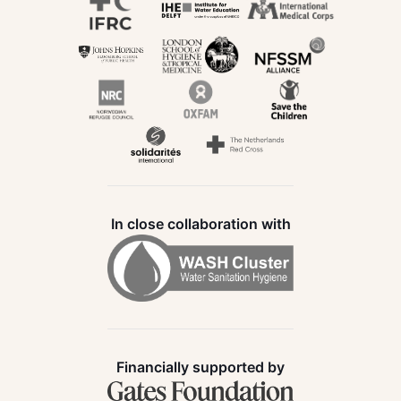
In close collaboration with
Financially supported by