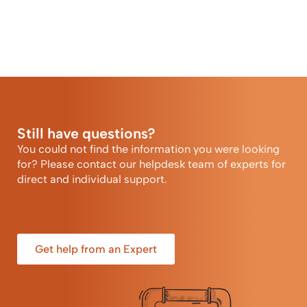
Still have questions?
You could not find the information you were looking
for? Please contact our helpdesk team of experts for
direct and individual support.
Get help from an Expert