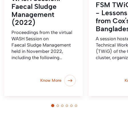
FSM TWiG
Faecal Sludge
- Lessons
Management
from Cox'
(2022)
Banglade
Proceedings from the virtual
WASH Session on
A session host
Faecal Sludge Management
Technical Wor
held in November 2022,
(TWiG) of the
including the following…
cluster, organi
Know More
K