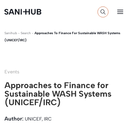
Sanihub
-
Search
-
Approaches To Finance For Sustainable WASH Systems
(UNICEF/IRC)
Events
Approaches to Finance for
Sustainable WASH Systems
(UNICEF/IRC)
Author:
UNICEF, IRC