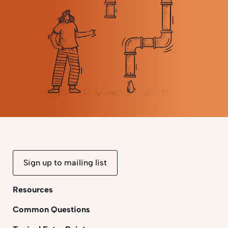
Sign up to mailing list
Resources
Common Questions