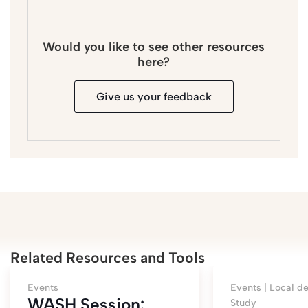
Would you like to see other resources
here?
Give us your feedback
Related Resources and Tools
Events
Events |
Local de
WASH Session:
Study