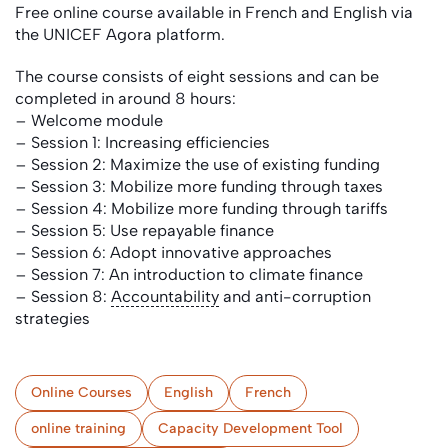
Free online course available in French and English via
the UNICEF Agora platform.
The course consists of eight sessions and can be
completed in around 8 hours:
– Welcome module
– Session 1: Increasing efficiencies
– Session 2: Maximize the use of existing funding
– Session 3: Mobilize more funding through taxes
– Session 4: Mobilize more funding through tariffs
– Session 5: Use repayable finance
– Session 6: Adopt innovative approaches
– Session 7: An introduction to climate finance
– Session 8:
Accountability
and anti-corruption
strategies
Online Courses
English
French
online training
Capacity Development Tool