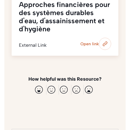
Approches financières pour
des systèmes durables
d'eau, d'assainissement et
d'hygiène
Open link
External Link
How helpful was this Resource?