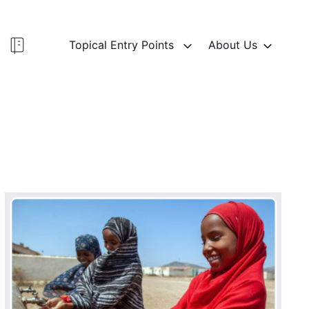
Topical Entry Points
About Us