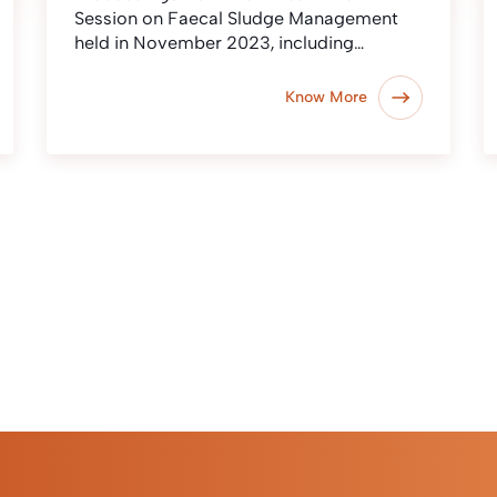
Session on Faecal Sludge Management
held in November 2023, including…
Know More