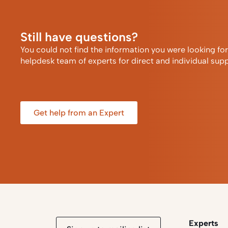
Still have questions?
You could not find the information you were looking fo
helpdesk team of experts for direct and individual supp
Get help from an Expert
Experts