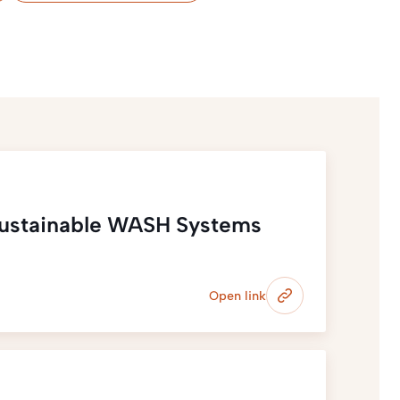
Sustainable WASH Systems
Open link