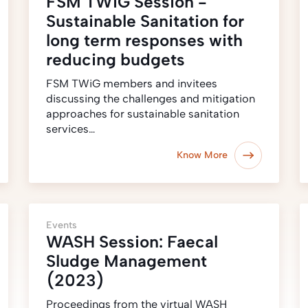
FSM TWiG Session -
Sustainable Sanitation for
long term responses with
reducing budgets
FSM TWiG members and invitees
discussing the challenges and mitigation
approaches for sustainable sanitation
services…
Know More
Events
WASH Session: Faecal
Sludge Management
(2023)
Proceedings from the virtual WASH