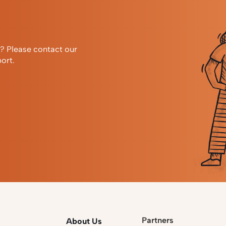
r? Please contact our
ort.
Partners
About Us