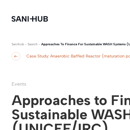
Sanihub
-
Search
-
Approaches To Finance For Sustainable WASH Systems (
Case Study: Anaerobic Baffled Reactor (maturation p
Events
Approaches to Fin
Sustainable WAS
(UNICEF/IRC)