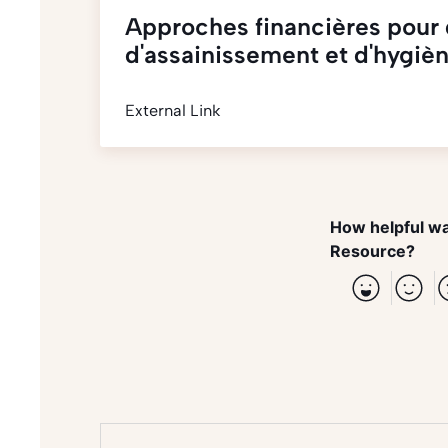
Approches financières pour 
d'assainissement et d'hygiè
External Link
How helpful wa
Resource?