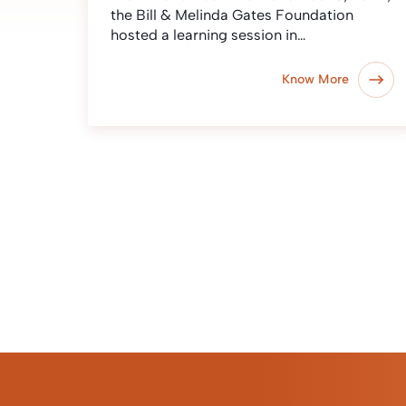
the Bill & Melinda Gates Foundation
hosted a learning session in…
Know More