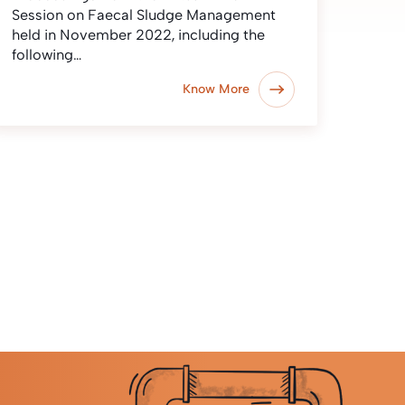
Session on Faecal Sludge Management
held in November 2022, including the
following…
Know More