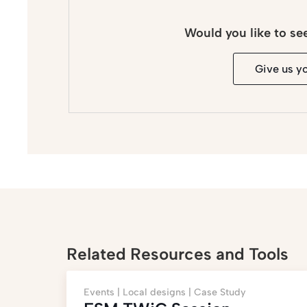
Would you like to se
Give us y
Related Resources and Tools
Events |
Local designs |
Case Study