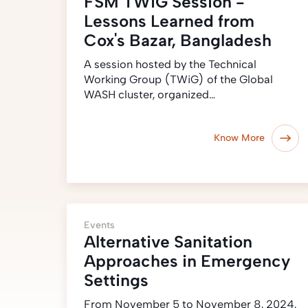
FSM TWiG Session -
Lessons Learned from
Cox's Bazar, Bangladesh
A session hosted by the Technical
Working Group (TWiG) of the Global
WASH cluster, organized…
Know More
Events
Alternative Sanitation
Approaches in Emergency
Settings
From November 5 to November 8, 2024,