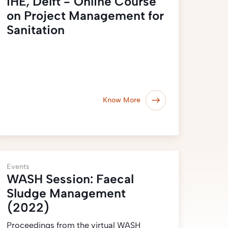
IHE, Delft - Online Course
on Project Management for
Sanitation
Know More
Events
WASH Session: Faecal
Sludge Management
(2022)
Proceedings from the virtual WASH