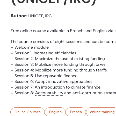
Author:
UNICEF, IRC
Free online course available in French and English via
The course consists of eight sessions and can be comp
– Welcome module
– Session 1: Increasing efficiencies
– Session 2: Maximize the use of existing funding
– Session 3: Mobilize more funding through taxes
– Session 4: Mobilize more funding through tariffs
– Session 5: Use repayable finance
– Session 6: Adopt innovative approaches
– Session 7: An introduction to climate finance
– Session 8:
Accountability
and anti-corruption strate
Online Courses
English
French
online training