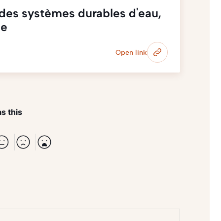
des systèmes durables d'eau,
ne
Open link
s this