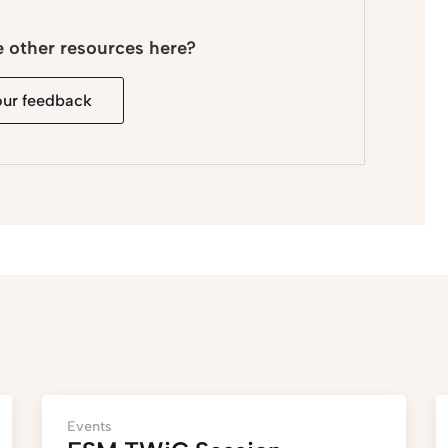
e other resources here?
our feedback
Events