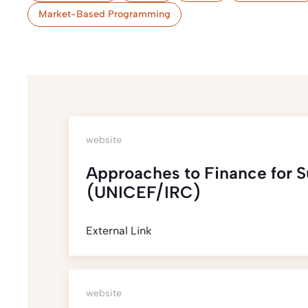
Market-Based Programming
website
Approaches to Finance for 
(UNICEF/IRC)
External Link
website