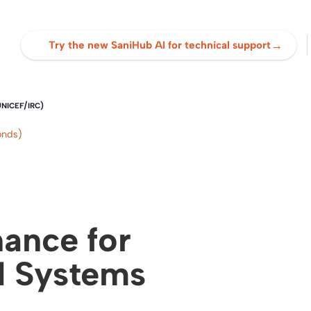
→
Try the new SaniHub AI for technical support
UNICEF/IRC)
onds)
ance for
H Systems