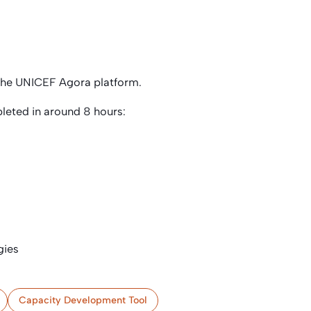
 the UNICEF Agora platform.
leted in around 8 hours:
gies
Capacity Development Tool