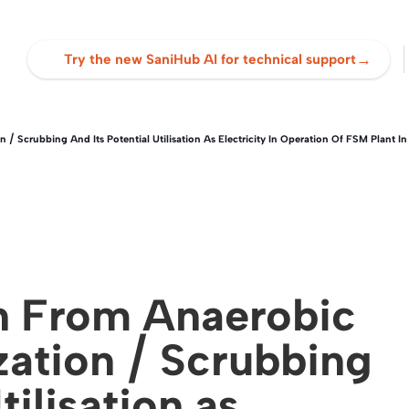
→
Try the new SaniHub AI for technical support
 / Scrubbing And Its Potential Utilisation As Electricity In Operation Of FSM Plant 
n From Anaerobic
zation / Scrubbing
tilisation as