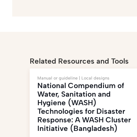
Related Resources and Tools
Manual or guideline |
Local designs
National Compendium of
Water, Sanitation and
Hygiene (WASH)
Technologies for Disaster
Response: A WASH Cluster
Initiative (Bangladesh)