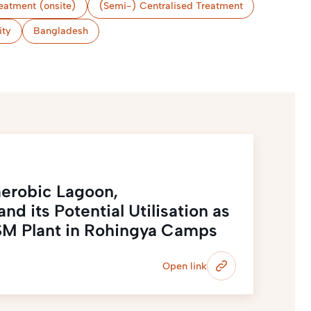
eatment (onsite)
(Semi-) Centralised Treatment
ity
Bangladesh
erobic Lagoon,
nd its Potential Utilisation as
 FSM Plant in Rohingya Camps
Open link