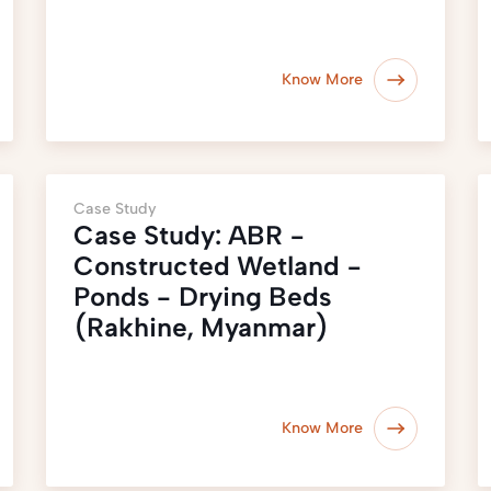
Know More
Case Study
Case Study: ABR −
Constructed Wetland −
Ponds - Drying Beds
(Rakhine, Myanmar)
Know More