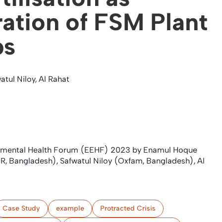
ration of FSM Plant
ps
tul Niloy, Al Rahat
onmental Health Forum (EEHF) 2023 by Enamul Hoque
, Bangladesh), Safwatul Niloy (Oxfam, Bangladesh), Al
Case Study
example
Protracted Crisis