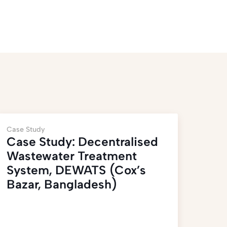
Case Study
Case Study: Decentralised
Wastewater Treatment
System, DEWATS (Cox’s
Bazar, Bangladesh)