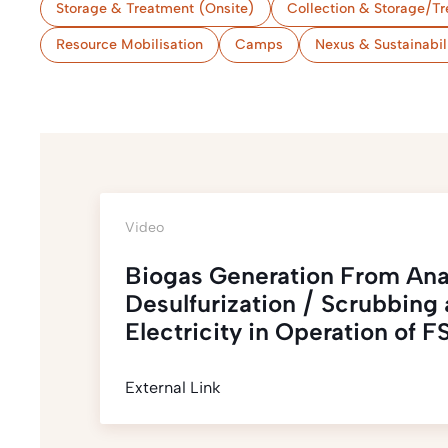
Storage & Treatment (Onsite)
Collection & Storage/Tr
Resource Mobilisation
Camps
Nexus & Sustainabil
Video
Biogas Generation From Ana
Desulfurization / Scrubbing a
Electricity in Operation of
External Link