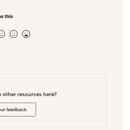
s this
e other resources here?
our feedback