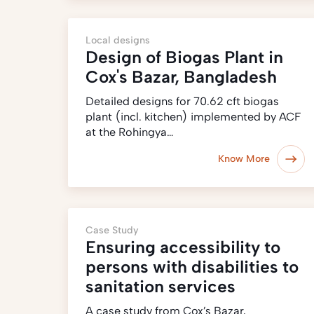
Local designs
Design of Biogas Plant in
Cox's Bazar, Bangladesh
Detailed designs for 70.62 cft biogas
plant (incl. kitchen) implemented by ACF
at the Rohingya…
Know More
Case Study
Ensuring accessibility to
persons with disabilities to
sanitation services
A case study from Cox’s Bazar,