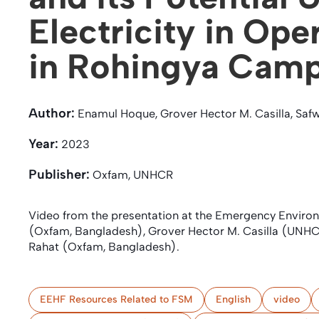
Electricity in Ope
in Rohingya Cam
Author:
Enamul Hoque, Grover Hector M. Casilla, Safwa
Year:
2023
Publisher:
Oxfam, UNHCR
Video from the presentation at the Emergency Envir
(Oxfam, Bangladesh), Grover Hector M. Casilla (UNHCR
Rahat (Oxfam, Bangladesh).
EEHF Resources Related to FSM
English
video