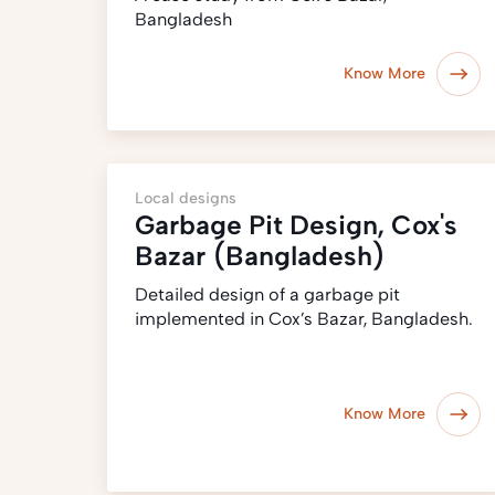
Bangladesh
Know More
Local designs
Garbage Pit Design, Cox's
Bazar (Bangladesh)
Detailed design of a garbage pit
implemented in Cox’s Bazar, Bangladesh.
Know More