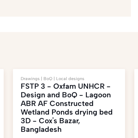
Drawings |
BoQ |
Local designs
FSTP 3 - Oxfam UNHCR -
Design and BoQ - Lagoon
ABR AF Constructed
Wetland Ponds drying bed
3D - Cox's Bazar,
Bangladesh