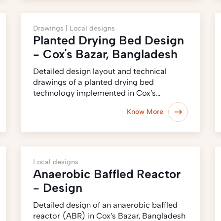
Drawings |
Local designs
Planted Drying Bed Design
- Cox's Bazar, Bangladesh
Detailed design layout and technical
drawings of a planted drying bed
technology implemented in Cox’s…
Know More
Local designs
Anaerobic Baffled Reactor
- Design
Detailed design of an anaerobic baffled
reactor (ABR) in Cox’s Bazar, Bangladesh