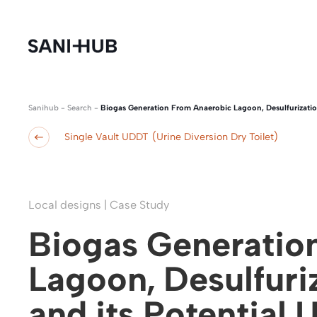
Sanihub
-
Search
-
Biogas Generation From Anaerobic Lagoon, Desulfurization
Single Vault UDDT (Urine Diversion Dry Toilet)
Local designs | Case Study
Biogas Generatio
Lagoon, Desulfuri
and its Potential U