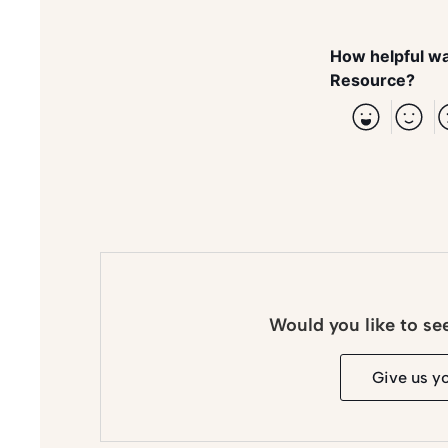
How helpful wa
Resource?
Would you like to se
Give us y