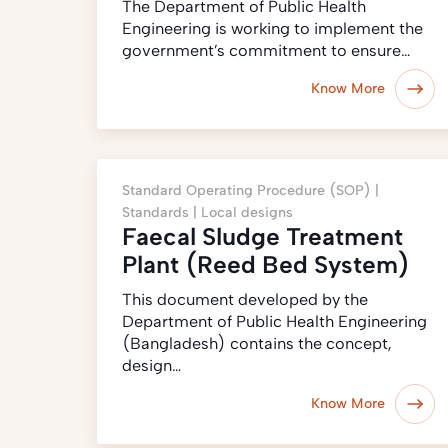
The Department of Public Health
Engineering is working to implement the
government’s commitment to ensure…
Know More
Standard Operating Procedure (SOP) |
Standards |
Local designs
Faecal Sludge Treatment
Plant (Reed Bed System)
This document developed by the
Department of Public Health Engineering
(Bangladesh) contains the concept,
design…
Know More