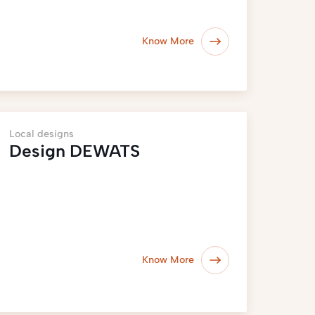
Know More
Local designs
Design DEWATS
Know More