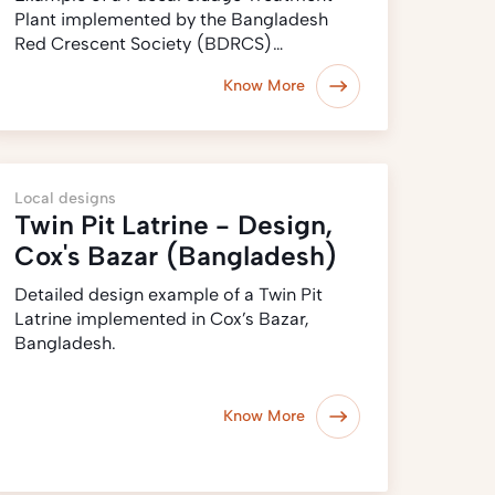
Plant implemented by the Bangladesh
Red Crescent Society (BDRCS)…
Know More
Local designs
Twin Pit Latrine - Design,
Cox's Bazar (Bangladesh)
Detailed design example of a Twin Pit
Latrine implemented in Cox’s Bazar,
Bangladesh.
Know More