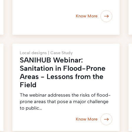
Know More
Local designs |
Case Study
SANIHUB Webinar:
Sanitation in Flood-Prone
Areas - Lessons from the
Field
The webinar addresses the risks of flood-
prone areas that pose a major challenge
to public…
Know More