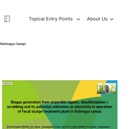
Topical Entry Points
About Us
In Rohingya Camps