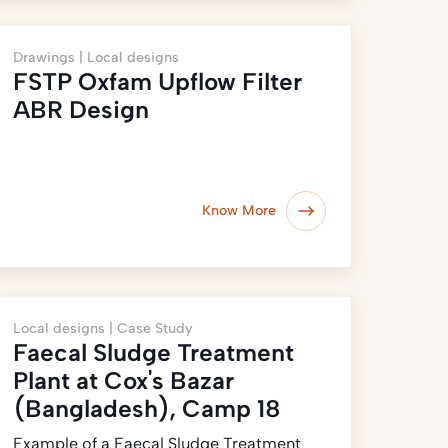
Drawings |
Local designs
FSTP Oxfam Upflow Filter
ABR Design
Know More
Local designs |
Case Study
Faecal Sludge Treatment
Plant at Cox's Bazar
(Bangladesh), Camp 18
Example of a Faecal Sludge Treatment