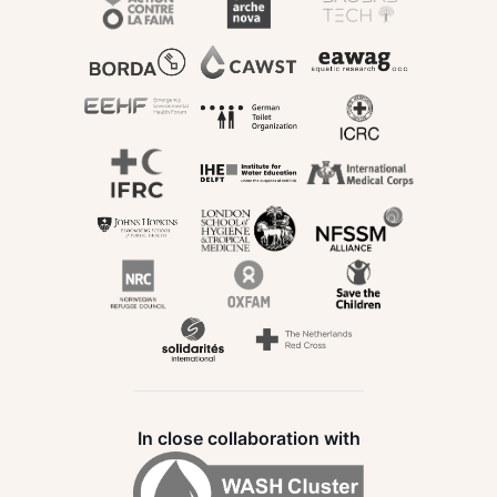
In close collaboration with