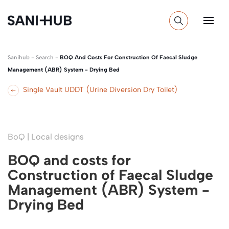
Sanihub
-
Search
-
BOQ And Costs For Construction Of Faecal Sludge
Management (ABR) System - Drying Bed
Single Vault UDDT (Urine Diversion Dry Toilet)
BoQ | Local designs
BOQ and costs for
Construction of Faecal Sludge
Management (ABR) System -
Drying Bed