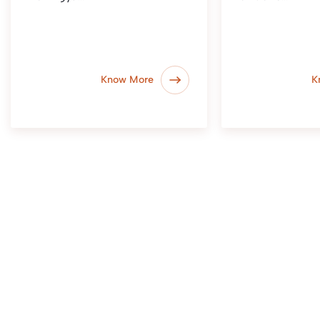
Know More
K