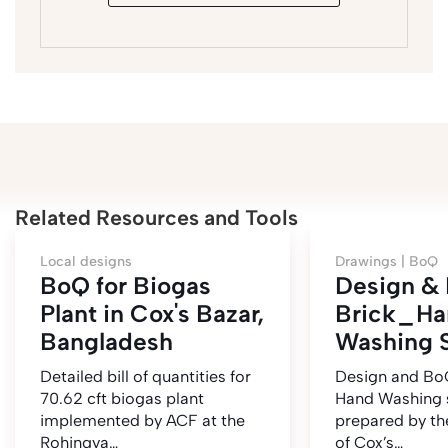
Related Resources and Tools
Local designs
Drawings |
BoQ
BoQ for Biogas
Design &
Plant in Cox's Bazar,
Brick_Ha
Bangladesh
Washing S
Detailed bill of quantities for
Design and BoQ
70.62 cft biogas plant
Hand Washing 
implemented by ACF at the
prepared by t
Rohingya…
of Cox’s…