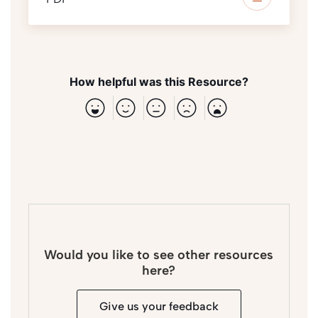
How helpful was this Resource?
Would you like to see other resources
here?
Give us your feedback