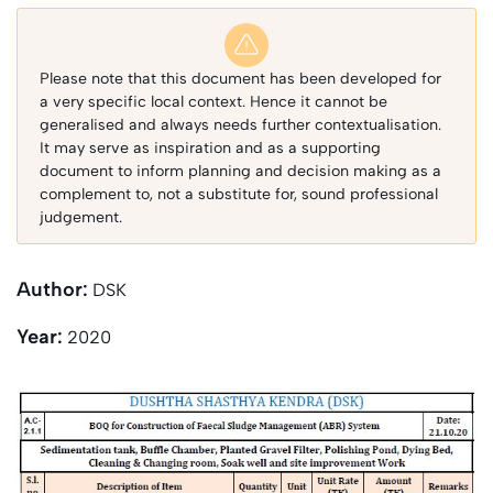
Please note that this document has been developed for
a very specific local context. Hence it cannot be
generalised and always needs further contextualisation.
It may serve as inspiration and as a supporting
document to inform planning and decision making as a
complement to, not a substitute for, sound professional
judgement.
Author:
DSK
Year:
2020