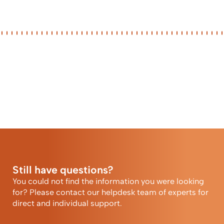
Still have questions?
You could not find the information you were looking
for? Please contact our helpdesk team of experts for
direct and individual support.