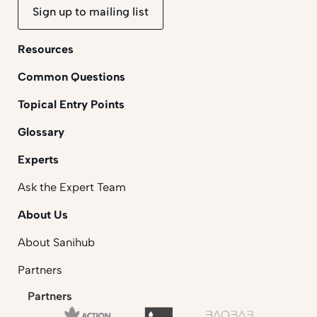
Sign up to mailing list
Resources
Common Questions
Topical Entry Points
Glossary
Experts
Ask the Expert Team
About Us
About Sanihub
Partners
Partners