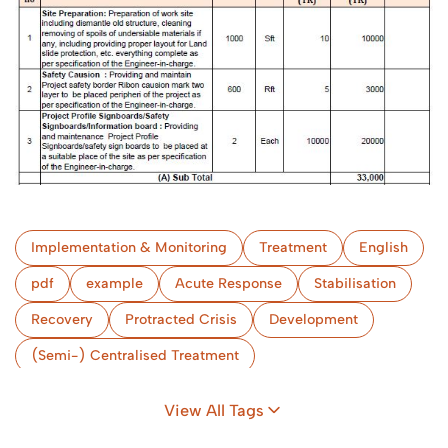
Implementation & Monitoring
Treatment
English
pdf
example
Acute Response
Stabilisation
Recovery
Protracted Crisis
Development
(Semi-) Centralised Treatment
Implementation & Monitoring
Bangladesh
View All Tags