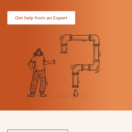
Get help from an Expert