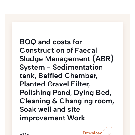
BOQ and costs for
Construction of Faecal
Sludge Management (ABR)
System - Sedimentation
tank, Baffled Chamber,
Planted Gravel Filter,
Polishing Pond, Dying Bed,
Cleaning & Changing room,
Soak well and site
improvement Work
Download
PDF