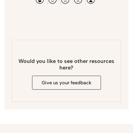
Would you like to see other resources
here?
Give us your feedback