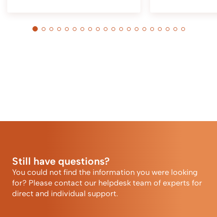
Still have questions?
You could not find the information you were looking
for? Please contact our helpdesk team of experts for
direct and individual support.