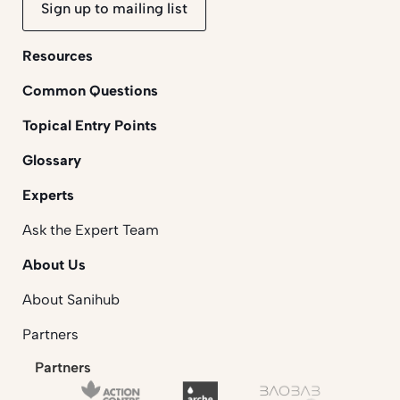
Sign up to mailing list
Resources
Common Questions
Topical Entry Points
Glossary
Experts
Ask the Expert Team
About Us
About Sanihub
Partners
Partners