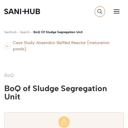
Sanihub
-
Search
-
BoQ Of Sludge Segregation Unit
Case Study: Anaerobic Baffled Reactor (maturation
ponds)
BoQ
BoQ of Sludge Segregation
Unit