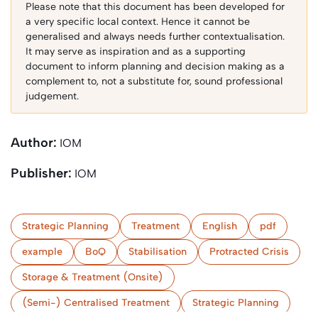
Please note that this document has been developed for
a very specific local context. Hence it cannot be
generalised and always needs further contextualisation.
It may serve as inspiration and as a supporting
document to inform planning and decision making as a
complement to, not a substitute for, sound professional
judgement.
Author:
IOM
Publisher:
IOM
Strategic Planning
Treatment
English
pdf
example
BoQ
Stabilisation
Protracted Crisis
Storage & Treatment (Onsite)
(Semi-) Centralised Treatment
Strategic Planning