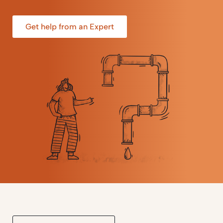
Get help from an Expert