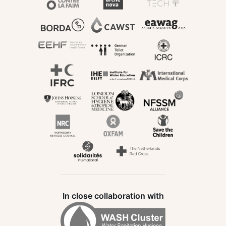
In close collaboration with