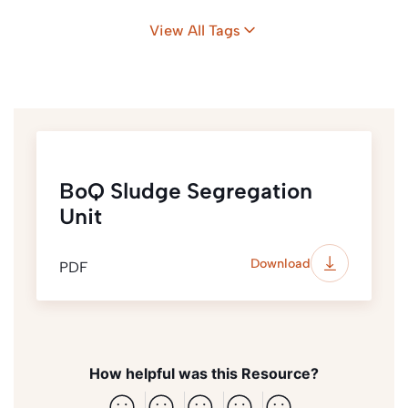
Camps
Bangladesh
View All Tags
BoQ Sludge Segregation
Unit
Download
PDF
How helpful was this Resource?