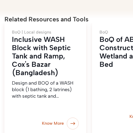
Related Resources and Tools
BoQ |
Local designs
BoQ
Inclusive WASH
BoQ of AB
Block with Septic
Construc
Tank and Ramp,
Wetland a
Cox's Bazar
Bed
(Bangladesh)
Design and BOQ of a WASH
block (1 bathing, 2 latrines)
with septic tank and…
K
Know More