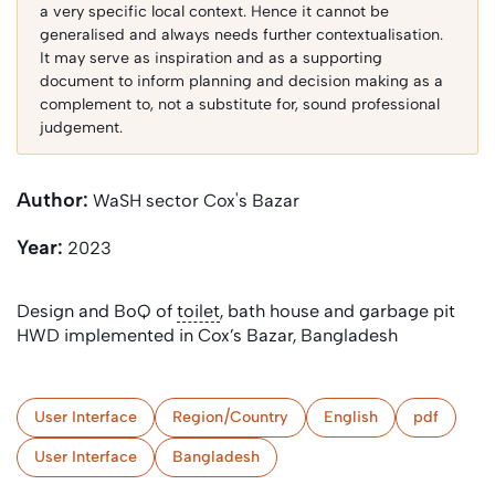
a very specific local context. Hence it cannot be
generalised and always needs further contextualisation.
It may serve as inspiration and as a supporting
document to inform planning and decision making as a
complement to, not a substitute for, sound professional
judgement.
Author:
WaSH sector Cox's Bazar
Year:
2023
Design and BoQ of
toilet
, bath house and garbage pit
HWD implemented in Cox’s Bazar, Bangladesh
User Interface
Region/Country
English
pdf
User Interface
Bangladesh