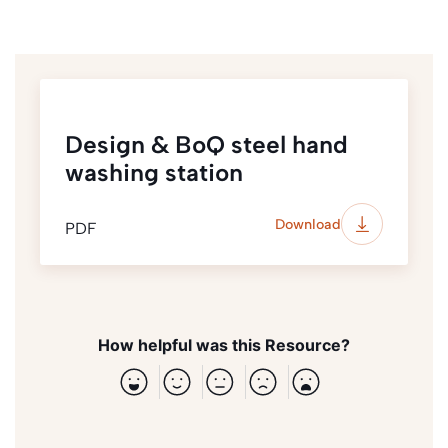
Design & BoQ steel hand
washing station
Download
PDF
How helpful was this Resource?