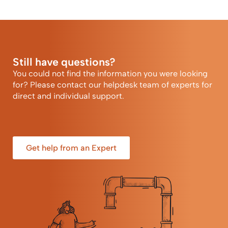
Still have questions?
You could not find the information you were looking
for? Please contact our helpdesk team of experts for
direct and individual support.
Get help from an Expert