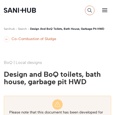
Sanihub
-
Search
-
Design And BoQ Toilets, Bath House, Garbage Pit HWD
Co-Combustion of Sludge
BoQ | Local designs
Design and BoQ toilets, bath
house, garbage pit HWD
Please note that this document has been developed for