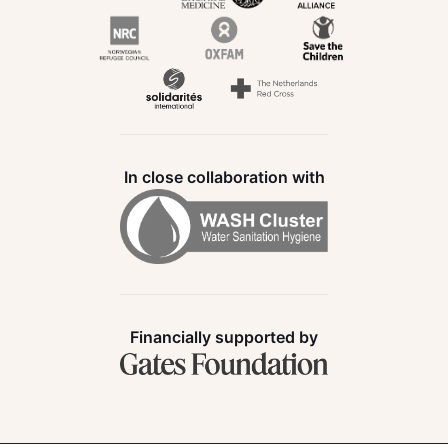
In close collaboration with
Financially supported by