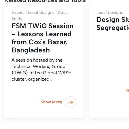
Events |
Local designs |
Case
Local designs
Design S
Study
FSM TWiG Session
Segregati
- Lessons Learned
from Cox's Bazar,
Bangladesh
A session hosted by the
Technical Working Group
(TWiG) of the Global WASH
cluster, organized…
K
Know More