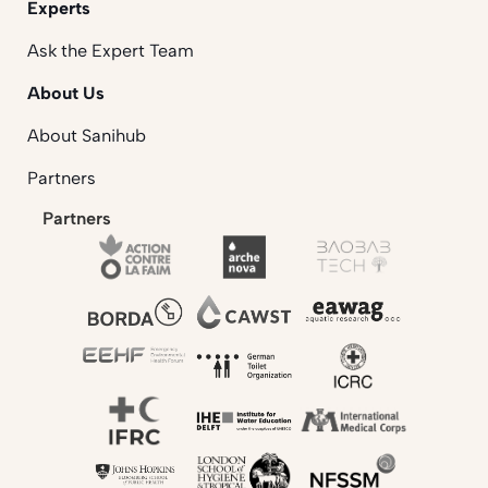
Experts
Ask the Expert Team
About Us
About Sanihub
Partners
Partners