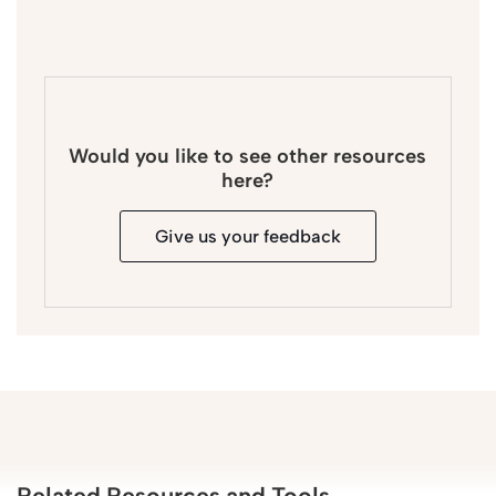
Would you like to see other resources
here?
Give us your feedback
Related Resources and Tools