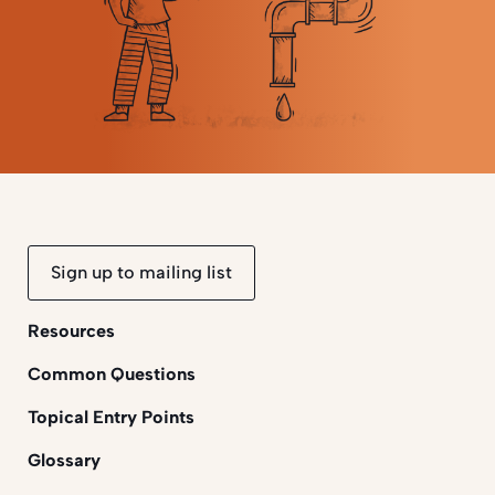
Sign up to mailing list
Resources
Common Questions
Topical Entry Points
Glossary