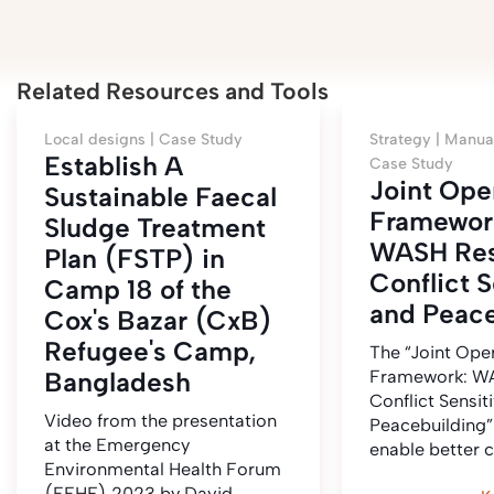
Related Resources and Tools
Local designs |
Case Study
Strategy |
Manual
Establish A
Case Study
Joint Ope
Sustainable Faecal
Framewor
Sludge Treatment
WASH Res
Plan (FSTP) in
Conflict S
Camp 18 of the
and Peace
Cox's Bazar (CxB)
Refugee's Camp,
The “Joint Ope
Bangladesh
Framework: WA
Conflict Sensit
Video from the presentation
Peacebuilding”
at the Emergency
enable better 
Environmental Health Forum
(EEHF) 2023 by David