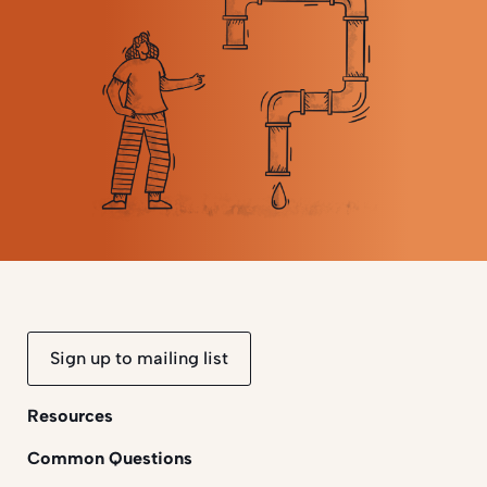
Sign up to mailing list
Resources
Common Questions