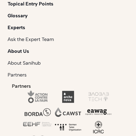
Topical Entry Points
Glossary
Experts
Ask the Expert Team
About Us
About Sanihub
Partners
Partners