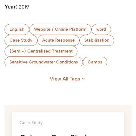
Year:
2019
English
Website / Online Platform
word
Case Study
Acute Response
Stabilisation
(Semi-) Centralised Treatment
Sensitive Groundwater Conditions
Camps
Limited Space
Myanmar
View All Tags
Case Study