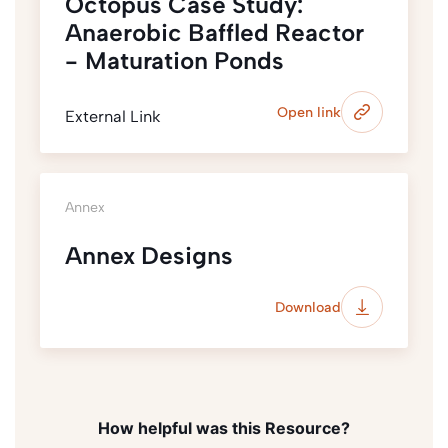
Octopus Case Study:
Anaerobic Baffled Reactor
- Maturation Ponds
Open link
External Link
Annex
Annex Designs
Download
How helpful was this Resource?