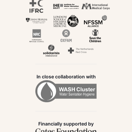
In close collaboration with
Financially supported by