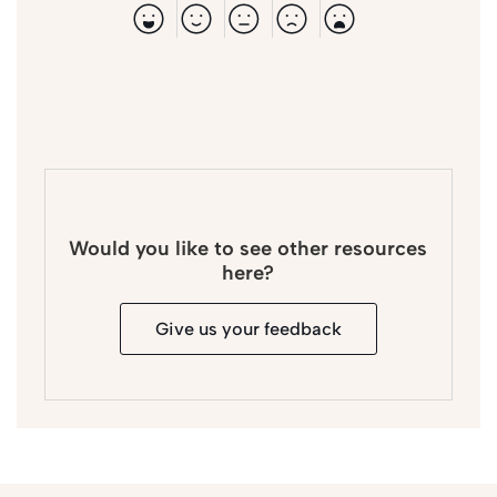
Would you like to see other resources
here?
Give us your feedback