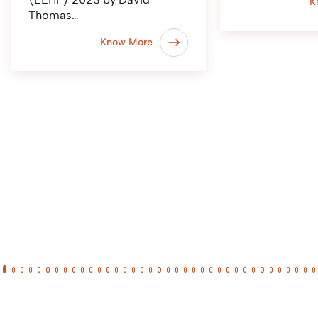
K
Thomas…
Know More