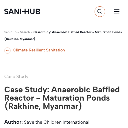
Sanihub
-
Search
-
Case Study: Anaerobic Baffled Reactor - Maturation Ponds
(Rakhine, Myanmar)
Climate Resilient Sanitation
Case Study
Case Study: Anaerobic Baffled
Reactor - Maturation Ponds
(Rakhine, Myanmar)
Author:
Save the Children International