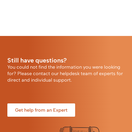
Still have questions?
You could not find the information you were looking
for? Please contact our helpdesk team of experts for
direct and individual support.
Get help from an Expert