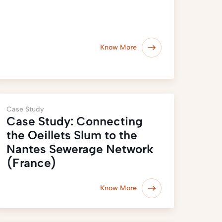
Know More
Case Study
Case Study: Connecting
the Oeillets Slum to the
Nantes Sewerage Network
(France)
Know More