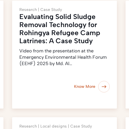
Research |
Case Study
Evaluating Solid Sludge
Removal Technology for
Rohingya Refugee Camp
Latrines: A Case Study
Video from the presentation at the
Emergency Environmental Health Forum
(EEHF) 2025 by Md. Al…
Know More
Research |
Local designs |
Case Study