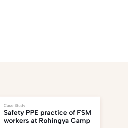
Case Study
Safety PPE practice of FSM
workers at Rohingya Camp