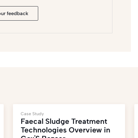
our feedback
Case Study
Faecal Sludge Treatment
Technologies Overview in