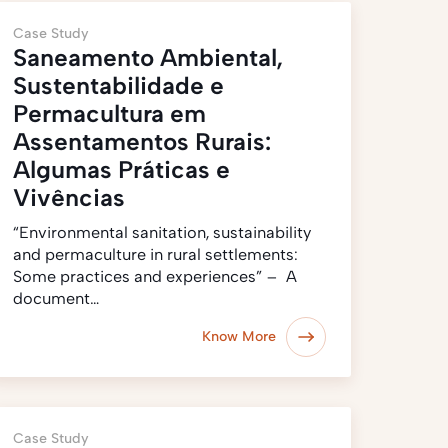
Case Study
Saneamento Ambiental,
Sustentabilidade e
Permacultura em
Assentamentos Rurais:
Algumas Práticas e
Vivências
“Environmental sanitation, sustainability
and permaculture in rural settlements:
Some practices and experiences” – A
document…
Know More
Case Study