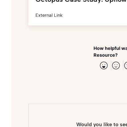
External Link
How helpful wa
Resource?
Would you like to se