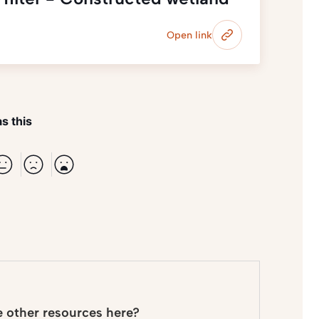
Open link
s this
e other resources here?