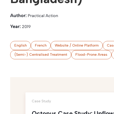
Author:
Practical Action
Year:
2019
English
French
Website / Online Platform
Cas
(Semi-) Centralised Treatment
Flood-Prone Areas
Case Study
Octopus Case Study: Upflow 