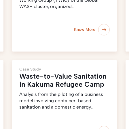
Working Group (TWiG) of the Global
WASH cluster, organized…
Know More
Case Study
Waste-to-Value Sanitation
in Kakuma Refugee Camp
Analysis from the piloting of a business
model involving container-based
sanitation and a domestic energy…