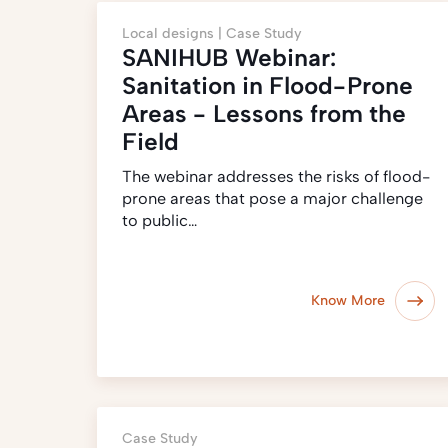
Local designs |
Case Study
SANIHUB Webinar:
Sanitation in Flood-Prone
Areas - Lessons from the
Field
The webinar addresses the risks of flood-
prone areas that pose a major challenge
to public…
Know More
Case Study