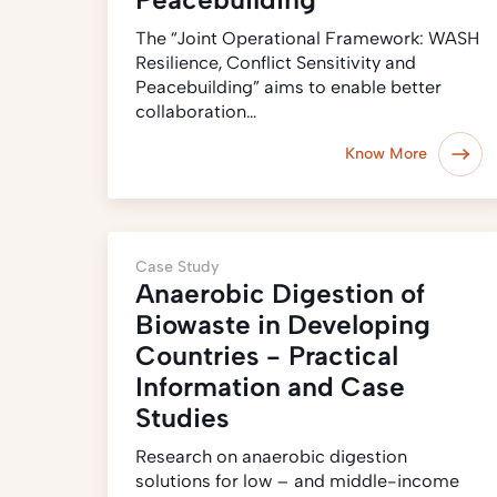
The “Joint Operational Framework: WASH
Resilience, Conflict Sensitivity and
Peacebuilding” aims to enable better
collaboration…
Know More
Case Study
Anaerobic Digestion of
Biowaste in Developing
Countries - Practical
Information and Case
Studies
Research on anaerobic digestion
solutions for low – and middle-income