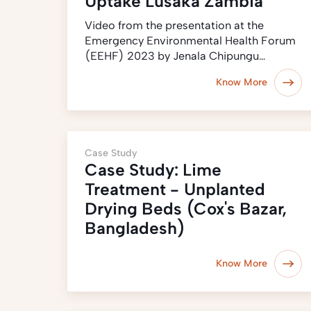
Uptake Lusaka Zambia
Video from the presentation at the
Emergency Environmental Health Forum
(EEHF) 2023 by Jenala Chipungu…
Know More
Case Study
Case Study: Lime
Treatment - Unplanted
Drying Beds (Cox's Bazar,
Bangladesh)
Know More