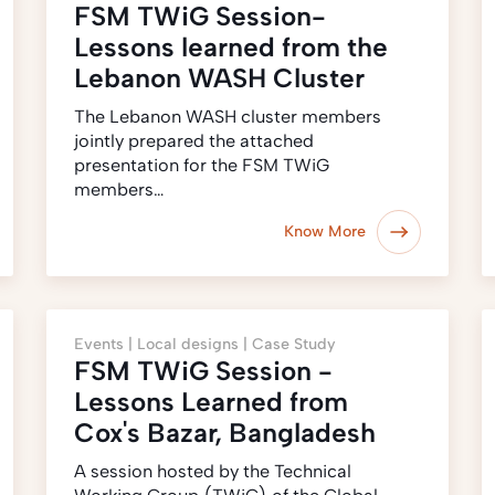
FSM TWiG Session-
Lessons learned from the
Lebanon WASH Cluster
The Lebanon WASH cluster members
jointly prepared the attached
presentation for the FSM TWiG
members…
Know More
Events |
Local designs |
Case Study
FSM TWiG Session -
Lessons Learned from
Cox's Bazar, Bangladesh
A session hosted by the Technical