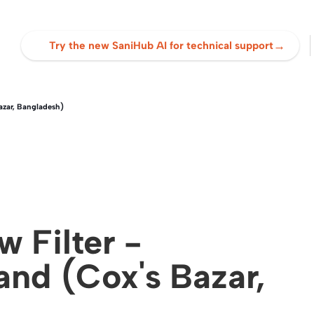
→
Try the new SaniHub AI for technical support
azar, Bangladesh)
 Filter -
nd (Cox's Bazar,