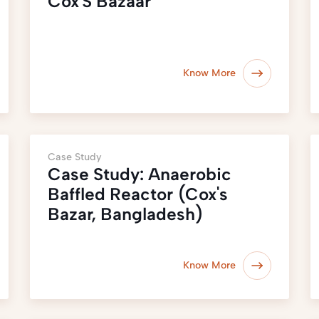
Cox'S Bazaar
Know More
Case Study
Case Study: Anaerobic
Baffled Reactor (Cox's
Bazar, Bangladesh)
Know More