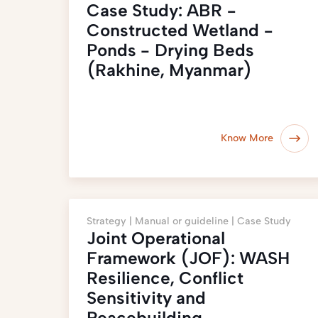
Case Study: ABR −
Constructed Wetland −
Ponds - Drying Beds
(Rakhine, Myanmar)
Know More
Strategy |
Manual or guideline |
Case Study
Joint Operational
Framework (JOF): WASH
Resilience, Conflict
Sensitivity and
Peacebuilding