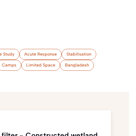
e Study
Acute Response
Stabilisation
Camps
Limited Space
Bangladesh
filter - Constructed wetland