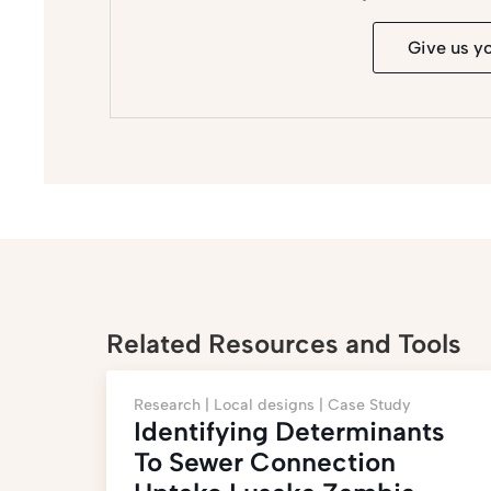
Give us y
Related Resources and Tools
Research |
Local designs |
Case Study
Identifying Determinants
To Sewer Connection