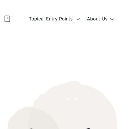
Topical Entry Points
About Us