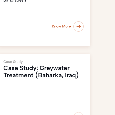
Bangladesh
Know More
Case Study
Case Study: Greywater
Treatment (Baharka, Iraq)