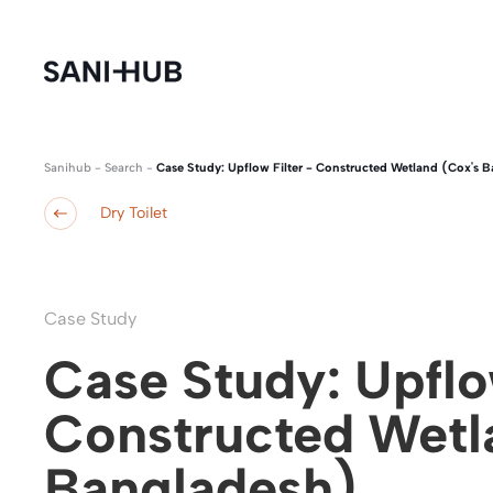
Sanihub
-
Search
-
Case Study: Upflow Filter - Constructed Wetland (Cox's B
Dry Toilet
Case Study
Case Study: Upflow
Constructed Wetla
Bangladesh)