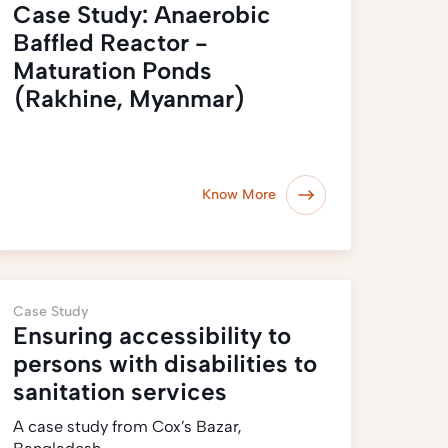
Case Study: Anaerobic
Baffled Reactor -
Maturation Ponds
(Rakhine, Myanmar)
Know More
Case Study
Ensuring accessibility to
persons with disabilities to
sanitation services
A case study from Cox’s Bazar,