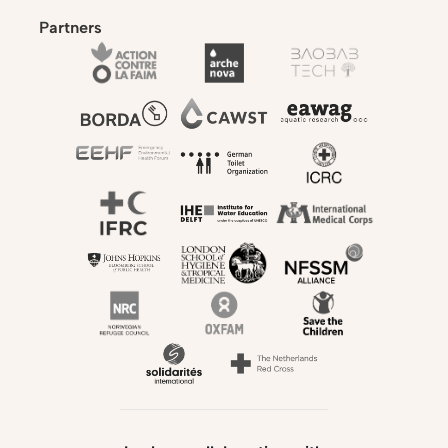
Partners