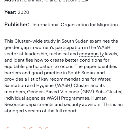
Year:
2020
Publisher:
: International Organization for Migration
This Cluster-wide study in South Sudan examines the
gender gap in women’s
participation
in the WASH
sector at leadership, technical and
community
levels,
and identifies how to create better conditions for
equitable
participation
to occur. The paper identifies
barriers and good practice in South Sudan, and
provides a list of key recommendations for Water,
Sanitation and Hygiene (WASH) Cluster and its
members, Gender-Based Violence (GBV) Sub-Cluster,
individual agencies WASH Programmes, Human
Resource departments and security advisors. This is an
abridged version of the full report.