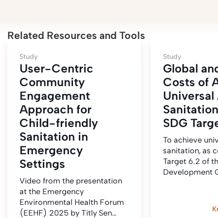
Related Resources and Tools
Study
Study
User-Centric
Global an
Community
Costs of 
Engagement
Universal
Approach for
Sanitatio
Child-friendly
SDG Targe
Sanitation in
To achieve uni
Emergency
sanitation, as 
Settings
Target 6.2 of t
Development G
Video from the presentation
at the Emergency
Environmental Health Forum
K
(EEHF) 2025 by Titly Sen…