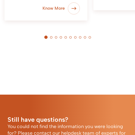
Know More
Still have questions?
You could not find the information you were looking
for? Please contact our helpdesk team of experts for