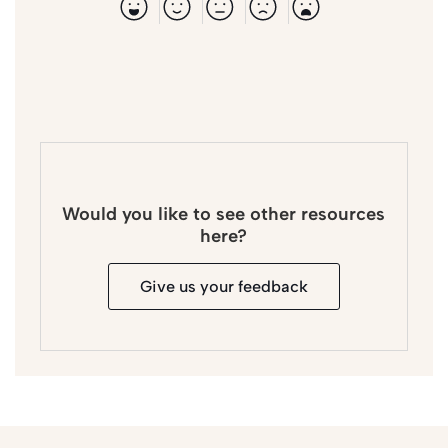
Would you like to see other resources
here?
Give us your feedback