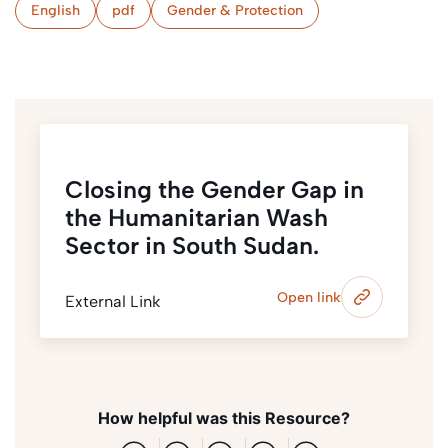
English
pdf
Gender & Protection
Closing the Gender Gap in
the Humanitarian Wash
Sector in South Sudan.
Open link
External Link
How helpful was this Resource?