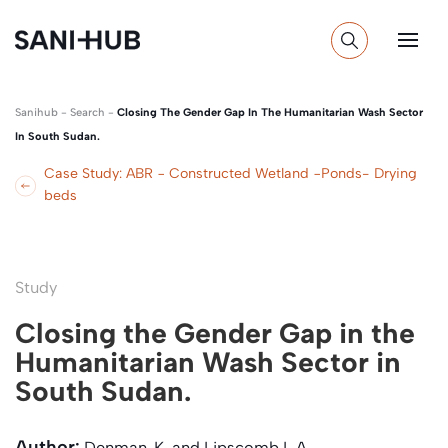
Sanihub
-
Search
-
Closing The Gender Gap In The Humanitarian Wash Sector
In South Sudan.
Case Study: ABR − Constructed Wetland −Ponds- Drying
beds
Study
Closing the Gender Gap in the
Humanitarian Wash Sector in
South Sudan.
Author:
Denman, K. and Lipscomb L.A