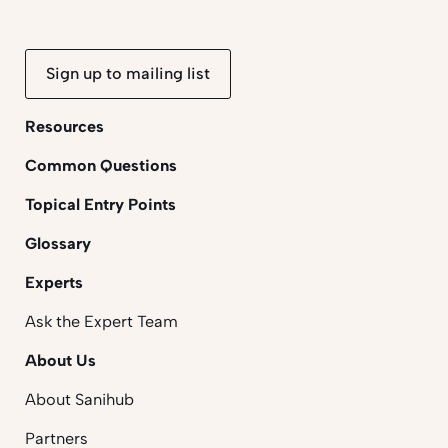
Sign up to mailing list
Resources
Common Questions
Topical Entry Points
Glossary
Experts
Ask the Expert Team
About Us
About Sanihub
Partners