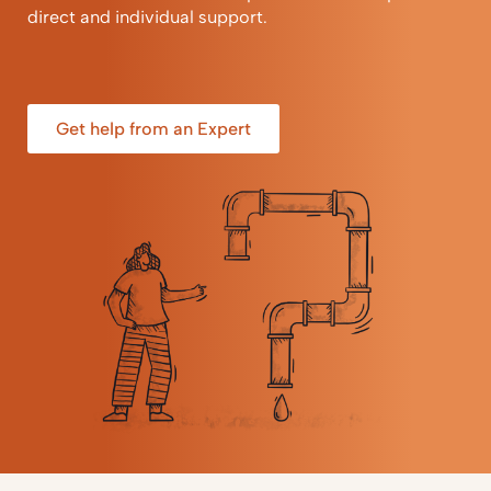
direct and individual support.
Get help from an Expert