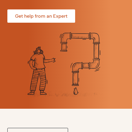
Get help from an Expert