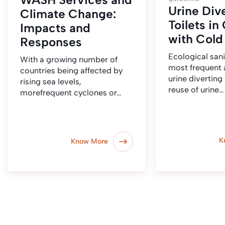
Urine Div
Climate Change:
Toilets in
Impacts and
with Cold
Responses
Ecological sani
With a growing number of
most frequent a
countries being affected by
urine diverting 
rising sea levels,
reuse of urine…
morefrequent cyclones or…
K
Know More