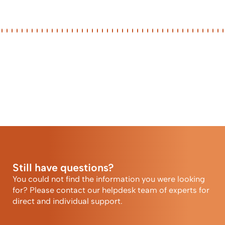
Still have questions?
You could not find the information you were looking
for? Please contact our helpdesk team of experts for
direct and individual support.