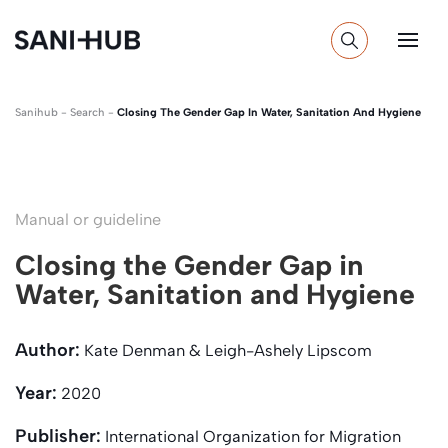
Sanihub
-
Search
-
Closing The Gender Gap In Water, Sanitation And Hygiene
Manual or guideline
Closing the Gender Gap in
Water, Sanitation and Hygiene
Author:
Kate Denman & Leigh-Ashely Lipscom
Year:
2020
Publisher:
International Organization for Migration