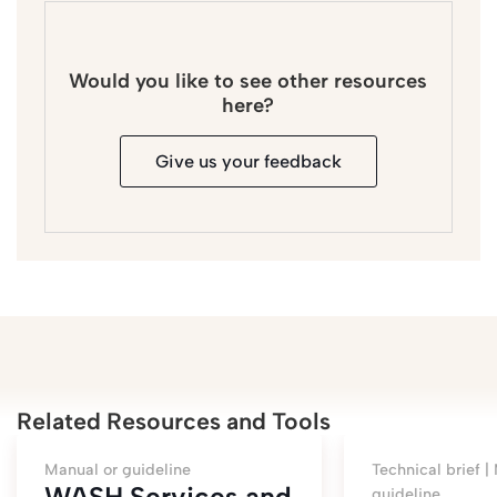
Would you like to see other resources
here?
Give us your feedback
Related Resources and Tools
Manual or guideline
Technical brief |
WASH Services and
guideline