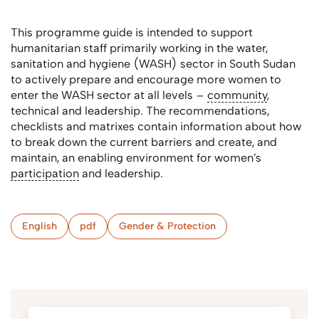
This programme guide is intended to support
humanitarian staff primarily working in the water,
sanitation and hygiene (WASH) sector in South Sudan
to actively prepare and encourage more women to
enter the WASH sector at all levels –
community
,
technical and leadership. The recommendations,
checklists and matrixes contain information about how
to break down the current barriers and create, and
maintain, an enabling environment for women’s
participation
and leadership.
English
pdf
Gender & Protection