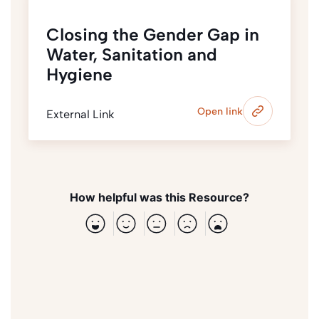
Closing the Gender Gap in
Water, Sanitation and
Hygiene
Open link
External Link
How helpful was this Resource?