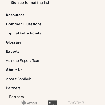
Sign up to mailing list
Resources
Common Questions
Topical Entry Points
Glossary
Experts
Ask the Expert Team
About Us
About Sanihub
Partners
Partners