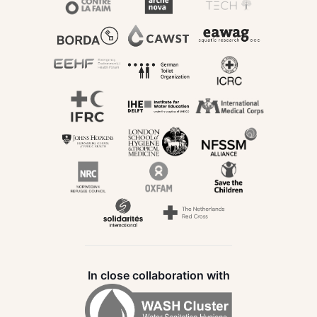
In close collaboration with