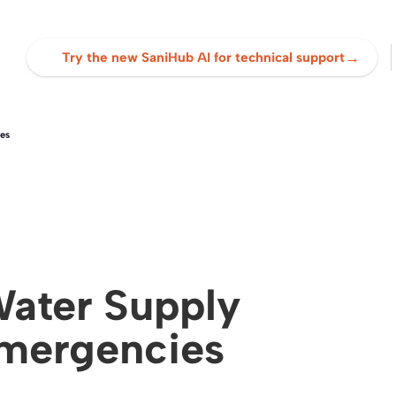
→
Try the new SaniHub AI for technical support
es
ater Supply
Emergencies