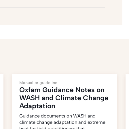
Manual or guideline
Oxfam Guidance Notes on
WASH and Climate Change
Adaptation
Guidance documents on WASH and
climate change adaptation and extreme
heat for field practitioners that…