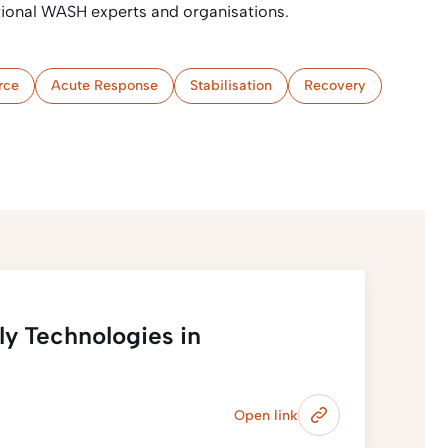
ational WASH experts and organisations.
rce
Acute Response
Stabilisation
Recovery
y Technologies in
Open link