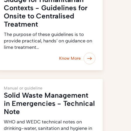
Contexts - Guidelines for
Onsite to Centralised
Treatment
The purpose of these guidelines is to
provide practical, hands’ on guidance on
lime treatment…
Know More
Manual or guideline
Solid Waste Management
in Emergencies - Technical
Note
WHO and WEDC technical notes on
drinking-water, sanitation and hygiene in