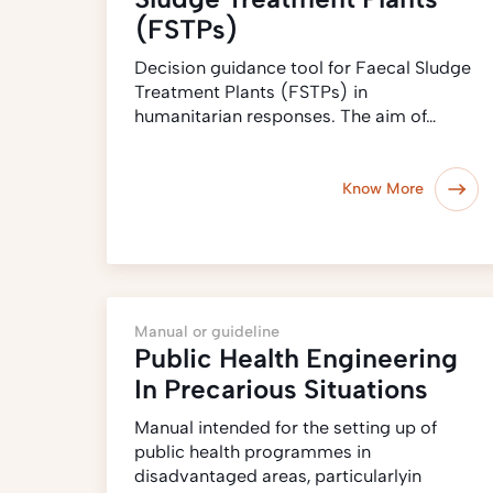
(FSTPs)
Decision guidance tool for Faecal Sludge
Treatment Plants (FSTPs) in
humanitarian responses. The aim of…
Know More
Manual or guideline
Public Health Engineering
In Precarious Situations
Manual intended for the setting up of
public health programmes in
disadvantaged areas, particularlyin