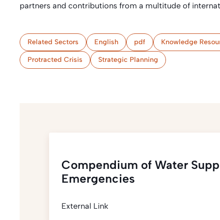
partners and contributions from a multitude of intern
Related Sectors
English
pdf
Knowledge Resou
Protracted Crisis
Strategic Planning
Compendium of Water Suppl
Emergencies
External Link