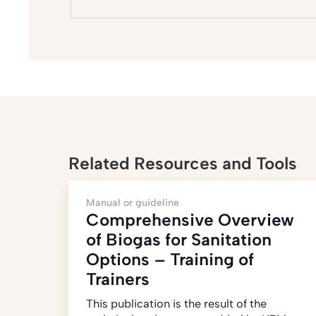
Related Resources and Tools
Manual or guideline
Comprehensive Overview
of Biogas for Sanitation
Options – Training of
Trainers
This publication is the result of the