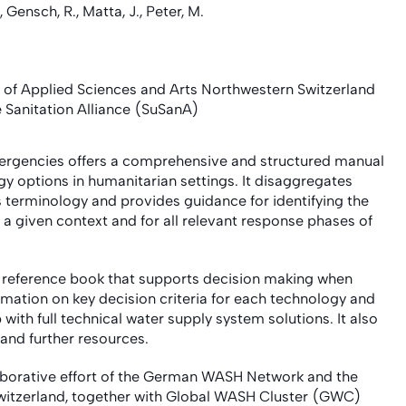
, Gensch, R., Matta, J., Peter, M.
f Applied Sciences and Arts Northwestern Switzerland
Sanitation Alliance (SuSanA)
rgencies offers a comprehensive and structured manual
y options in humanitarian settings. It disaggregates
s terminology and provides guidance for identifying the
a given context and for all relevant response phases of
d reference book that supports decision making when
rmation on key decision criteria for each technology and
with full technical water supply system solutions. It also
 and further resources.
borative effort of the German WASH Network and the
Switzerland, together with Global WASH Cluster (GWC)