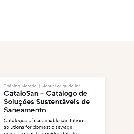
Training Material |
Manual or guideline
CataloSan - Catálogo de
Soluções Sustentáveis de
Saneamento
Catalogue of sustainable sanitation
solutions for domestic sewage
management. It provides detailed