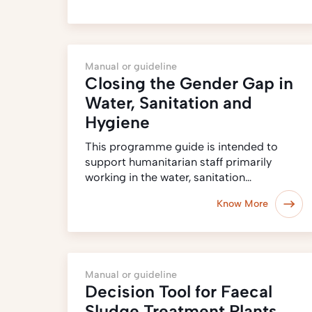
Manual or guideline
Closing the Gender Gap in
Water, Sanitation and
Hygiene
This programme guide is intended to
support humanitarian staff primarily
working in the water, sanitation…
Know More
Manual or guideline
Decision Tool for Faecal
Sludge Treatment Plants