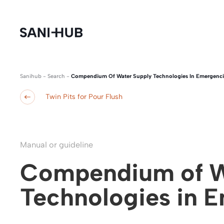
Sanihub
-
Search
-
Compendium Of Water Supply Technologies In Emergenci
Twin Pits for Pour Flush
Manual or guideline
Compendium of W
Technologies in 