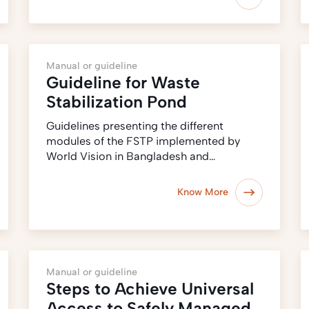
Manual or guideline
Guideline for Waste
Stabilization Pond
Guidelines presenting the different
modules of the FSTP implemented by
World Vision in Bangladesh and…
Know More
Manual or guideline
Steps to Achieve Universal
Access to Safely Managed