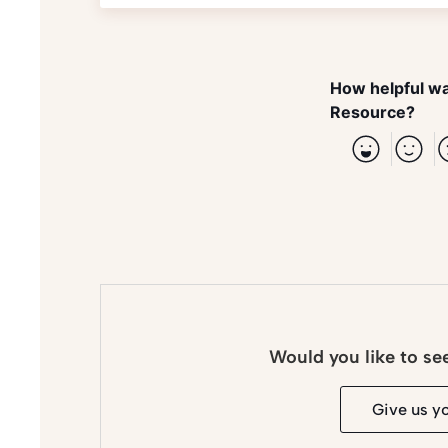
How helpful wa
Resource?
Would you like to se
Give us y