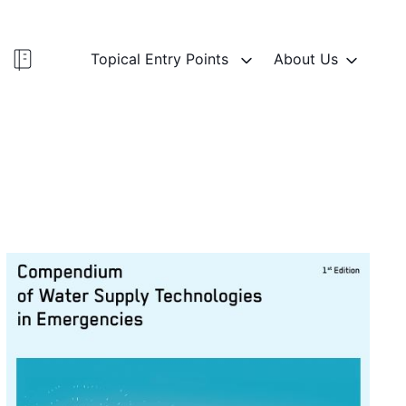
Topical Entry Points
About Us