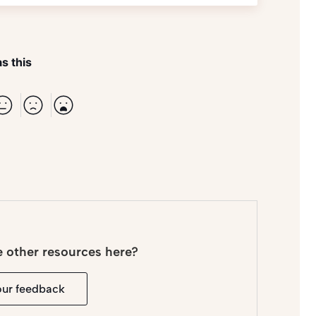
s this
e other resources here?
our feedback