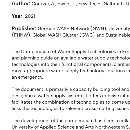
Author:
Coerver, A., Ewers, L., Fewster, E., Galbraith, D.
Year:
2021
Publisher:
German WASH Network (GWN), University o
(FHNW), Global WASH Cluster (GWC) and Sustainable 
The Compendium of Water Supply Technologies in Eme
and planning guide on available water supply technolog
technologies into their functional components, clarifie
most appropriate water supply technology solutions in 
an emergency.
The document is primarily a capacity building tool an
designing a water supply system. It offers concise info
facilitates the combination of technologies to come up 
links the technologies to relevant cross-cutting issues
The development of the compendium has been a colla
University of Applied Science and Arts Northwestern 