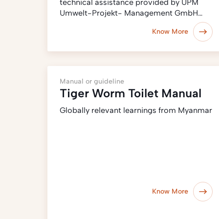
technical assistance provided by UPM
Umwelt-Projekt- Management GmbH…
Know More
Manual or guideline
Tiger Worm Toilet Manual
Globally relevant learnings from Myanmar
Know More