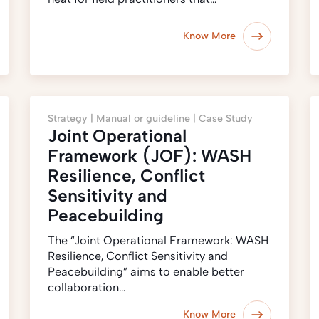
Know More
Strategy |
Manual or guideline |
Case Study
Joint Operational
Framework (JOF): WASH
Resilience, Conflict
Sensitivity and
Peacebuilding
The “Joint Operational Framework: WASH
Resilience, Conflict Sensitivity and
Peacebuilding” aims to enable better
collaboration…
Know More