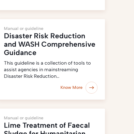
Manual or guideline
Disaster Risk Reduction
and WASH Comprehensive
Guidance
This guideline is a collection of tools to
assist agencies in mainstreaming
Disaster Risk Reduction…
Know More
Manual or guideline
Lime Treatment of Faecal
Sludge for Humanitarian