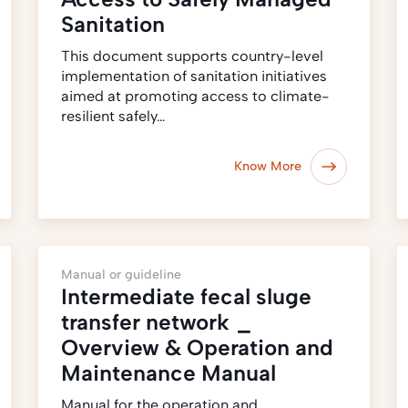
Sanitation
This document supports country-level
implementation of sanitation initiatives
aimed at promoting access to climate-
resilient safely…
Know More
Manual or guideline
Intermediate fecal sluge
transfer network _
Overview & Operation and
Maintenance Manual
Manual for the operation and