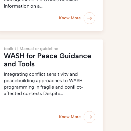
information on a…
Know More
toolkit |
Manual or guideline
WASH for Peace Guidance
and Tools
Integrating conflict sensitivity and
peacebuilding approaches to WASH
programming in fragile and conflict-
affected contexts Despite…
Know More