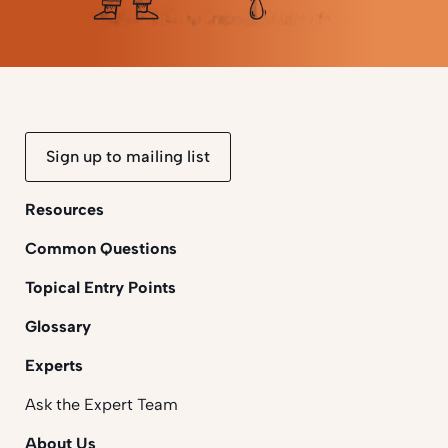
Sign up to mailing list
Resources
Common Questions
Topical Entry Points
Glossary
Experts
Ask the Expert Team
About Us