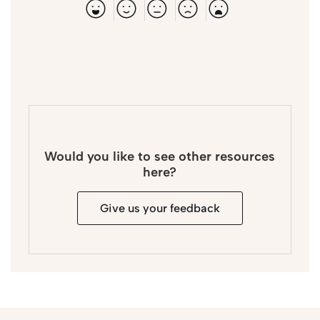
Would you like to see other resources
here?
Give us your feedback