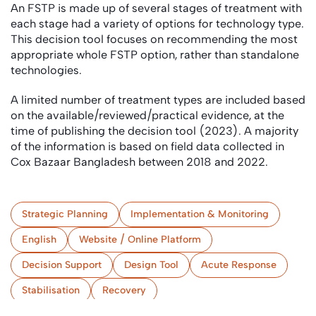
An FSTP is made up of several stages of treatment with
each stage had a variety of options for technology type.
This decision tool focuses on recommending the most
appropriate whole FSTP option, rather than standalone
technologies.
A limited number of treatment types are included based
on the available/reviewed/practical evidence, at the
time of publishing the decision tool (2023). A majority
of the information is based on field data collected in
Cox Bazaar Bangladesh between 2018 and 2022.
Strategic Planning
Implementation & Monitoring
English
Website / Online Platform
Decision Support
Design Tool
Acute Response
Stabilisation
Recovery
(Semi-) Centralised Treatment
Camps