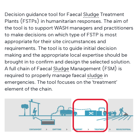
Decision guidance tool for Faecal
Sludge
Treatment
Plants (FSTPs) in humanitarian responses. The aim of
the tool is to support WASH managers and practitioners
to make decisions on which type of FSTP is most
appropriate for their site circumstances and
requirements. The tool is to guide initial decision
making and the appropriate local expertise should be
brought in to confirm and design the selected solution.
A full chain of Faecal
Sludge
Management (FSM) is
required to properly manage faecal
sludge
in
emergencies. The tool focuses on the ‘treatment’
element of the chain.