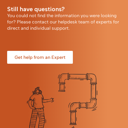
Still have questions?
You could not find the information you were looking
for? Please contact our helpdesk team of experts for
direct and individual support.
Get help from an Expert