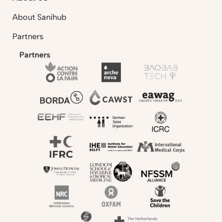
About Sanihub
Partners
Partners