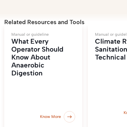
Related Resources and Tools
Manual or guideline
Manual or guidel
What Every
Climate R
Operator Should
Sanitatio
Know About
Technical 
Anaerobic
Digestion
K
Know More