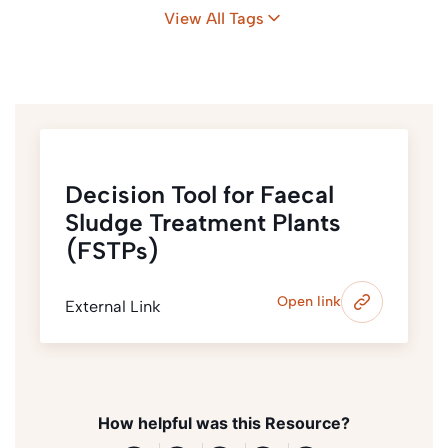
View All Tags
Decision Tool for Faecal
Sludge Treatment Plants
(FSTPs)
Open link
External Link
How helpful was this Resource?