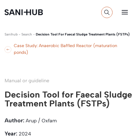
Sanihub
-
Search
-
Decision Tool For Faecal Sludge Treatment Plants (FSTPs)
Case Study: Anaerobic Baffled Reactor (maturation
ponds)
Manual or guideline
Decision Tool for Faecal Sludge
Treatment Plants (FSTPs)
Author:
Arup / Oxfam
Year:
2024