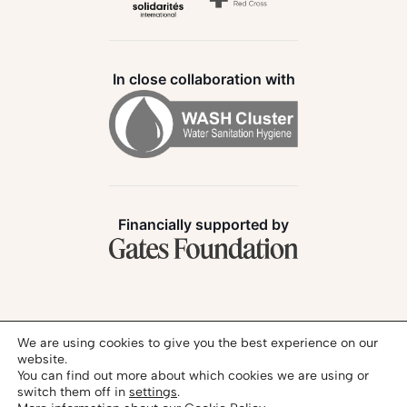
In close collaboration with
Financially supported by
Follow us:
We are using cookies to give you the best experience on our
website.
You can find out more about which cookies we are using or
switch them off in
settings
.