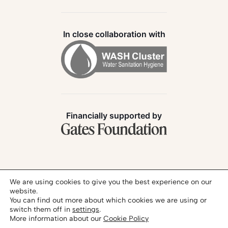
In close collaboration with
Financially supported by
Follow us:
We are using cookies to give you the best experience on our
website.
You can find out more about which cookies we are using or
switch them off in
settings
.
More information about our
Cookie Policy
Privacy Policy
Legal Notice