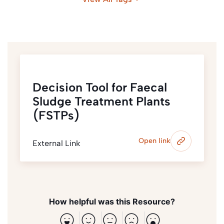
Decision Tool for Faecal
Sludge Treatment Plants
(FSTPs)
Open link
External Link
How helpful was this Resource?