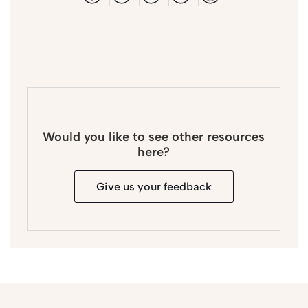
Would you like to see other resources
here?
Give us your feedback