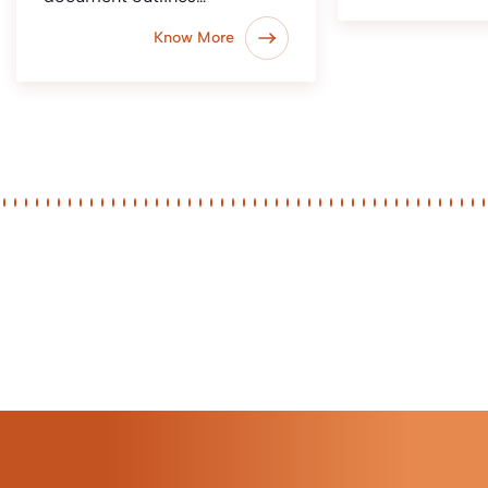
Know More