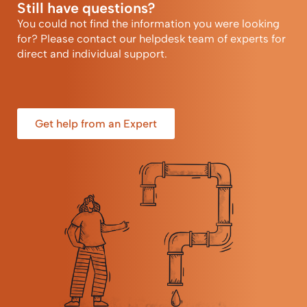
Still have questions?
You could not find the information you were looking
for? Please contact our helpdesk team of experts for
direct and individual support.
Get help from an Expert