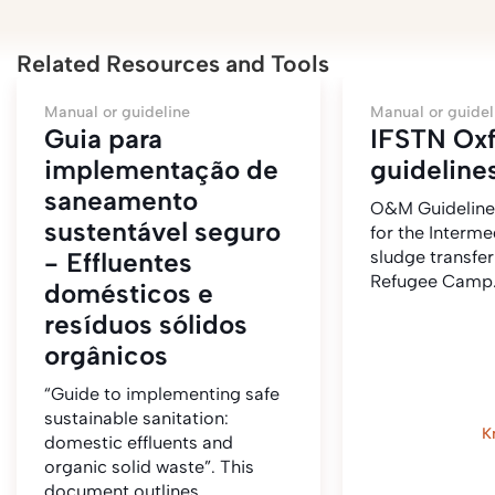
Related Resources and Tools
Manual or guideline
Manual or guidel
Guia para
IFSTN O
implementação de
guideline
saneamento
O&M Guidelin
sustentável seguro
for the Interme
- Effluentes
sludge transfer
Refugee Camp
domésticos e
resíduos sólidos
orgânicos
“Guide to implementing safe
sustainable sanitation:
K
domestic effluents and
organic solid waste”. This
document outlines…