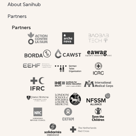
About Sanihub
Partners
Partners