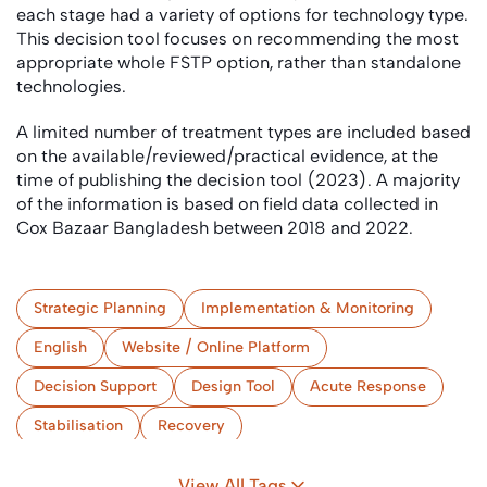
each stage had a variety of options for technology type.
This decision tool focuses on recommending the most
appropriate whole FSTP option, rather than standalone
technologies.
A limited number of treatment types are included based
on the available/reviewed/practical evidence, at the
time of publishing the decision tool (2023). A majority
of the information is based on field data collected in
Cox Bazaar Bangladesh between 2018 and 2022.
Strategic Planning
Implementation & Monitoring
English
Website / Online Platform
Decision Support
Design Tool
Acute Response
Stabilisation
Recovery
(Semi-) Centralised Treatment
Camps
View All Tags