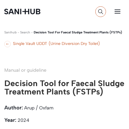
Sanihub
-
Search
-
Decision Tool For Faecal Sludge Treatment Plants (FSTPs)
Single Vault UDDT (Urine Diversion Dry Toilet)
Manual or guideline
Decision Tool for Faecal Sludge
Treatment Plants (FSTPs)
Author:
Arup / Oxfam
Year:
2024