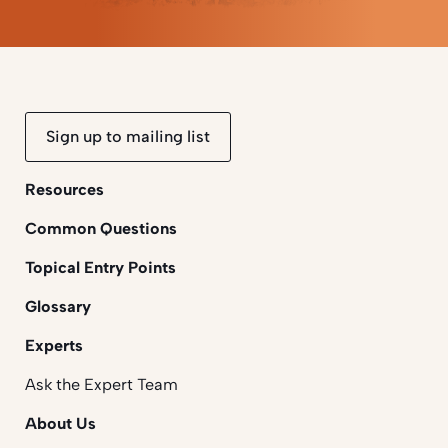
Sign up to mailing list
Resources
Common Questions
Topical Entry Points
Glossary
Experts
Ask the Expert Team
About Us