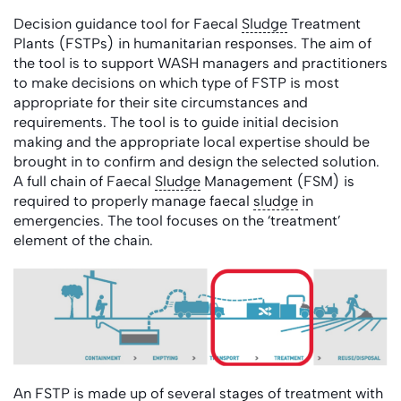
Decision guidance tool for Faecal
Sludge
Treatment
Plants (FSTPs) in humanitarian responses. The aim of
the tool is to support WASH managers and practitioners
to make decisions on which type of FSTP is most
appropriate for their site circumstances and
requirements. The tool is to guide initial decision
making and the appropriate local expertise should be
brought in to confirm and design the selected solution.
A full chain of Faecal
Sludge
Management (FSM) is
required to properly manage faecal
sludge
in
emergencies. The tool focuses on the ‘treatment’
element of the chain.
An FSTP is made up of several stages of treatment with