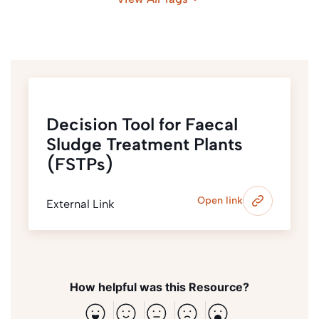
Decision Tool for Faecal
Sludge Treatment Plants
(FSTPs)
Open link
External Link
How helpful was this Resource?