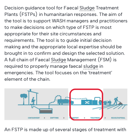
Decision guidance tool for Faecal
Sludge
Treatment
Plants (FSTPs) in humanitarian responses. The aim of
the tool is to support WASH managers and practitioners
to make decisions on which type of FSTP is most
appropriate for their site circumstances and
requirements. The tool is to guide initial decision
making and the appropriate local expertise should be
brought in to confirm and design the selected solution.
A full chain of Faecal
Sludge
Management (FSM) is
required to properly manage faecal
sludge
in
emergencies. The tool focuses on the ‘treatment’
element of the chain.
An FSTP is made up of several stages of treatment with