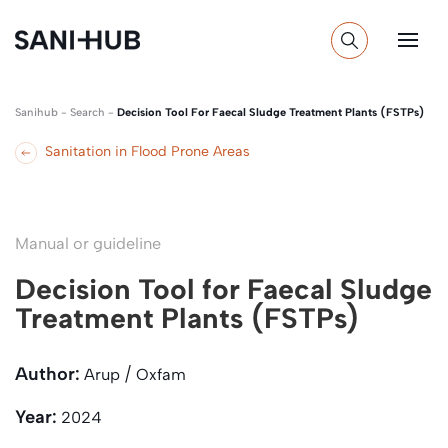
Sanihub
-
Search
-
Decision Tool For Faecal Sludge Treatment Plants (FSTPs)
Sanitation in Flood Prone Areas
Manual or guideline
Decision Tool for Faecal Sludge
Treatment Plants (FSTPs)
Author:
Arup / Oxfam
Year:
2024