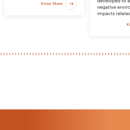
developed to 
Know More
negative envir
impacts relate
K