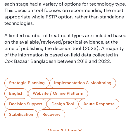
each stage had a variety of options for technology type.
This decision tool focuses on recommending the most
appropriate whole FSTP option, rather than standalone
technologies.
A limited number of treatment types are included based
on the available/reviewed/practical evidence, at the
time of publishing the decision tool (2023). A majority
of the information is based on field data collected in
Cox Bazaar Bangladesh between 2018 and 2022.
Strategic Planning
Implementation & Monitoring
English
Website / Online Platform
Decision Support
Design Tool
Acute Response
Stabilisation
Recovery
(Semi-) Centralised Treatment
Camps
View All Tags