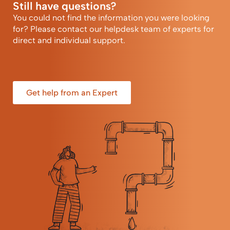
Still have questions?
You could not find the information you were looking
for? Please contact our helpdesk team of experts for
direct and individual support.
Get help from an Expert