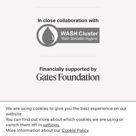
In close collaboration with
Financially supported by
Follow us:
We are using cookies to give you the best experience on our
website.
You can find out more about which cookies we are using or
switch them off in
settings
.
More information about our
Cookie Policy
Privacy Policy
Legal Notice