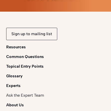
Sign up to mailing list
Resources
Common Questions
Topical Entry Points
Glossary
Experts
Ask the Expert Team
About Us