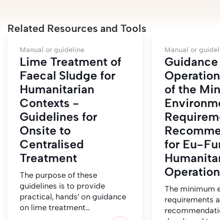
Related Resources and Tools
Manual or guideline
Manual or guidel
Lime Treatment of
Guidance 
Faecal Sludge for
Operation
Humanitarian
of the M
Contexts -
Environm
Guidelines for
Requirem
Onsite to
Recomme
Centralised
for Eu-F
Treatment
Humanitar
Operation
The purpose of these
guidelines is to provide
The minimum e
practical, hands’ on guidance
requirements 
on lime treatment…
recommendati