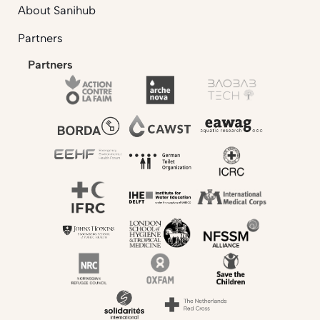
About Sanihub
Partners
Partners