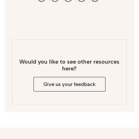
Would you like to see other resources
here?
Give us your feedback