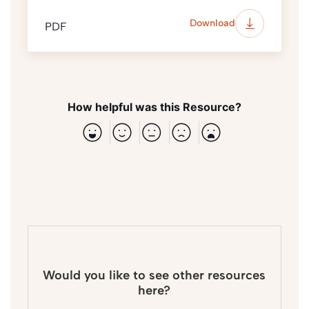
Download
PDF
How helpful was this Resource?
Would you like to see other resources
here?