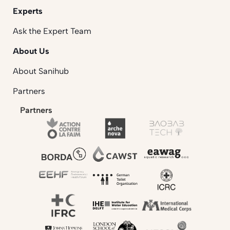
Experts
Ask the Expert Team
About Us
About Sanihub
Partners
Partners