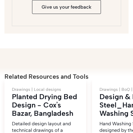
Give us your feedback
Related Resources and Tools
Drawings |
Local designs
Drawings |
BoQ 
Planted Drying Bed
Design &
Design - Cox's
Steel_Ha
Bazar, Bangladesh
Washing S
Detailed design layout and
Hand Washing 
technical drawings of a
designed by t