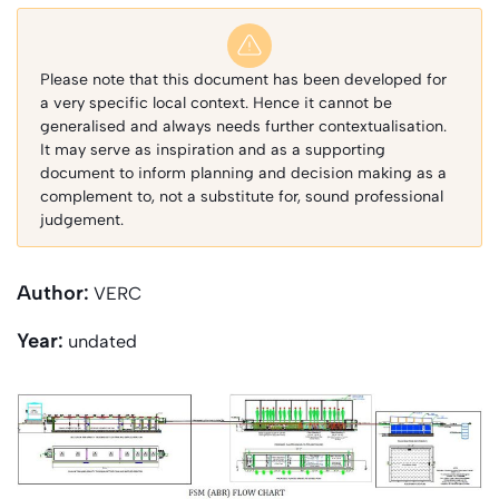
Please note that this document has been developed for
a very specific local context. Hence it cannot be
generalised and always needs further contextualisation.
It may serve as inspiration and as a supporting
document to inform planning and decision making as a
complement to, not a substitute for, sound professional
judgement.
Author:
VERC
Year:
undated