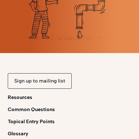
Sign up to mailing list
Resources
Common Questions
Topical Entry Points
Glossary