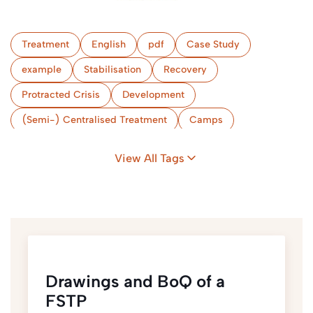
Treatment
English
pdf
Case Study
example
Stabilisation
Recovery
Protracted Crisis
Development
(Semi-) Centralised Treatment
Camps
Bangladesh
View All Tags
Drawings and BoQ of a
FSTP