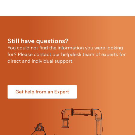
Still have questions?
You could not find the information you were looking
for? Please contact our helpdesk team of experts for
direct and individual support.
Get help from an Expert