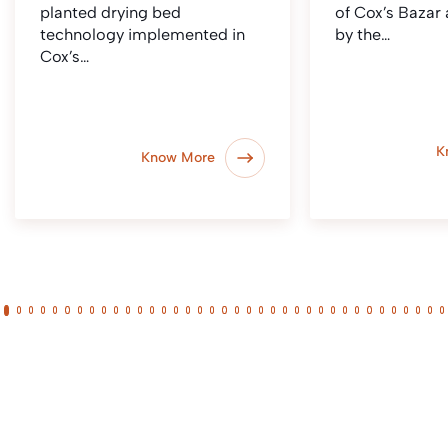
planted drying bed
of Cox’s Bazar
technology implemented in
by the…
Cox’s…
K
Know More