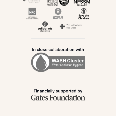
In close collaboration with
Financially supported by