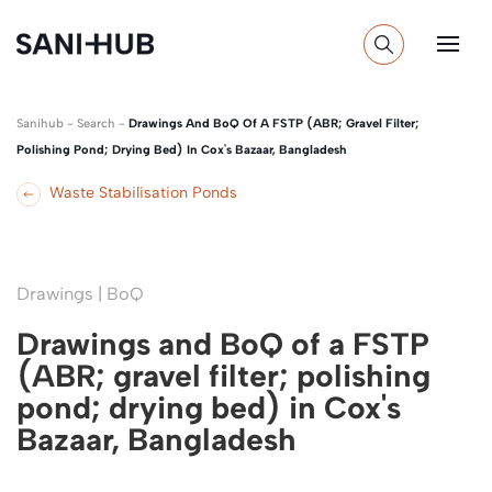
Sanihub
-
Search
-
Drawings And BoQ Of A FSTP (ABR; Gravel Filter;
Polishing Pond; Drying Bed) In Cox's Bazaar, Bangladesh
Waste Stabilisation Ponds
Drawings | BoQ
Drawings and BoQ of a FSTP
(ABR; gravel filter; polishing
pond; drying bed) in Cox's
Bazaar, Bangladesh