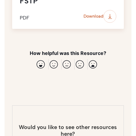
FSTP
Download
PDF
How helpful was this Resource?
Would you like to see other resources
here?