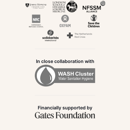
In close collaboration with
Financially supported by