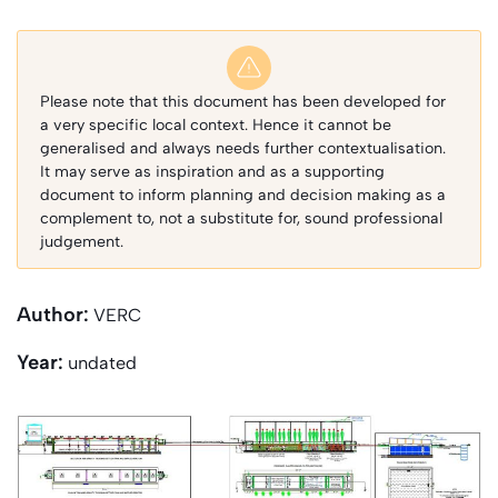
Please note that this document has been developed for
a very specific local context. Hence it cannot be
generalised and always needs further contextualisation.
It may serve as inspiration and as a supporting
document to inform planning and decision making as a
complement to, not a substitute for, sound professional
judgement.
Author:
VERC
Year:
undated