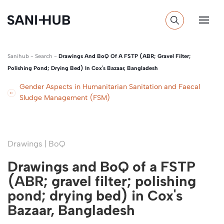
Sanihub
-
Search
-
Drawings And BoQ Of A FSTP (ABR; Gravel Filter;
Polishing Pond; Drying Bed) In Cox's Bazaar, Bangladesh
Gender Aspects in Humanitarian Sanitation and Faecal
Sludge Management (FSM)
Drawings | BoQ
Drawings and BoQ of a FSTP
(ABR; gravel filter; polishing
pond; drying bed) in Cox's
Bazaar, Bangladesh