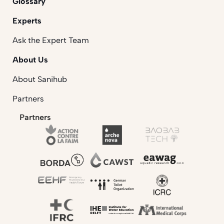
Glossary
Experts
Ask the Expert Team
About Us
About Sanihub
Partners
Partners