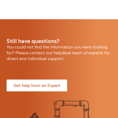
Still have questions?
You could not find the information you were looking
for? Please contact our helpdesk team of experts for
direct and individual support.
Get help from an Expert