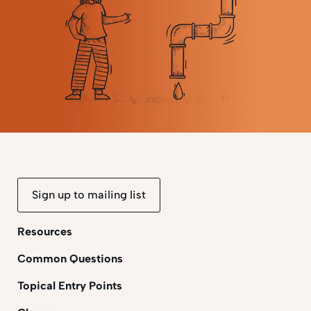
Sign up to mailing list
Resources
Common Questions
Topical Entry Points