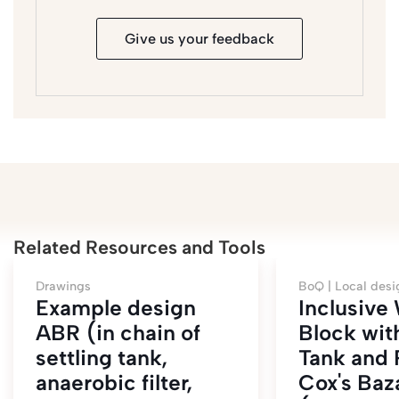
Give us your feedback
Related Resources and Tools
Drawings
BoQ |
Local desi
Example design
Inclusiv
ABR (in chain of
Block wit
settling tank,
Tank and
anaerobic filter,
Cox's Baz