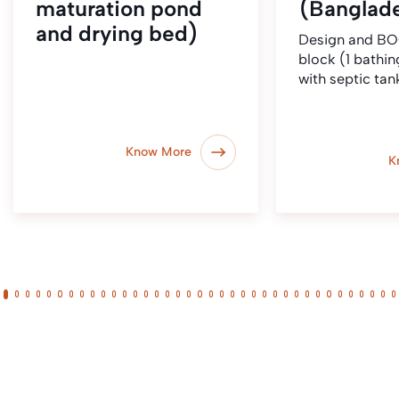
maturation pond
(Banglad
and drying bed)
Design and BO
block (1 bathing
with septic tan
Know More
K