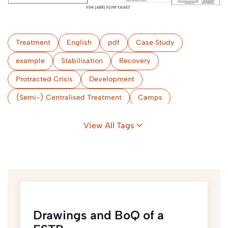
Treatment
English
pdf
Case Study
example
Stabilisation
Recovery
Protracted Crisis
Development
(Semi-) Centralised Treatment
Camps
Bangladesh
View All Tags
Drawings and BoQ of a