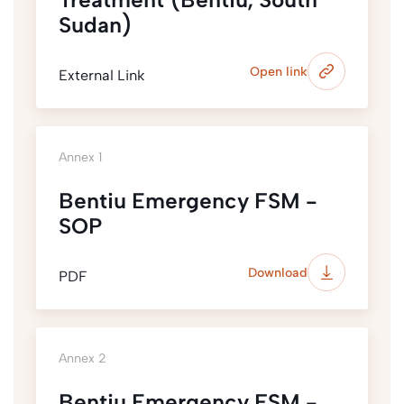
Sudan)
Open link
External Link
Annex 1
Bentiu Emergency FSM -
SOP
Download
PDF
Annex 2
Bentiu Emergency FSM -