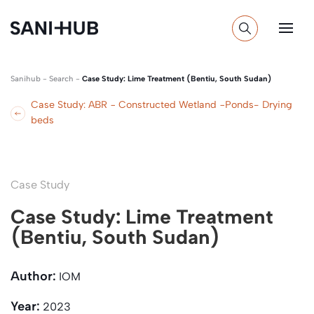
Sanihub
-
Search
-
Case Study: Lime Treatment (Bentiu, South Sudan)
Case Study: ABR − Constructed Wetland −Ponds- Drying
beds
Case Study
Case Study: Lime Treatment
(Bentiu, South Sudan)
Author:
IOM
Year:
2023