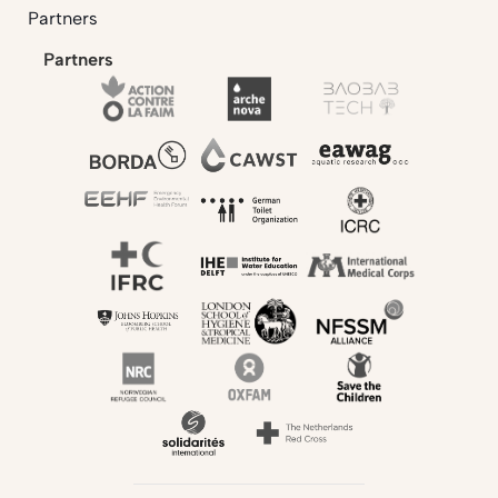
Partners
Partners