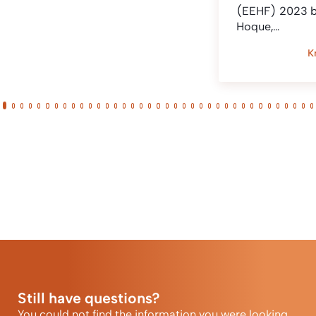
(EEHF) 2023 
Hoque,…
K
Still have questions?
You could not find the information you were looking