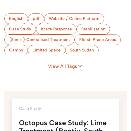
English
pdf
Website / Online Platform
Case Study
Acute Response
Stabilisation
(Semi-) Centralised Treatment
Flood-Prone Areas
Camps
Limited Space
South Sudan
View All Tags
Case Study
Octopus Case Study: Lime
Treatment (Bentiu, South