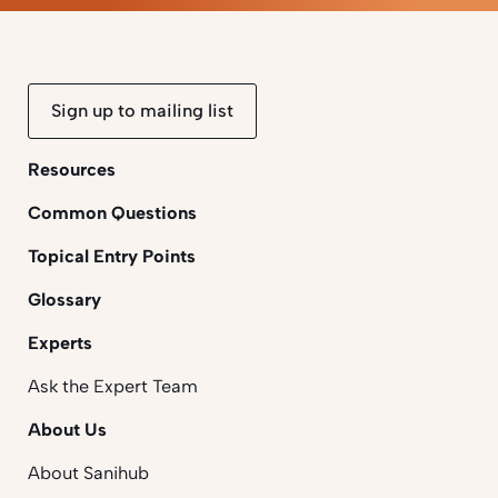
Sign up to mailing list
Resources
Common Questions
Topical Entry Points
Glossary
Experts
Ask the Expert Team
About Us
About Sanihub