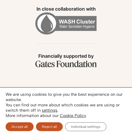
In close collaboration with
Financially supported by
Follow us:
We are using cookies to give you the best experience on our
website.
You can find out more about which cookies we are using or
switch them off in
settings
.
More information about our
Cookie Policy
Privacy Policy
Legal Notice
© 2026 - SANIHUB | All rights reserved
Accept all
Reject all
Individual settings