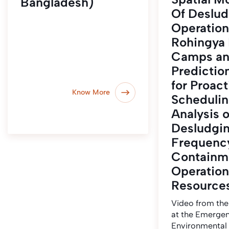
Bangladesh)
Of Deslud
Operation
Rohingya
Camps a
Predictio
for Proact
Know More
Schedulin
Analysis o
Desludgi
Frequency
Containm
Operation
Resource
Video from the
at the Emerge
Environmental