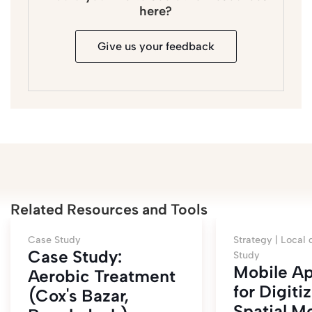
here?
Give us your feedback
Related Resources and Tools
Case Study
Strategy |
Local 
Case Study:
Study
Mobile Ap
Aerobic Treatment
for Digiti
(Cox's Bazar,
Spatial M