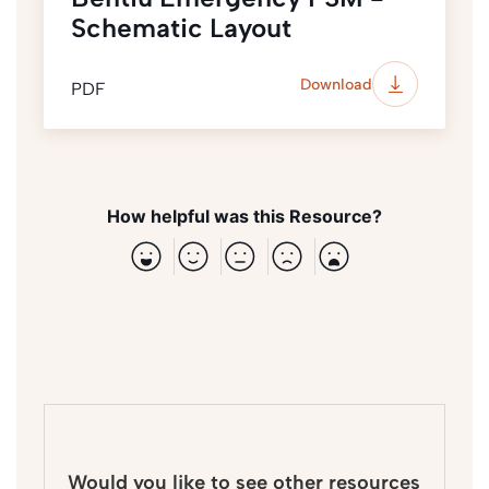
Schematic Layout
Download
PDF
How helpful was this Resource?
Would you like to see other resources