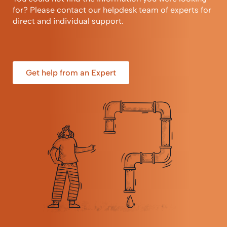
for? Please contact our helpdesk team of experts for
direct and individual support.
Get help from an Expert