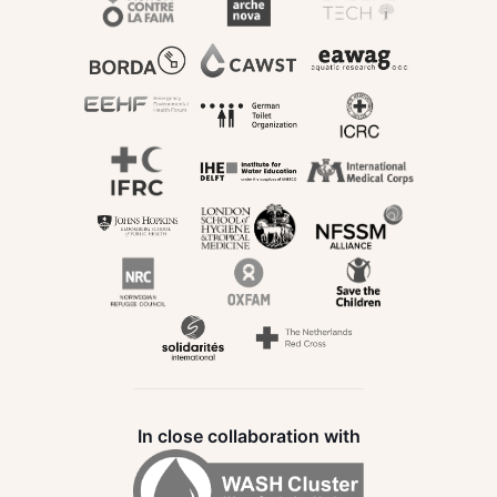
In close collaboration with