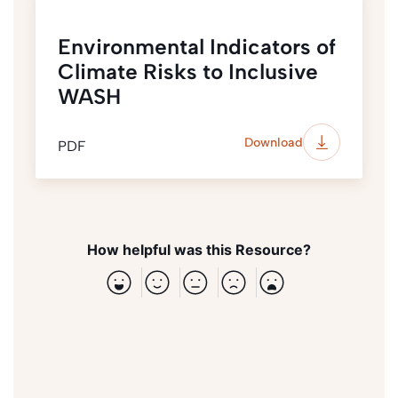
Environmental Indicators of
Climate Risks to Inclusive
WASH
Download
PDF
How helpful was this Resource?