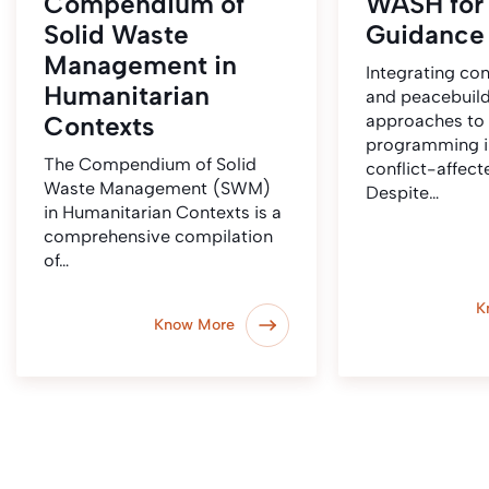
Compendium of
WASH for
Solid Waste
Guidance 
Management in
Integrating conf
Humanitarian
and peacebuil
Contexts
approaches t
programming in
The Compendium of Solid
conflict-affec
Waste Management (SWM)
Despite…
in Humanitarian Contexts is a
comprehensive compilation
of…
K
Know More