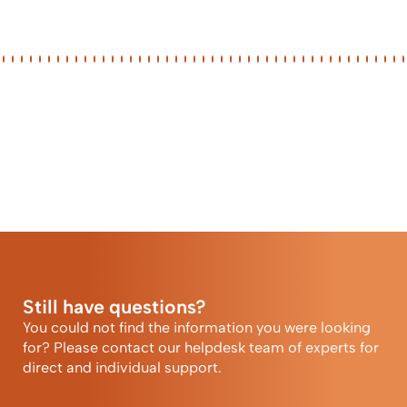
Still have questions?
You could not find the information you were looking
for? Please contact our helpdesk team of experts for
direct and individual support.