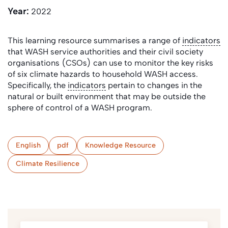
Year:
2022
This learning resource summarises a range of
indicators
that WASH service authorities and their civil society
organisations (CSOs) can use to monitor the key risks
of six climate hazards to household WASH access.
Specifically, the
indicators
pertain to changes in the
natural or built environment that may be outside the
sphere of control of a WASH program.
English
pdf
Knowledge Resource
Climate Resilience