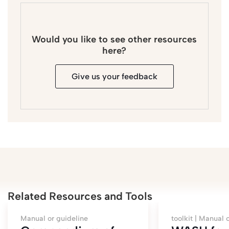
Would you like to see other resources
here?
Give us your feedback
Related Resources and Tools
Manual or guideline
toolkit |
Manual o