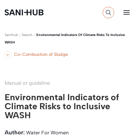
Sanihub
-
Search
-
Environmental Indicators Of Climate Risks To Inclusive
WASH
Co-Combustion of Sludge
Manual or guideline
Environmental Indicators of
Climate Risks to Inclusive
WASH
Author:
Water For Women