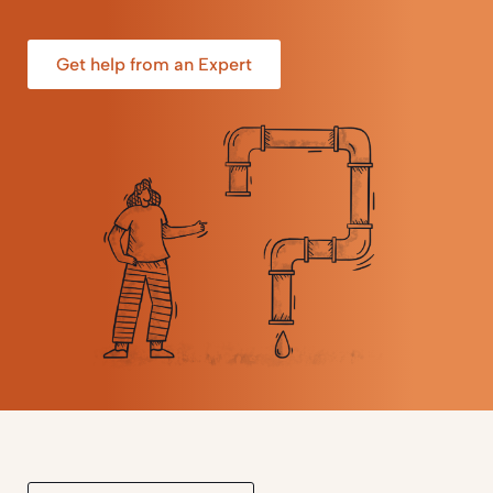
Get help from an Expert