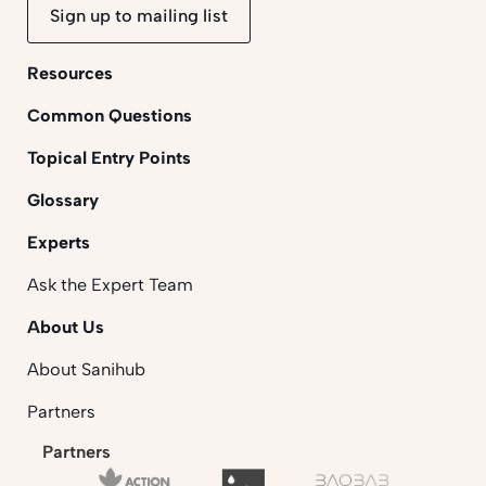
Sign up to mailing list
Resources
Common Questions
Topical Entry Points
Glossary
Experts
Ask the Expert Team
About Us
About Sanihub
Partners
Partners