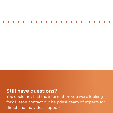
Still have questions?
You could not find the information you were looking
for? Please contact our helpdesk team of experts for
direct and individual support.