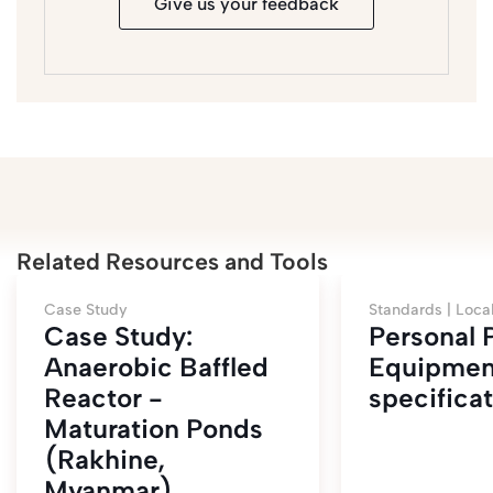
Give us your feedback
Related Resources and Tools
Case Study
Standards |
Loca
Case Study:
Personal 
Anaerobic Baffled
Equipmen
Reactor -
specifica
Maturation Ponds
(Rakhine,
Myanmar)