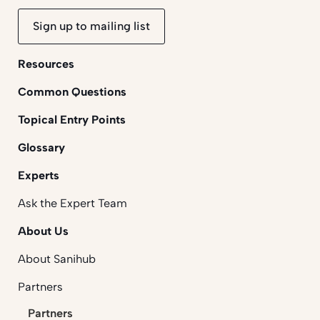
Sign up to mailing list
Resources
Common Questions
Topical Entry Points
Glossary
Experts
Ask the Expert Team
About Us
About Sanihub
Partners
Partners