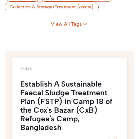
Collection & Storage/Treatment (onsite)
Storage & Treatment (Onsite)
Camps
View All Tags
Flood-Prone Areas
Nexus & Sustainability
Coordination
Bangladesh
Video
Establish A Sustainable
Faecal Sludge Treatment
Plan (FSTP) in Camp 18 of
the Cox's Bazar (CxB)
Refugee's Camp,
Bangladesh