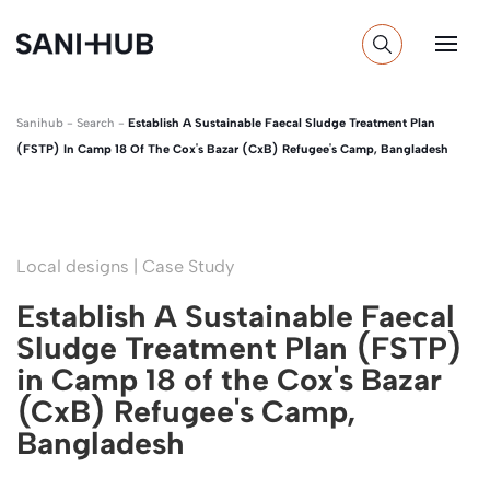
Sanihub
-
Search
-
Establish A Sustainable Faecal Sludge Treatment Plan
(FSTP) In Camp 18 Of The Cox's Bazar (CxB) Refugee's Camp, Bangladesh
Local designs | Case Study
Establish A Sustainable Faecal
Sludge Treatment Plan (FSTP)
in Camp 18 of the Cox's Bazar
(CxB) Refugee's Camp,
Bangladesh