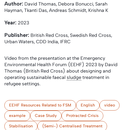
Author:
David Thomas, Debora Bonucci, Sarah
Hayman, Tkanti Das, Andreas Schmidt, Krishna K
Year:
2023
Publisher:
British Red Cross, Swedish Red Cross,
Urban Waters, CDD India, IFRC
Video from the presentation at the Emergency
Environmental Health Forum (EEHF) 2023 by David
Thomas (British Red Cross) about designing and
operating sustainable faecal
sludge
treatment in
refugee settings.
EEHF Resources Related to FSM
English
video
example
Case Study
Protracted Crisis
Stabilisation
(Semi-) Centralised Treatment