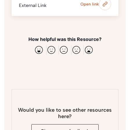
Open link
External Link
How helpful was this Resource?
Would you like to see other resources
here?