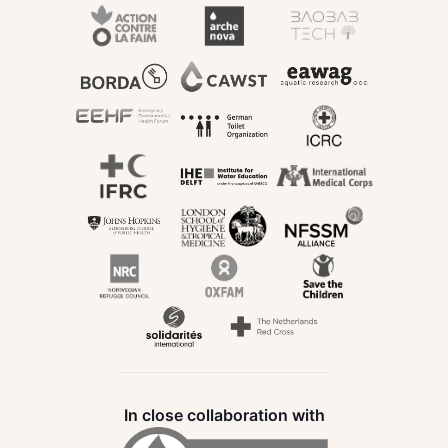
In close collaboration with