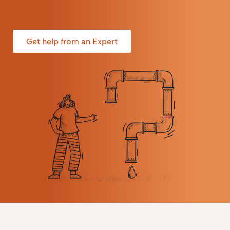
Get help from an Expert