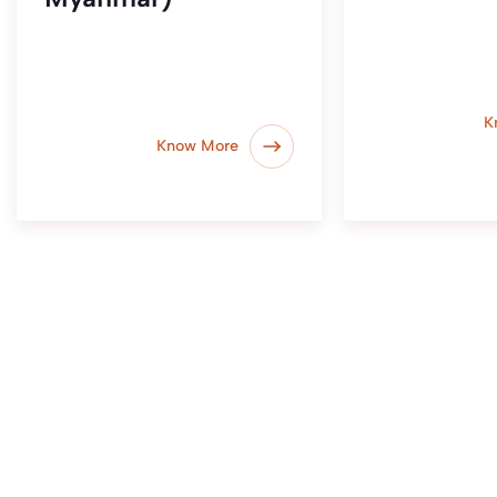
K
Know More