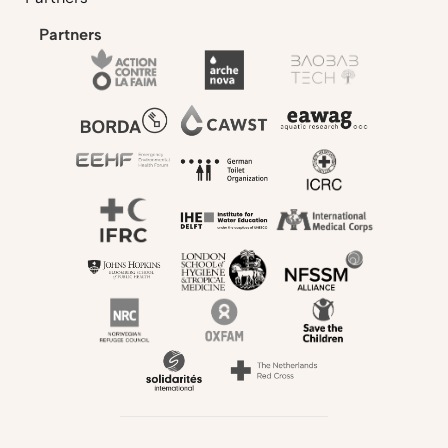
Partners