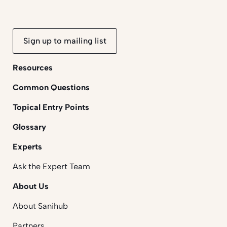
Sign up to mailing list
Resources
Common Questions
Topical Entry Points
Glossary
Experts
Ask the Expert Team
About Us
About Sanihub
Partners