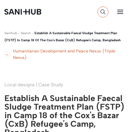
Sanihub
-
Search
-
Establish A Sustainable Faecal Sludge Treatment Plan
(FSTP) In Camp 18 Of The Cox's Bazar (CxB) Refugee's Camp, Bangladesh
Humanitarian Development and Peace Nexus (Triple
Nexus)
Local designs | Case Study
Establish A Sustainable Faecal
Sludge Treatment Plan (FSTP)
in Camp 18 of the Cox's Bazar
(CxB) Refugee's Camp,