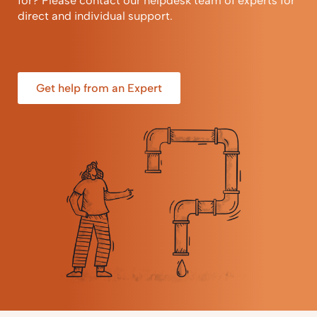
for? Please contact our helpdesk team of experts for
direct and individual support.
Get help from an Expert