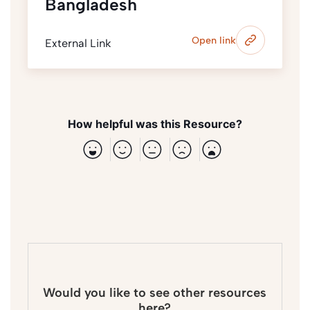
Bangladesh
Open link
External Link
How helpful was this Resource?
Would you like to see other resources
here?