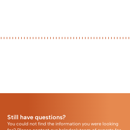
Still have questions?
You could not find the information you were looking