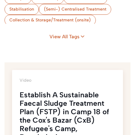
Stabilisation
(Semi-) Centralised Treatment
Collection & Storage/Treatment (onsite)
Storage & Treatment (Onsite)
Camps
View All Tags
Flood-Prone Areas
Nexus & Sustainability
Coordination
Bangladesh
Video
Establish A Sustainable
Faecal Sludge Treatment
Plan (FSTP) in Camp 18 of
the Cox's Bazar (CxB)
Refugee's Camp,