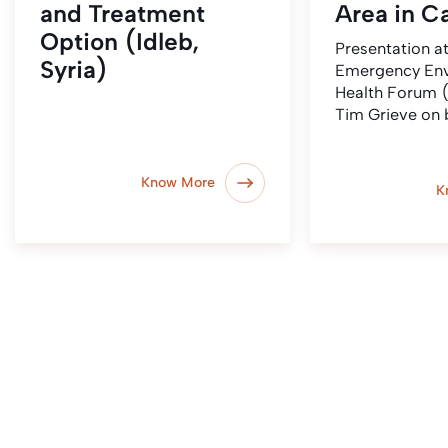
and Treatment
Area in 
Option (Idleb,
Presentation at
Syria)
Emergency Env
Health Forum 
Tim Grieve on 
Know More
K