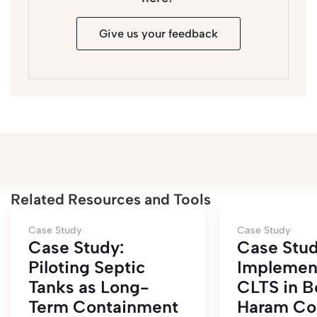
Give us your feedback
Related Resources and Tools
Case Study
Case Study
Case Study:
Case Stud
Piloting Septic
Implement
Tanks as Long-
CLTS in B
Term Containment
Haram Con