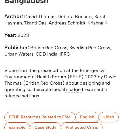
Bangladesh
Author:
David Thomas, Debora Bonucci, Sarah
Hayman, Tkanti Das, Andreas Schmidt, Krishna K
Year:
2023
Publisher:
British Red Cross, Swedish Red Cross,
Urban Waters, CDD India, IFRC
Video from the presentation at the Emergency
Environmental Health Forum (EEHF) 2023 by David
Thomas (British Red Cross) about designing and
operating sustainable faecal
sludge
treatment in
refugee settings.
EEHF Resources Related to FSM
English
video
example
Case Study
Protracted Crisis