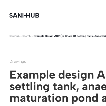
Sanihub
-
Search
-
Example Design ABR (in Chain Of Settling Tank, Anaerobi
Drawings
Example design AB
settling tank, anae
maturation pond 