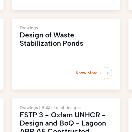
Drawings
Design of Waste
Stabilization Ponds
Know More
Drawings |
BoQ |
Local designs
FSTP 3 - Oxfam UNHCR -
Design and BoQ - Lagoon
ABR AF Constructed