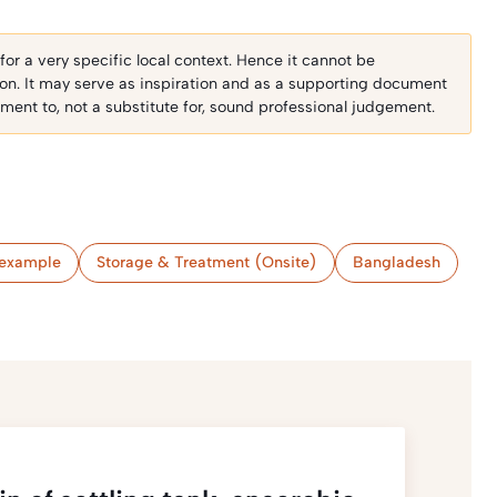
r a very specific local context. Hence it cannot be
ion. It may serve as inspiration and as a supporting document
ent to, not a substitute for, sound professional judgement.
example
Storage & Treatment (Onsite)
Bangladesh