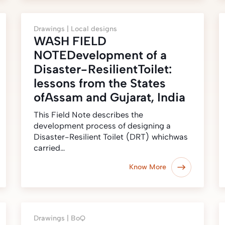
Drawings |
Local designs
WASH FIELD
NOTEDevelopment of a
Disaster-ResilientToilet:
lessons from the States
ofAssam and Gujarat, India
This Field Note describes the
development process of designing a
Disaster-Resilient Toilet (DRT) whichwas
carried…
Know More
Drawings |
BoQ