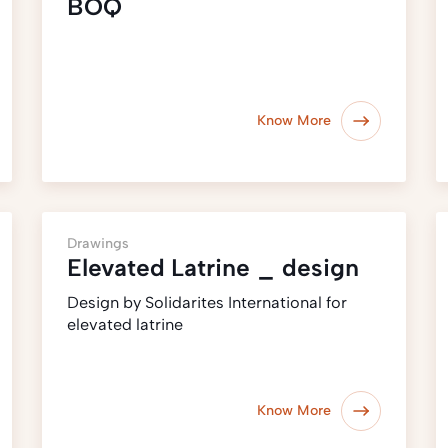
BOQ
Know More
Drawings
Elevated Latrine _ design
Design by Solidarites International for
elevated latrine
Know More