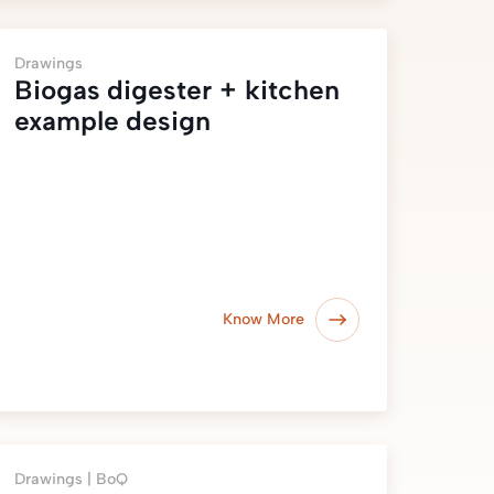
Drawings
Biogas digester + kitchen
example design
Know More
Drawings |
BoQ