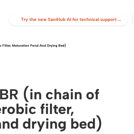
→
Try the new SaniHub AI for technical support
c Filter, Maturation Pond And Drying Bed)
R (in chain of
robic filter,
and drying bed)