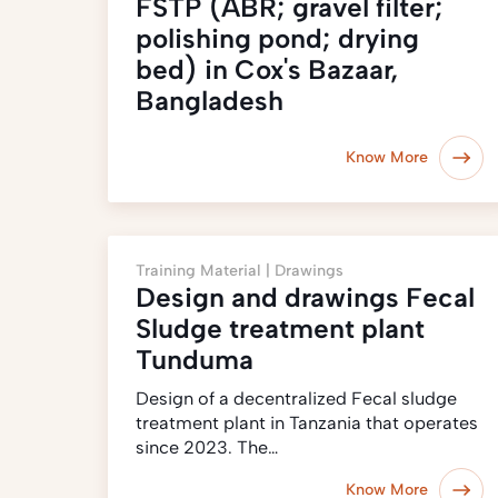
FSTP (ABR; gravel filter;
polishing pond; drying
bed) in Cox's Bazaar,
Bangladesh
Know More
Training Material |
Drawings
Design and drawings Fecal
Sludge treatment plant
Tunduma
Design of a decentralized Fecal sludge
treatment plant in Tanzania that operates
since 2023. The…
Know More