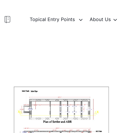
Topical Entry Points
About Us