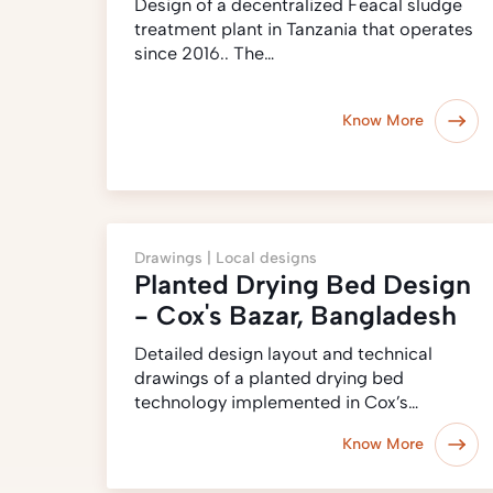
Design of a decentralized Feacal sludge
treatment plant in Tanzania that operates
since 2016.. The…
Know More
Drawings |
Local designs
Planted Drying Bed Design
- Cox's Bazar, Bangladesh
Detailed design layout and technical
drawings of a planted drying bed
technology implemented in Cox’s…
Know More