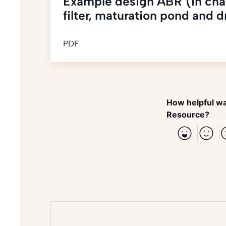
Example design ABR (in chain
filter, maturation pond and 
PDF
How helpful wa
Resource?