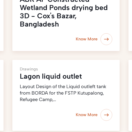
Wetland Ponds drying bed
3D - Cox's Bazar,
Bangladesh
Know More
Drawings
Lagon liquid outlet
Layout Design of the Liquid outleft tank
from BORDA for the FSTP Kutupalong,
Refugee Camp,…
Know More