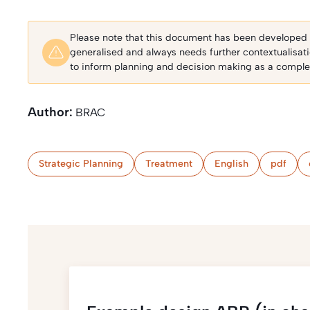
Please note that this document has been developed fo
generalised and always needs further contextualisat
to inform planning and decision making as a complem
Author:
BRAC
Strategic Planning
Treatment
English
pdf