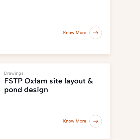
Know More
Drawings
FSTP Oxfam site layout &
pond design
Know More