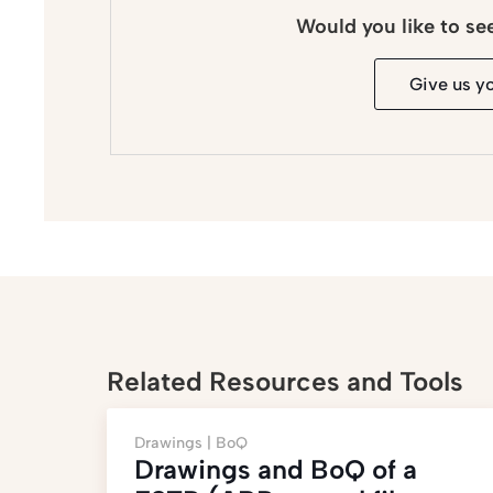
Would you like to se
Give us y
Related Resources and Tools
Drawings |
BoQ
Drawings and BoQ of a