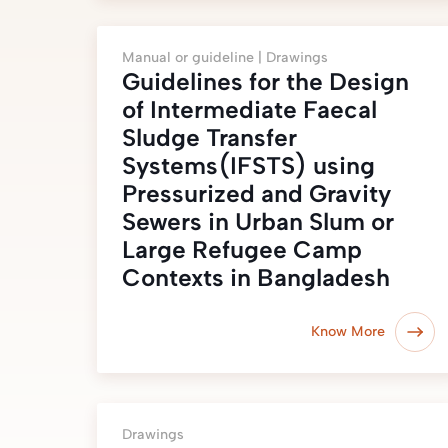
Manual or guideline |
Drawings
Guidelines for the Design
of Intermediate Faecal
Sludge Transfer
Systems(IFSTS) using
Pressurized and Gravity
Sewers in Urban Slum or
Large Refugee Camp
Contexts in Bangladesh
Know More
Drawings