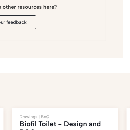
e other resources here?
our feedback
Drawings |
BoQ
Biofil Toilet - Design and