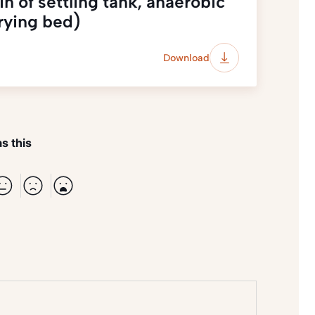
 of settling tank, anaerobic
drying bed)
Download
s this