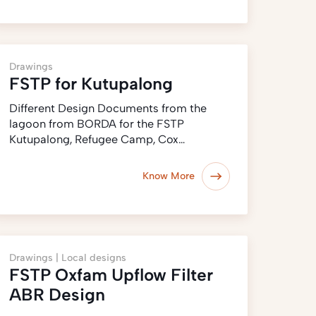
Drawings
FSTP for Kutupalong
Different Design Documents from the
lagoon from BORDA for the FSTP
Kutupalong, Refugee Camp, Cox…
Know More
Drawings |
Local designs
FSTP Oxfam Upflow Filter
ABR Design