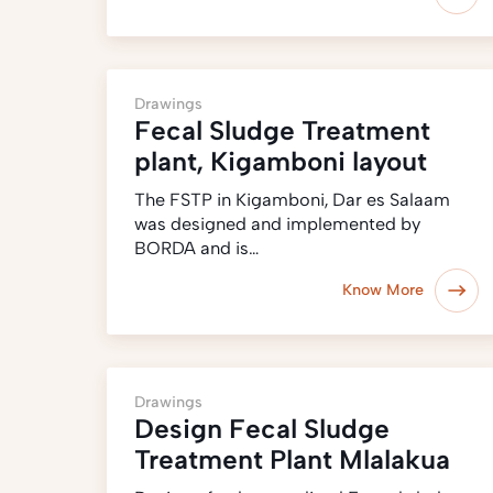
Drawings
Fecal Sludge Treatment
plant, Kigamboni layout
The FSTP in Kigamboni, Dar es Salaam
was designed and implemented by
BORDA and is…
Know More
Drawings
Design Fecal Sludge
Treatment Plant Mlalakua