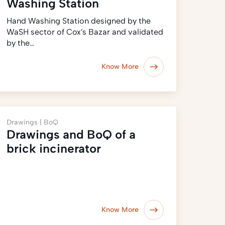
Washing Station
Hand Washing Station designed by the
WaSH sector of Cox’s Bazar and validated
by the…
Know More
Drawings |
BoQ
Drawings and BoQ of a
brick incinerator
Know More