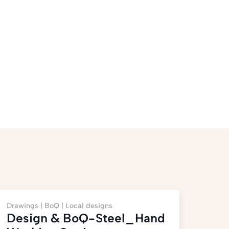
Drawings |
BoQ |
Local designs
Design & BoQ-Steel_Hand