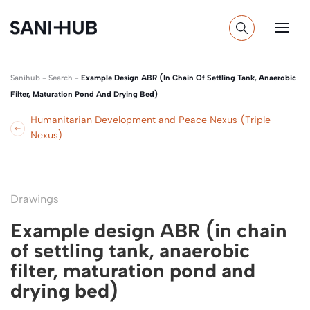
Sanihub
-
Search
-
Example Design ABR (in Chain Of Settling Tank, Anaerobic
Filter, Maturation Pond And Drying Bed)
Humanitarian Development and Peace Nexus (Triple
Nexus)
Drawings
Example design ABR (in chain
of settling tank, anaerobic
filter, maturation pond and
drying bed)