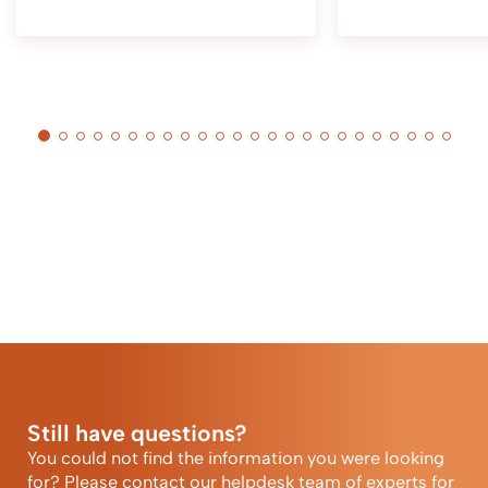
Still have questions?
You could not find the information you were looking
for? Please contact our helpdesk team of experts for