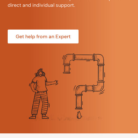
direct and individual support.
Get help from an Expert