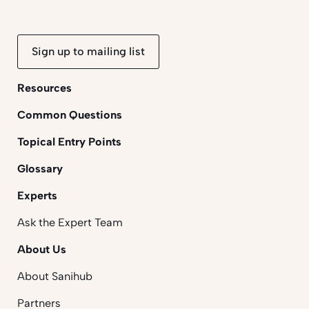
Sign up to mailing list
Resources
Common Questions
Topical Entry Points
Glossary
Experts
Ask the Expert Team
About Us
About Sanihub
Partners