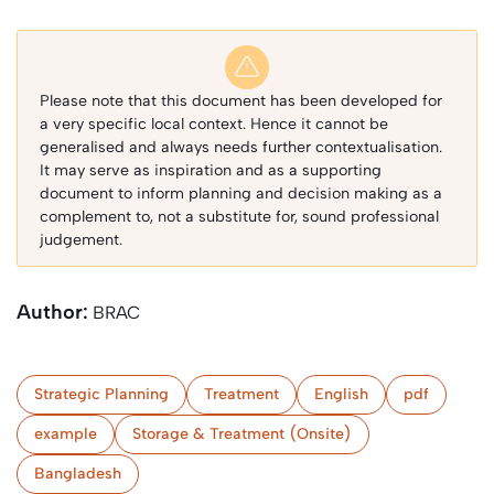
Please note that this document has been developed for
a very specific local context. Hence it cannot be
generalised and always needs further contextualisation.
It may serve as inspiration and as a supporting
document to inform planning and decision making as a
complement to, not a substitute for, sound professional
judgement.
Author:
BRAC
Strategic Planning
Treatment
English
pdf
example
Storage & Treatment (Onsite)
Bangladesh