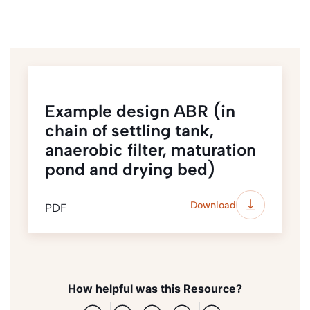
Example design ABR (in
chain of settling tank,
anaerobic filter, maturation
pond and drying bed)
Download
PDF
How helpful was this Resource?