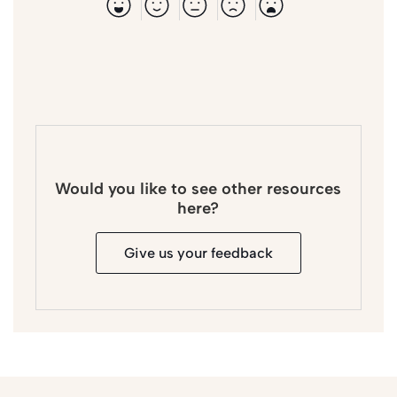
Would you like to see other resources
here?
Give us your feedback