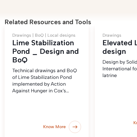
Related Resources and Tools
Drawings |
BoQ |
Local designs
Drawings
Lime Stabilization
Elevated 
Pond _ Design and
design
BoQ
Design by Solid
International f
Technical drawings and BoQ
latrine
of Lime Stabilization Pond
implemented by Action
Against Hunger in Cox’s…
K
Know More