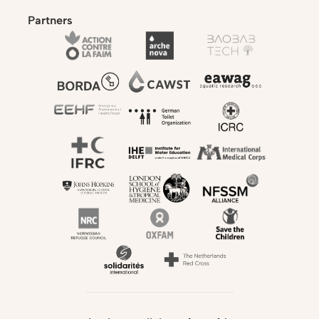
Partners