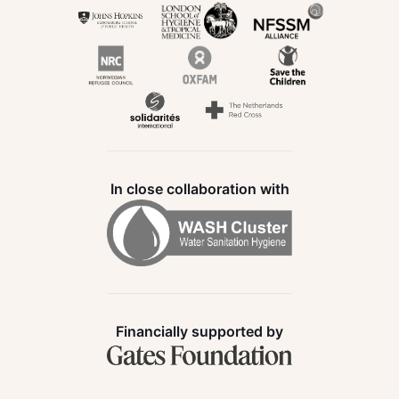
In close collaboration with
Financially supported by