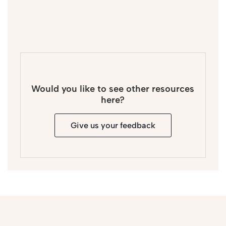
Would you like to see other resources
here?
Give us your feedback