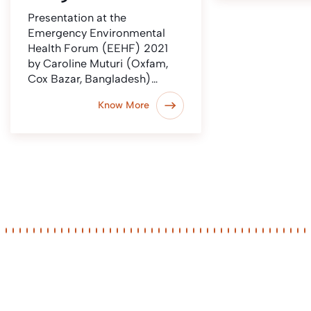
Presentation at the
Emergency Environmental
Health Forum (EEHF) 2021
by Caroline Muturi (Oxfam,
Cox Bazar, Bangladesh)…
Know More