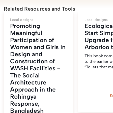
Related Resources and Tools
Local designs
Local designs
Promoting
Ecological
Meaningful
Start Sim
Participation of
Upgrade 
Women and Girls in
Arborloo 
Design and
This book come
Construction of
to the earlier w
WASH Facilities -
“Toilets that 
The Social
Architecture
Approach in the
Rohingya
K
Response,
Bangladesh