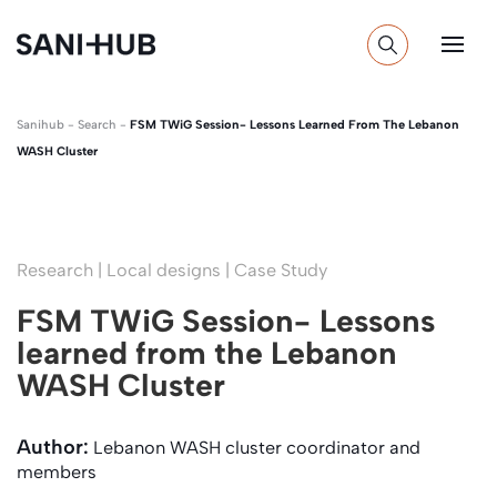
Sanihub
-
Search
-
FSM TWiG Session- Lessons Learned From The Lebanon
WASH Cluster
Research | Local designs | Case Study
FSM TWiG Session- Lessons
learned from the Lebanon
WASH Cluster
Author:
Lebanon WASH cluster coordinator and
members