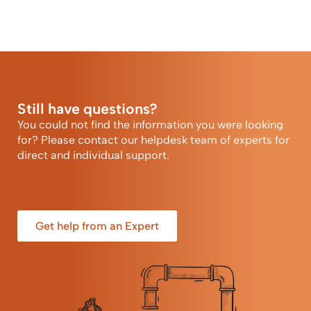
Still have questions?
You could not find the information you were looking
for? Please contact our helpdesk team of experts for
direct and individual support.
Get help from an Expert