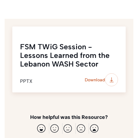
FSM TWiG Session -
Lessons Learned from the
Lebanon WASH Sector
Download
PPTX
How helpful was this Resource?