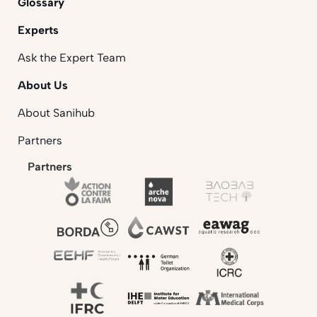
Glossary
Experts
Ask the Expert Team
About Us
About Sanihub
Partners
Partners