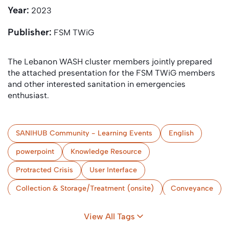
Year:
2023
Publisher:
FSM TWiG
The Lebanon WASH cluster members jointly prepared
the attached presentation for the FSM TWiG members
and other interested sanitation in emergencies
enthusiast.
SANIHUB Community - Learning Events
English
powerpoint
Knowledge Resource
Protracted Crisis
User Interface
Collection & Storage/Treatment (onsite)
Conveyance
(Semi-) Centralised Treatment
Use and/or Disposal
View All Tags
Urban
Lebanon