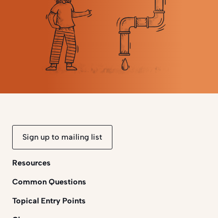
Sign up to mailing list
Resources
Common Questions
Topical Entry Points