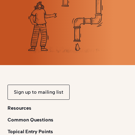
Sign up to mailing list
Resources
Common Questions
Topical Entry Points