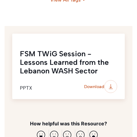
Urban
Lebanon
FSM TWiG Session -
Lessons Learned from the
Lebanon WASH Sector
Download
PPTX
How helpful was this Resource?