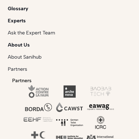
Glossary
Experts
Ask the Expert Team
About Us
About Sanihub
Partners
Partners