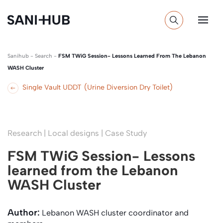
Sanihub
-
Search
-
FSM TWiG Session- Lessons Learned From The Lebanon
WASH Cluster
Single Vault UDDT (Urine Diversion Dry Toilet)
Research | Local designs | Case Study
FSM TWiG Session- Lessons
learned from the Lebanon
WASH Cluster
Author:
Lebanon WASH cluster coordinator and