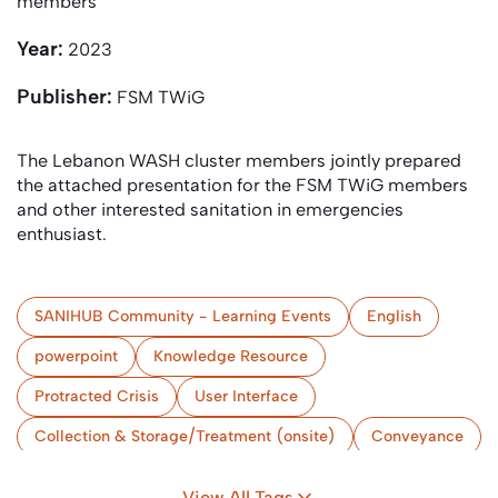
members
Year:
2023
Publisher:
FSM TWiG
The Lebanon WASH cluster members jointly prepared
the attached presentation for the FSM TWiG members
and other interested sanitation in emergencies
enthusiast.
SANIHUB Community - Learning Events
English
powerpoint
Knowledge Resource
Protracted Crisis
User Interface
Collection & Storage/Treatment (onsite)
Conveyance
(Semi-) Centralised Treatment
Use and/or Disposal
View All Tags