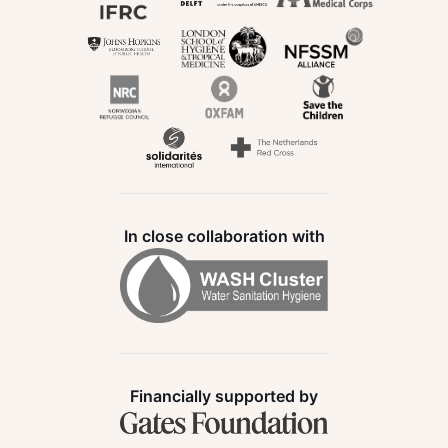
In close collaboration with
Financially supported by