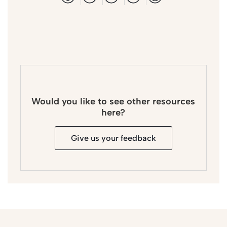
Would you like to see other resources
here?
Give us your feedback