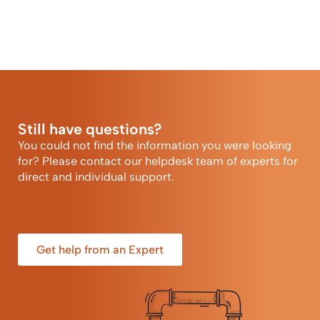
Still have questions?
You could not find the information you were looking
for? Please contact our helpdesk team of experts for
direct and individual support.
Get help from an Expert