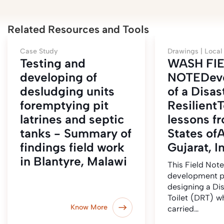
Related Resources and Tools
Case Study
Drawings |
Local
Testing and
WASH FI
developing of
NOTEDev
desludging units
of a Disas
foremptying pit
ResilientT
latrines and septic
lessons f
tanks - Summary of
States of
findings field work
Gujarat, I
in Blantyre, Malawi
This Field Note
development p
designing a Dis
Toilet (DRT) w
Know More
carried…