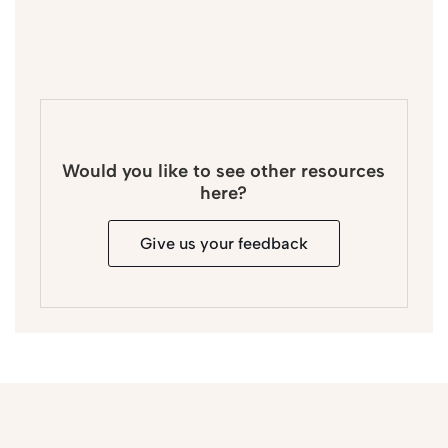
Would you like to see other resources
here?
Give us your feedback