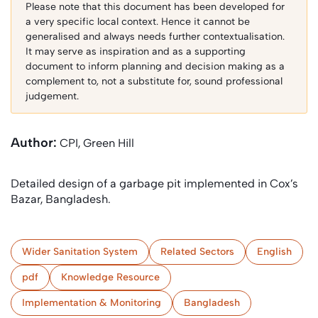
Please note that this document has been developed for
a very specific local context. Hence it cannot be
generalised and always needs further contextualisation.
It may serve as inspiration and as a supporting
document to inform planning and decision making as a
complement to, not a substitute for, sound professional
judgement.
Author:
CPI, Green Hill
Detailed design of a garbage pit implemented in Cox’s
Bazar, Bangladesh.
Wider Sanitation System
Related Sectors
English
pdf
Knowledge Resource
Implementation & Monitoring
Bangladesh