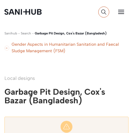
Sanihub
-
Search
-
Garbage Pit Design, Cox's Bazar (Bangladesh)
Gender Aspects in Humanitarian Sanitation and Faecal
Sludge Management (FSM)
Local designs
Garbage Pit Design, Cox's
Bazar (Bangladesh)