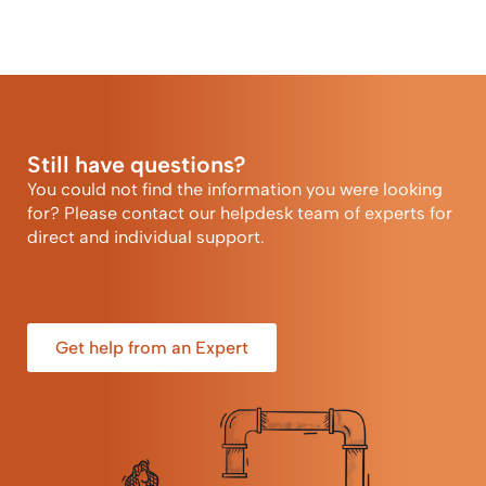
Still have questions?
You could not find the information you were looking
for? Please contact our helpdesk team of experts for
direct and individual support.
Get help from an Expert