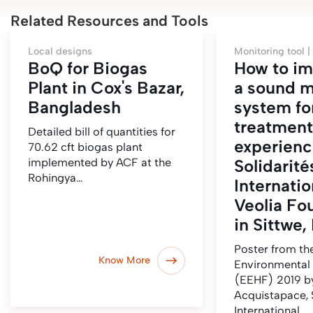
Related Resources and Tools
Local designs
Monitoring tool |
BoQ for Biogas
How to i
Plant in Cox's Bazar,
a sound m
Bangladesh
system fo
treatment
Detailed bill of quantities for
experienc
70.62 cft biogas plant
implemented by ACF at the
Solidarité
Rohingya…
Internatio
Veolia Fo
in Sittwe
Poster from t
Know More
Environmental
(EEHF) 2019 b
Acquistapace, 
International.