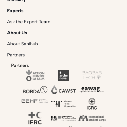
Experts
Ask the Expert Team
About Us
About Sanihub
Partners
Partners