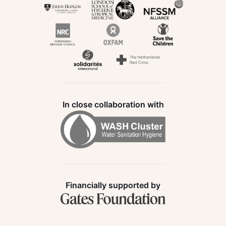
In close collaboration with
Financially supported by