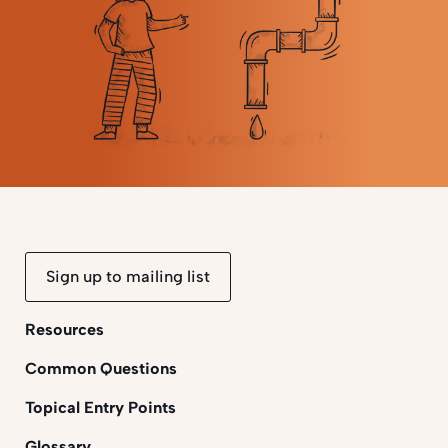
Sign up to mailing list
Resources
Common Questions
Topical Entry Points
Glossary