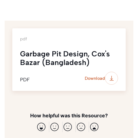
pdf
Garbage Pit Design, Cox's
Bazar (Bangladesh)
Download
PDF
How helpful was this Resource?