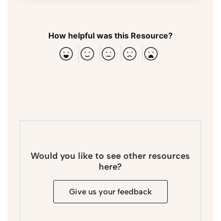
How helpful was this Resource?
Would you like to see other resources
here?
Give us your feedback