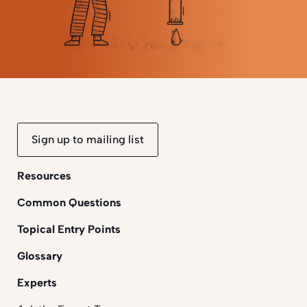
Sign up to mailing list
Resources
Common Questions
Topical Entry Points
Glossary
Experts