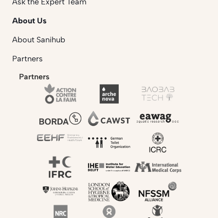
Ask the Expert Team
About Us
About Sanihub
Partners
Partners