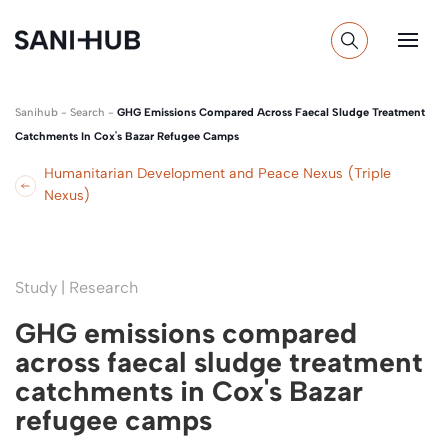
Sanihub
-
Search
-
GHG Emissions Compared Across Faecal Sludge Treatment
Catchments In Cox's Bazar Refugee Camps
Humanitarian Development and Peace Nexus (Triple
Nexus)
Study | Research
GHG emissions compared
across faecal sludge treatment
catchments in Cox's Bazar
refugee camps