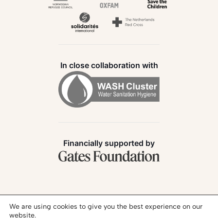
In close collaboration with
Financially supported by
Follow us:
We are using cookies to give you the best experience on our
website.