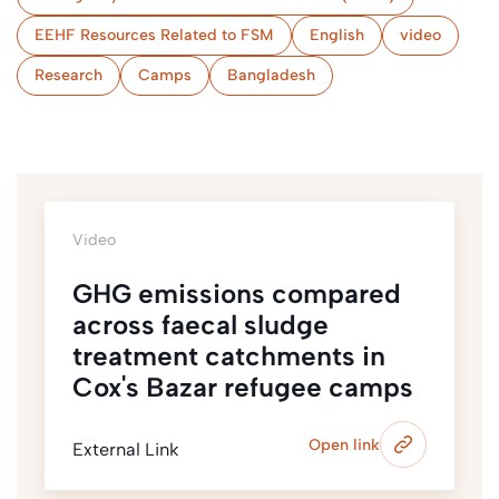
EEHF Resources Related to FSM
English
video
Research
Camps
Bangladesh
Video
GHG emissions compared
across faecal sludge
treatment catchments in
Cox's Bazar refugee camps
Open link
External Link