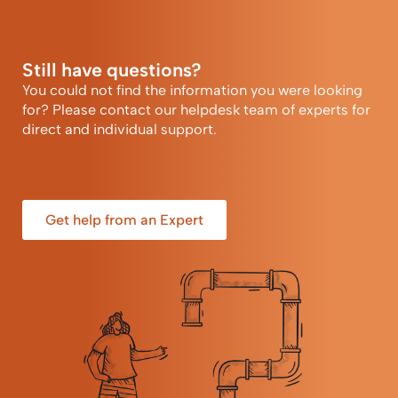
Still have questions?
You could not find the information you were looking
for? Please contact our helpdesk team of experts for
direct and individual support.
Get help from an Expert