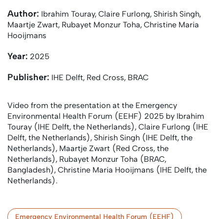
Author:
Ibrahim Touray, Claire Furlong, Shirish Singh,
Maartje Zwart, Rubayet Monzur Toha, Christine Maria
Hooijmans
Year:
2025
Publisher:
IHE Delft, Red Cross, BRAC
Video from the presentation at the Emergency
Environmental Health Forum (EEHF) 2025 by Ibrahim
Touray (IHE Delft, the Netherlands), Claire Furlong (IHE
Delft, the Netherlands), Shirish Singh (IHE Delft, the
Netherlands), Maartje Zwart (Red Cross, the
Netherlands), Rubayet Monzur Toha (BRAC,
Bangladesh), Christine Maria Hooijmans (IHE Delft, the
Netherlands).
Emergency Environmental Health Forum (EEHF)