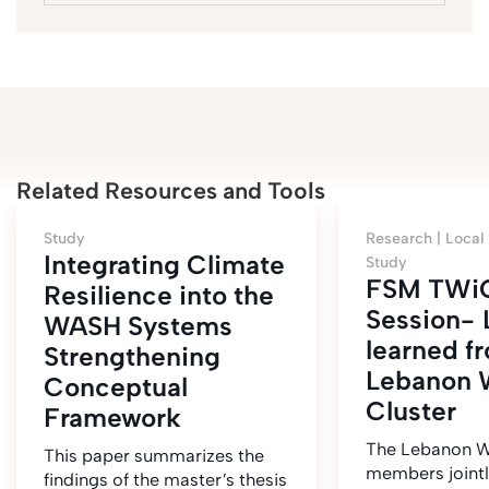
Related Resources and Tools
Study
Research |
Local
Integrating Climate
Study
FSM TWi
Resilience into the
Session- 
WASH Systems
learned f
Strengthening
Lebanon
Conceptual
Cluster
Framework
The Lebanon W
This paper summarizes the
members jointl
findings of the master’s thesis