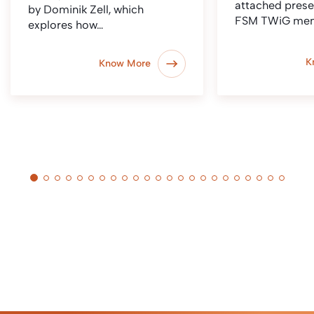
attached prese
by Dominik Zell, which
FSM TWiG me
explores how…
K
Know More