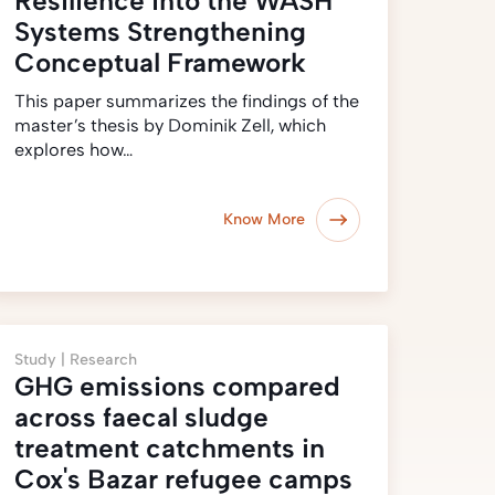
Resilience into the WASH
Systems Strengthening
Conceptual Framework
This paper summarizes the findings of the
master’s thesis by Dominik Zell, which
explores how…
Know More
Study |
Research
GHG emissions compared
across faecal sludge
treatment catchments in
Cox's Bazar refugee camps