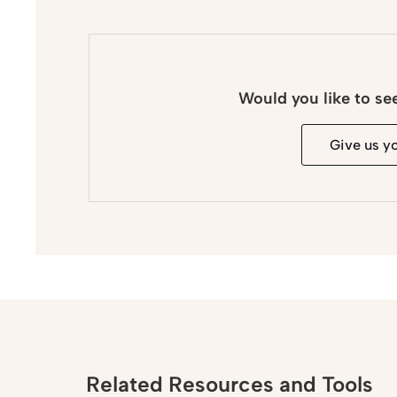
Would you like to se
Give us y
Related Resources and Tools