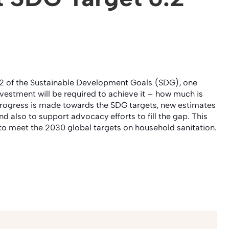
 6.2 of the Sustainable Development Goals (SDG), one
vestment will be required to achieve it – how much is
 progress is made towards the SDG targets, new estimates
d also to support advocacy efforts to fill the gap. This
to meet the 2030 global targets on household sanitation.