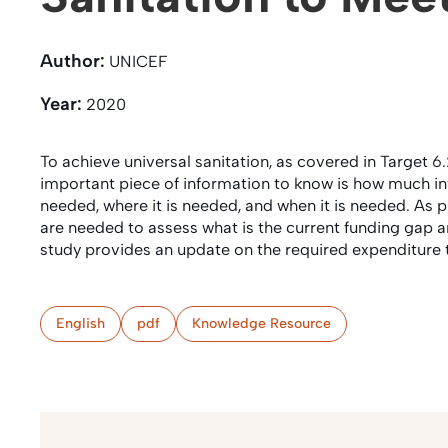
Author:
UNICEF
Year:
2020
To achieve universal sanitation, as covered in Target
important piece of information to know is how much in
needed, where it is needed, and when it is needed. As
are needed to assess what is the current funding gap an
study provides an update on the required expenditure 
English
pdf
Knowledge Resource