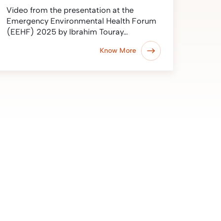
Video from the presentation at the
Emergency Environmental Health Forum
(EEHF) 2025 by Ibrahim Touray…
Know More