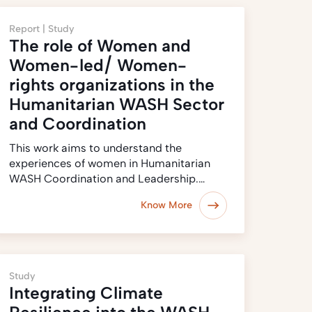
Report |
Study
The role of Women and
Women-led/ Women-
rights organizations in the
Humanitarian WASH Sector
and Coordination
This work aims to understand the
experiences of women in Humanitarian
WASH Coordination and Leadership.…
Know More
Study
Integrating Climate