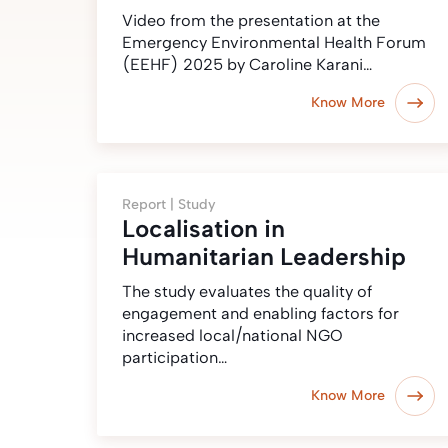
Video from the presentation at the
Emergency Environmental Health Forum
(EEHF) 2025 by Caroline Karani…
Know More
Report |
Study
Localisation in
Humanitarian Leadership
The study evaluates the quality of
engagement and enabling factors for
increased local/national NGO
participation…
Know More