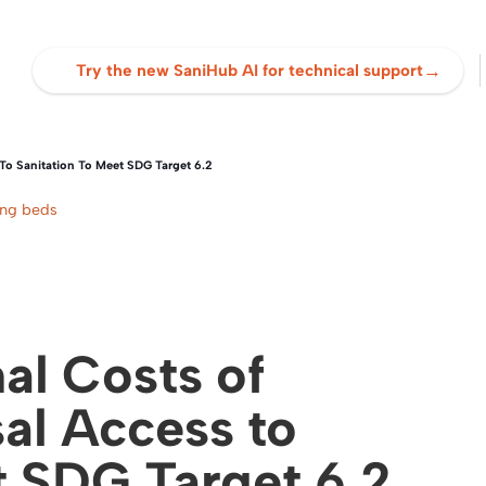
→
Try the new SaniHub AI for technical support
To Sanitation To Meet SDG Target 6.2
ing beds
al Costs of
al Access to
t SDG Target 6.2