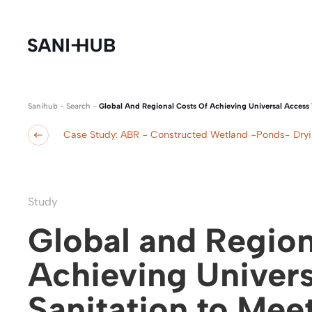
Sanihub
-
Search
-
Global And Regional Costs Of Achieving Universal Access 
Case Study: ABR − Constructed Wetland −Ponds- Dry
Study
Global and Region
Achieving Univers
Sanitation to Mee