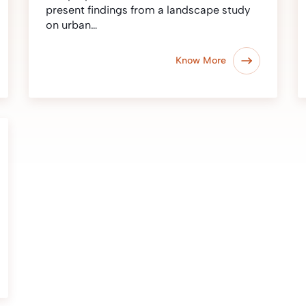
present findings from a landscape study
on urban…
Know More