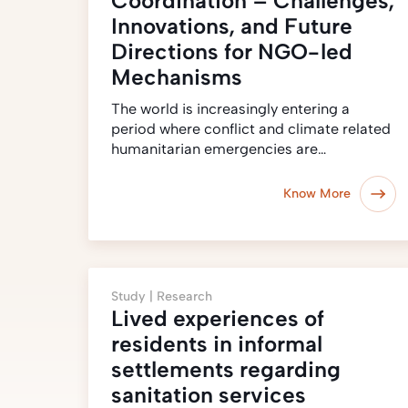
Coordination – Challenges,
Innovations, and Future
Directions for NGO-led
Mechanisms
The world is increasingly entering a
period where conflict and climate related
humanitarian emergencies are…
Know More
Study |
Research
Lived experiences of
residents in informal
settlements regarding
sanitation services