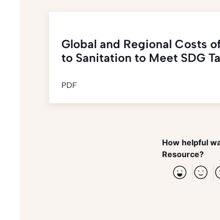
Global and Regional Costs o
to Sanitation to Meet SDG Ta
PDF
How helpful wa
Resource?