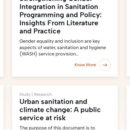
Integration in Sanitation
Programming and Policy:
Insights From Literature
and Practice
Gender equality and inclusion are key
aspects of water, sanitation and hygiene
(WASH) service provision…
Know More
Study |
Research
Urban sanitation and
climate change: A public
service at risk
The purpose of this document is to