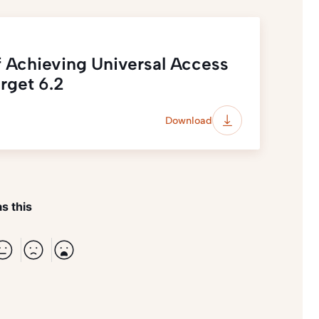
f Achieving Universal Access
rget 6.2
Download
s this