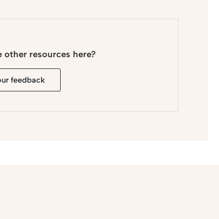
e other resources here?
our feedback