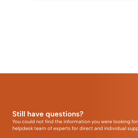
Still have questions?
You could not find the information you were looking fo
helpdesk team of experts for direct and individual supp