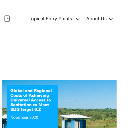
Topical Entry Points
About Us