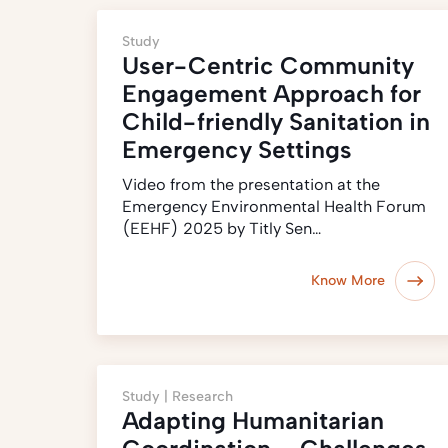
Study
User-Centric Community
Engagement Approach for
Child-friendly Sanitation in
Emergency Settings
Video from the presentation at the
Emergency Environmental Health Forum
(EEHF) 2025 by Titly Sen…
Know More
Study |
Research
Adapting Humanitarian