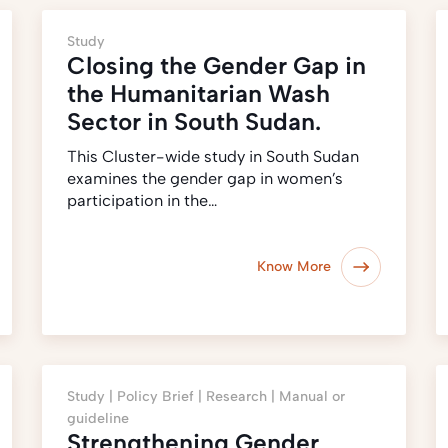
Study
Closing the Gender Gap in
the Humanitarian Wash
Sector in South Sudan.
This Cluster-wide study in South Sudan
examines the gender gap in women’s
participation in the…
Know More
Study |
Policy Brief |
Research |
Manual or
guideline
Strengthening Gender