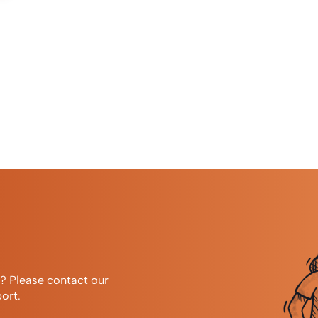
r? Please contact our
ort.