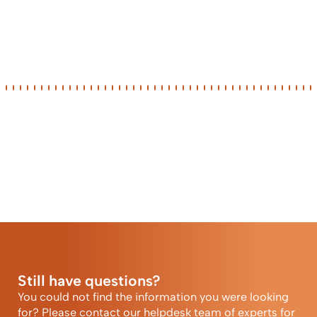
Still have questions?
You could not find the information you were looking
for? Please contact our helpdesk team of experts for