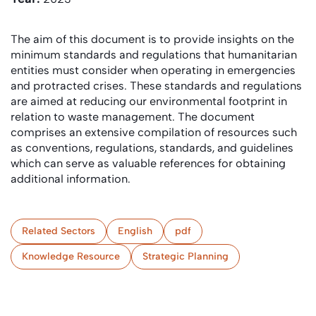
The aim of this document is to provide insights on the
minimum standards and regulations that humanitarian
entities must consider when operating in emergencies
and protracted crises. These standards and regulations
are aimed at reducing our environmental footprint in
relation to waste management. The document
comprises an extensive compilation of resources such
as conventions, regulations, standards, and guidelines
which can serve as valuable references for obtaining
additional information.
Related Sectors
English
pdf
Knowledge Resource
Strategic Planning