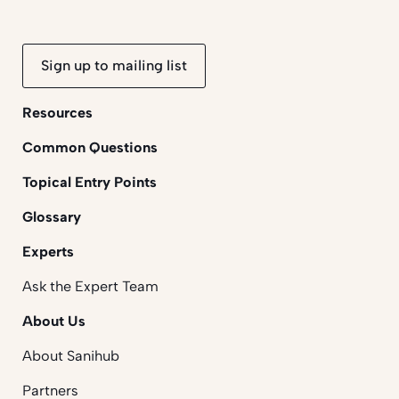
Sign up to mailing list
Resources
Common Questions
Topical Entry Points
Glossary
Experts
Ask the Expert Team
About Us
About Sanihub
Partners