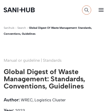
Sanihub
-
Search
-
Global Digest Of Waste Management: Standards,
Conventions, Guidelines
Manual or guideline | Standards
Global Digest of Waste
Management: Standards,
Conventions, Guidelines
Author:
WREC, Logistics Cluster
Year:
2023