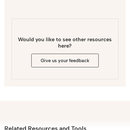
Would you like to see other resources
here?
Give us your feedback
Related Resources and Tools