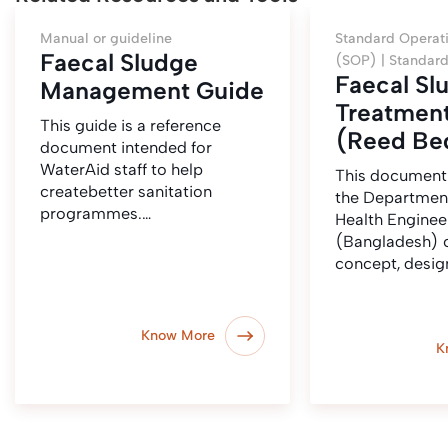
Manual or guideline
Standard Operat
Faecal Sludge
(SOP) |
Standard
Faecal Sl
Management Guide
Treatment
This guide is a reference
(Reed Be
document intended for
WaterAid staff to help
This document
createbetter sanitation
the Department
programmes.…
Health Enginee
(Bangladesh) c
concept, desig
Know More
K