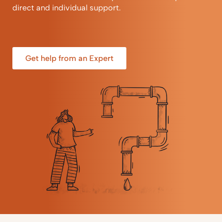
direct and individual support.
Get help from an Expert