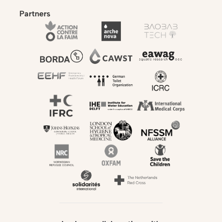
Partners