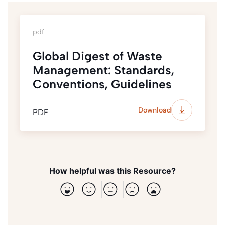
pdf
Global Digest of Waste
Management: Standards,
Conventions, Guidelines
Download
PDF
How helpful was this Resource?