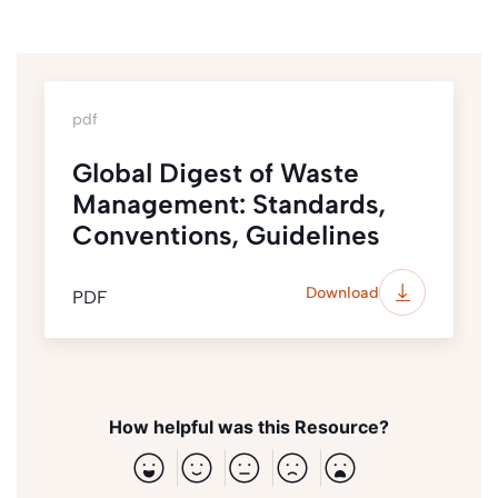
pdf
Global Digest of Waste
Management: Standards,
Conventions, Guidelines
Download
PDF
How helpful was this Resource?