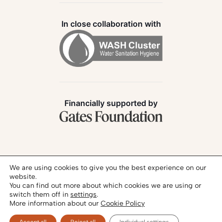
In close collaboration with
Financially supported by
Follow us:
We are using cookies to give you the best experience on our
website.
You can find out more about which cookies we are using or
switch them off in
settings
.
More information about our
Cookie Policy
Privacy Policy
Legal Notice
© 2026 - SANIHUB | All rights reserved