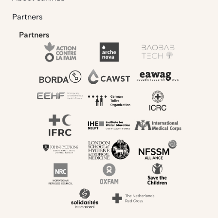
Partners
Partners