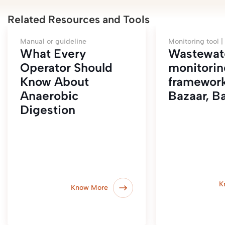
Related Resources and Tools
Manual or guideline
Monitoring tool |
What Every
Wastewat
Operator Should
monitorin
Know About
framework
Anaerobic
Bazaar, B
Digestion
K
Know More