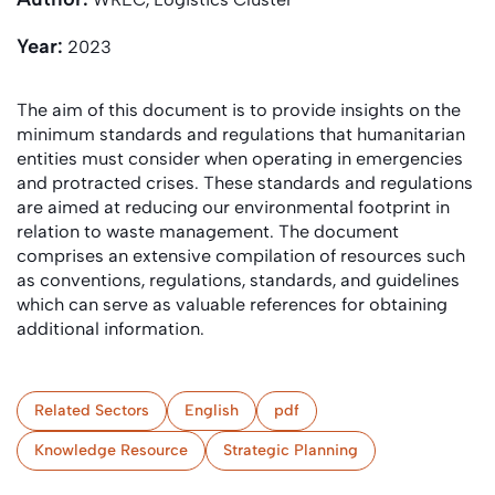
Year:
2023
The aim of this document is to provide insights on the
minimum standards and regulations that humanitarian
entities must consider when operating in emergencies
and protracted crises. These standards and regulations
are aimed at reducing our environmental footprint in
relation to waste management. The document
comprises an extensive compilation of resources such
as conventions, regulations, standards, and guidelines
which can serve as valuable references for obtaining
additional information.
Related Sectors
English
pdf
Knowledge Resource
Strategic Planning