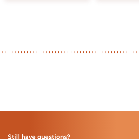
Still have questions?