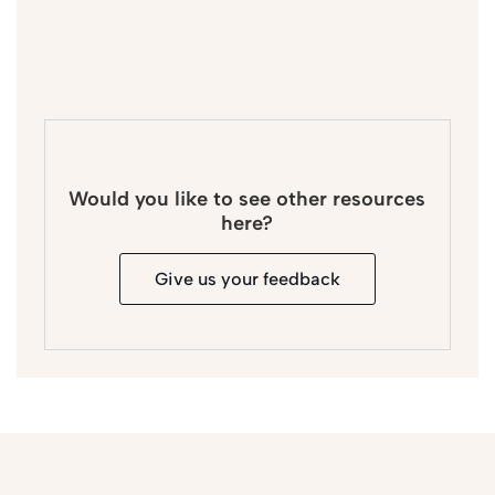
Would you like to see other resources
here?
Give us your feedback