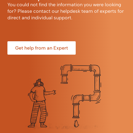
You could not find the information you were looking
for? Please contact our helpdesk team of experts for
direct and individual support.
Get help from an Expert