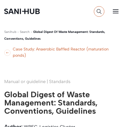
Sanihub
-
Search
-
Global Digest Of Waste Management: Standards,
Conventions, Guidelines
Case Study: Anaerobic Baffled Reactor (maturation
ponds)
Manual or guideline | Standards
Global Digest of Waste
Management: Standards,
Conventions, Guidelines
Author:
WREC, Logistics Cluster