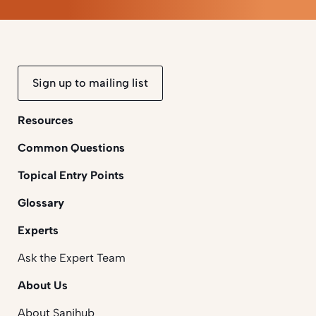
Sign up to mailing list
Resources
Common Questions
Topical Entry Points
Glossary
Experts
Ask the Expert Team
About Us
About Sanihub