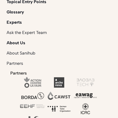
Topical Entry Points
Glossary
Experts
Ask the Expert Team
About Us
About Sanihub
Partners
Partners