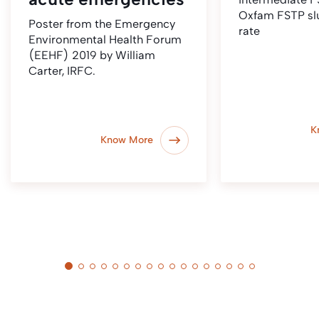
Oxfam FSTP sl
Poster from the Emergency
rate
Environmental Health Forum
(EEHF) 2019 by William
Carter, IRFC.
K
Know More