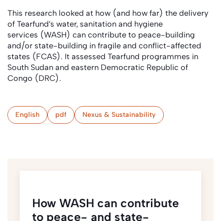
This research looked at how (and how far) the delivery
of Tearfund’s water, sanitation and hygiene
services (WASH) can contribute to peace-building
and/or state-building in fragile and conflict-affected
states (FCAS). It assessed Tearfund programmes in
South Sudan and eastern Democratic Republic of
Congo (DRC).
English
pdf
Nexus & Sustainability
How WASH can contribute
to peace- and state-