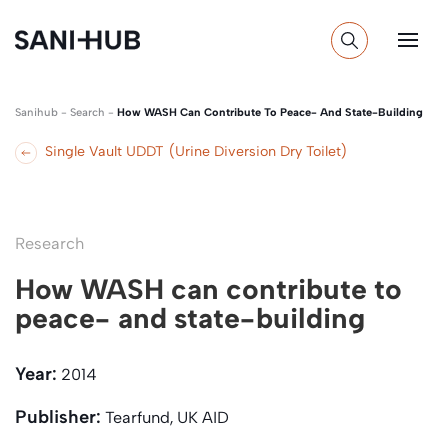
Sanihub
-
Search
-
How WASH Can Contribute To Peace- And State-Building
Single Vault UDDT (Urine Diversion Dry Toilet)
Research
How WASH can contribute to
peace- and state-building
Year:
2014
Publisher:
Tearfund, UK AID