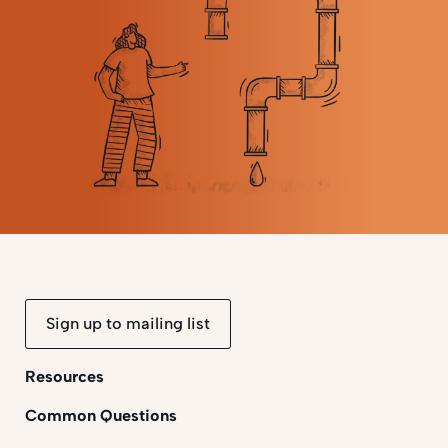
Sign up to mailing list
Resources
Common Questions