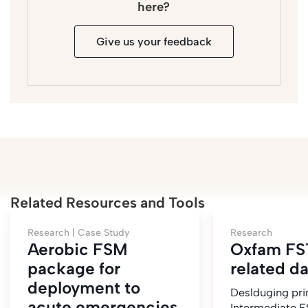
here?
Give us your feedback
Related Resources and Tools
Research |
Case Study
Research
Aerobic FSM
Oxfam FS
package for
related d
deployment to
Deslduging pri
acute emergencies
Intermediate F