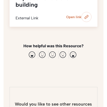
building
Open link
External Link
How helpful was this Resource?
Would you like to see other resources