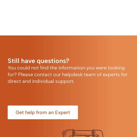
Still have questions?
You could not find the information you were looking
for? Please contact our helpdesk team of experts for
direct and individual support.
Get help from an Expert