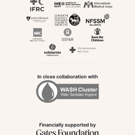
In close collaboration with
Financially supported by