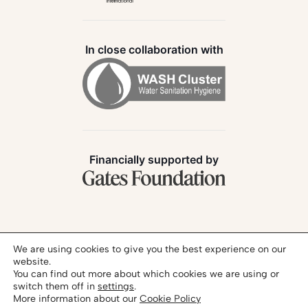
In close collaboration with
Financially supported by
Follow us:
We are using cookies to give you the best experience on our
website.
You can find out more about which cookies we are using or
switch them off in
settings
.
More information about our
Cookie Policy
Privacy Policy
Legal Notice