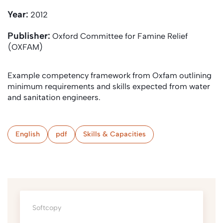
Year:
2012
Publisher:
Oxford Committee for Famine Relief
(OXFAM)
Example competency framework from Oxfam outlining
minimum requirements and skills expected from water
and sanitation engineers.
English
pdf
Skills & Capacities
Softcopy