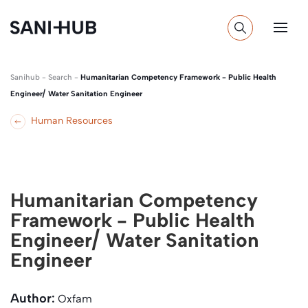
Sanihub
-
Search
-
Humanitarian Competency Framework - Public Health
Engineer/ Water Sanitation Engineer
Human Resources
Humanitarian Competency
Framework - Public Health
Engineer/ Water Sanitation
Engineer
Author:
Oxfam