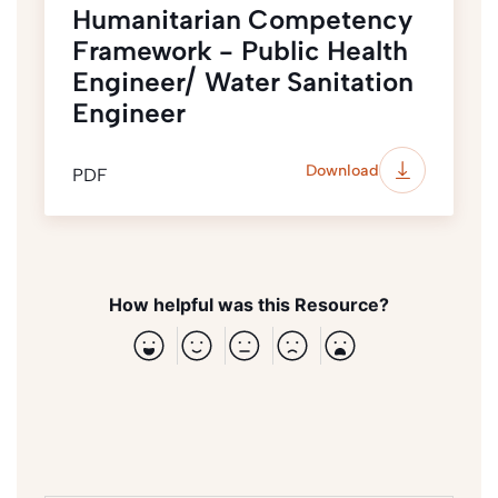
Humanitarian Competency
Framework - Public Health
Engineer/ Water Sanitation
Engineer
Download
PDF
How helpful was this Resource?