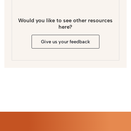
Would you like to see other resources
here?
Give us your feedback