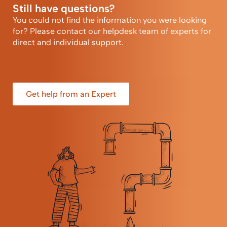
Still have questions?
You could not find the information you were looking
for? Please contact our helpdesk team of experts for
direct and individual support.
Get help from an Expert