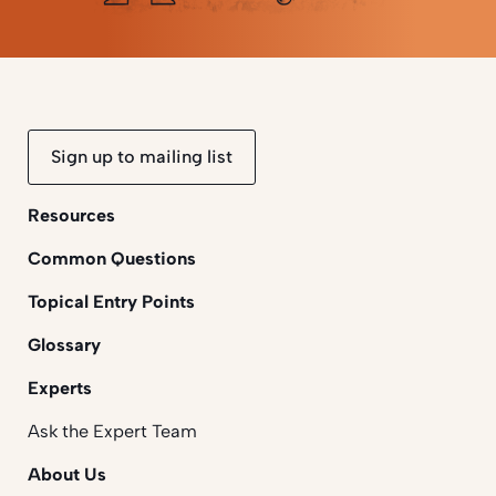
Sign up to mailing list
Resources
Common Questions
Topical Entry Points
Glossary
Experts
Ask the Expert Team
About Us