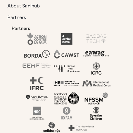
About Sanihub
Partners
Partners