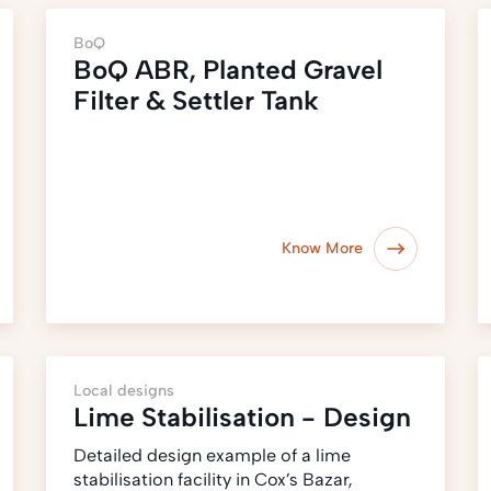
BoQ
BoQ ABR, Planted Gravel
Filter & Settler Tank
Know More
Local designs
Lime Stabilisation - Design
Detailed design example of a lime
stabilisation facility in Cox’s Bazar,