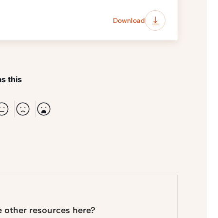
Download
s this
e other resources here?