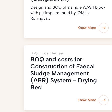
Design and BOQ of a single WASH block
with pit implemented by IOM in
Rohingya…
Know More
BoQ |
Local designs
BOQ and costs for
Construction of Faecal
Sludge Management
(ABR) System - Drying
Bed
Know More