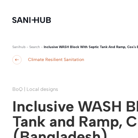
Sanihub
-
Search
-
Inclusive WASH Block With Septic Tank And Ramp, Cox's 
Climate Resilient Sanitation
BoQ | Local designs
Inclusive WASH Bl
Tank and Ramp, C
(Bangladesh)