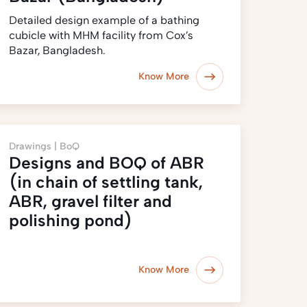
Detailed design example of a bathing
cubicle with MHM facility from Cox’s
Bazar, Bangladesh.
Know More
Drawings |
BoQ
Designs and BOQ of ABR
(in chain of settling tank,
ABR, gravel filter and
polishing pond)
Know More