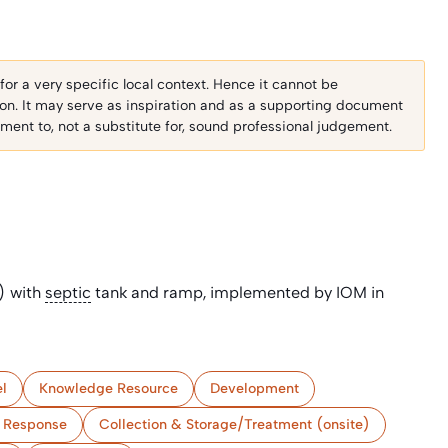
r a very specific local context. Hence it cannot be
ion. It may serve as inspiration and as a supporting document
ent to, not a substitute for, sound professional judgement.
) with
septic
tank and ramp, implemented by IOM in
l
Knowledge Resource
Development
 Response
Collection & Storage/Treatment (onsite)