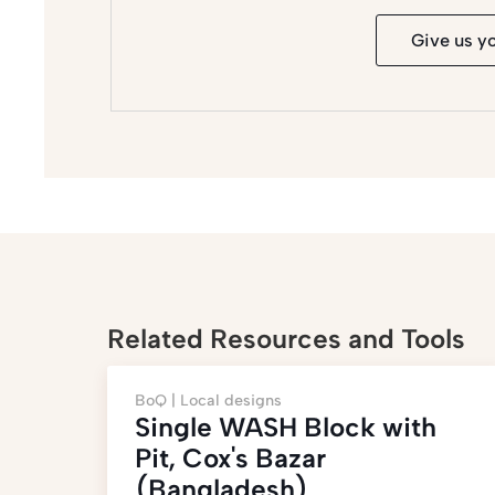
Give us y
Related Resources and Tools
BoQ |
Local designs
Single WASH Block with
Pit, Cox's Bazar
(Bangladesh)