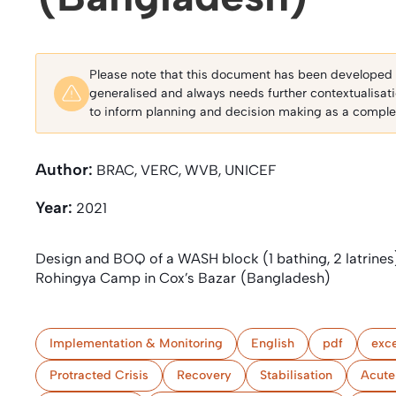
Please note that this document has been developed fo
generalised and always needs further contextualisat
to inform planning and decision making as a complem
Author:
BRAC, VERC, WVB, UNICEF
Year:
2021
Design and BOQ of a WASH block (1 bathing, 2 latrines
Rohingya Camp in Cox’s Bazar (Bangladesh)
Implementation & Monitoring
English
pdf
exce
Protracted Crisis
Recovery
Stabilisation
Acute