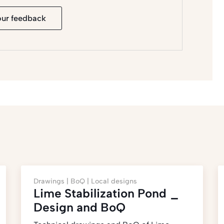
our feedback
Drawings |
BoQ |
Local designs
Lime Stabilization Pond _
Design and BoQ