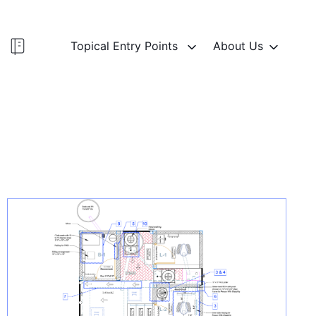
Topical Entry Points
About Us