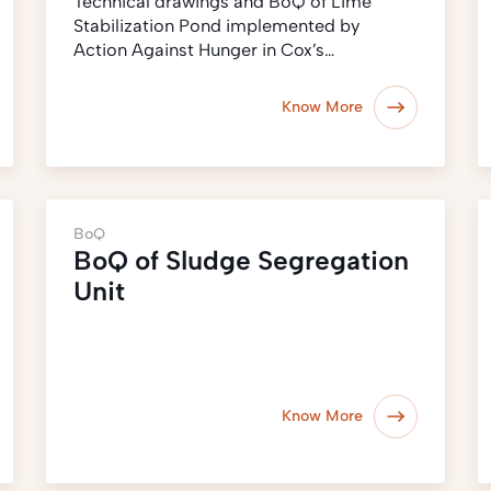
Technical drawings and BoQ of Lime
Stabilization Pond implemented by
Action Against Hunger in Cox’s…
Know More
BoQ
BoQ of Sludge Segregation
Unit
Know More