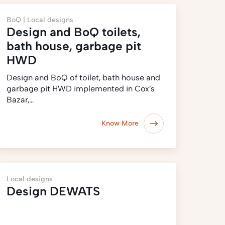
BoQ |
Local designs
Design and BoQ toilets,
bath house, garbage pit
HWD
Design and BoQ of toilet, bath house and
garbage pit HWD implemented in Cox’s
Bazar,…
Know More
Local designs
Design DEWATS