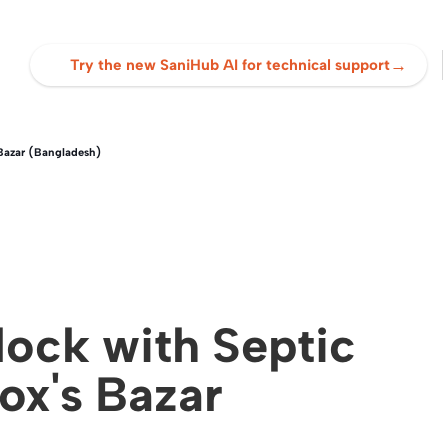
→
Try the new SaniHub AI for technical support
Bazar (Bangladesh)
ock with Septic
ox's Bazar