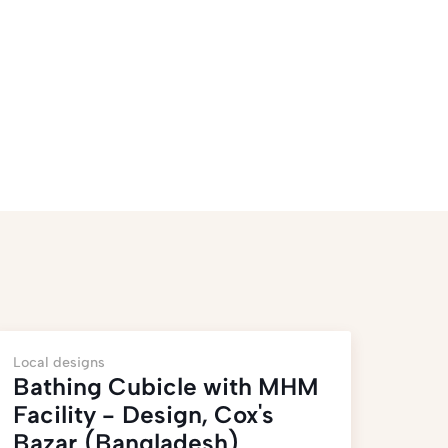
Local designs
Bathing Cubicle with MHM
Facility - Design, Cox's
Bazar (Bangladesh)