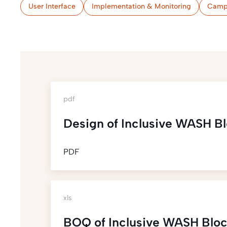
User Interface
Implementation & Monitoring
Camp
pdf
Design of Inclusive WASH B
PDF
xls
BOQ of Inclusive WASH Blo