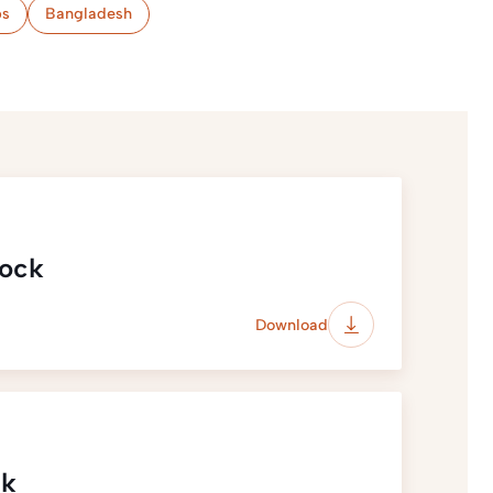
s
Bangladesh
lock
Download
ck