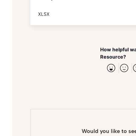
XLSX
How helpful wa
Resource?
Would you like to se