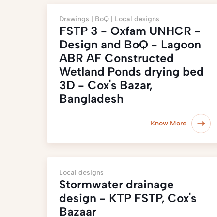
Drawings |
BoQ |
Local designs
FSTP 3 - Oxfam UNHCR -
Design and BoQ - Lagoon
ABR AF Constructed
Wetland Ponds drying bed
3D - Cox's Bazar,
Bangladesh
Know More
Local designs
Stormwater drainage
design - KTP FSTP, Cox's
Bazaar