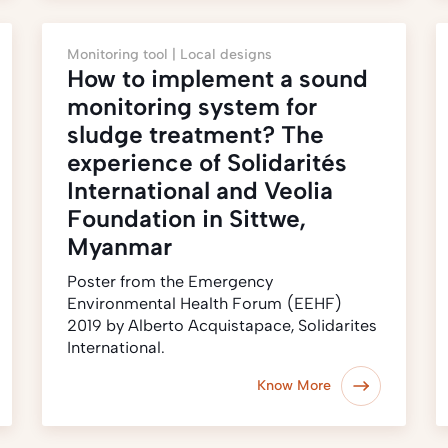
Monitoring tool |
Local designs
How to implement a sound
monitoring system for
sludge treatment? The
experience of Solidarités
International and Veolia
Foundation in Sittwe,
Myanmar
Poster from the Emergency
Environmental Health Forum (EEHF)
2019 by Alberto Acquistapace, Solidarites
International.
Know More