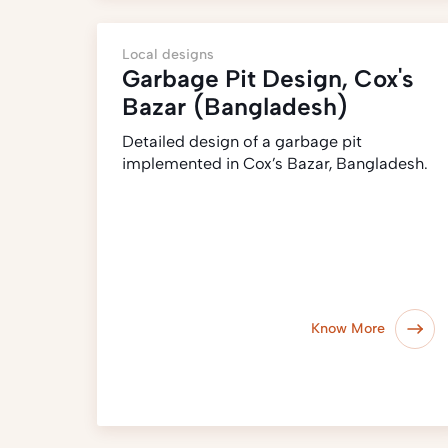
Local designs
Garbage Pit Design, Cox's
Bazar (Bangladesh)
Detailed design of a garbage pit
implemented in Cox’s Bazar, Bangladesh.
Know More