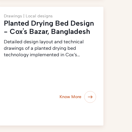
Drawings |
Local designs
Planted Drying Bed Design
- Cox's Bazar, Bangladesh
Detailed design layout and technical
drawings of a planted drying bed
technology implemented in Cox’s…
Know More