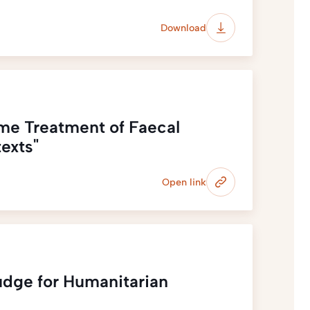
Download
ime Treatment of Faecal
exts"
Open link
udge for Humanitarian