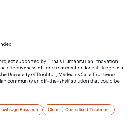
andec
roject supported by Elrha’s Humanitarian Innovation
the effectiveness of
lime
treatment on faecal
sludge
in a
the University of Brighton, Médecins Sans Frontières
rian
community
an off-the-shelf solution that could be
nowledge Resource
(Semi-) Centralised Treatment