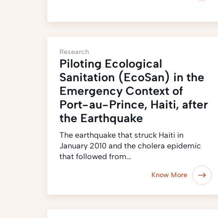
Research
Piloting Ecological
Sanitation (EcoSan) in the
Emergency Context of
Port-au-Prince, Haiti, after
the Earthquake
The earthquake that struck Haiti in
January 2010 and the cholera epidemic
that followed from…
Know More