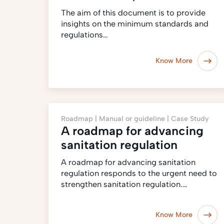
The aim of this document is to provide
insights on the minimum standards and
regulations…
Know More
Roadmap |
Manual or guideline |
Case Study
A roadmap for advancing
sanitation regulation
A roadmap for advancing sanitation
regulation responds to the urgent need to
strengthen sanitation regulation.…
Know More