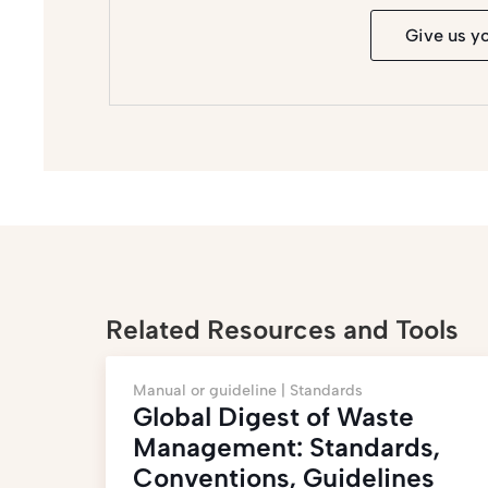
Give us y
Related Resources and Tools
Manual or guideline |
Standards
Global Digest of Waste
Management: Standards,
Conventions, Guidelines