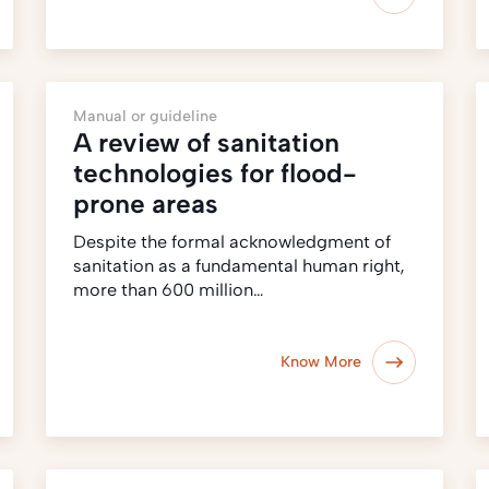
Manual or guideline
A review of sanitation
technologies for flood-
prone areas
Despite the formal acknowledgment of
sanitation as a fundamental human right,
more than 600 million…
Know More