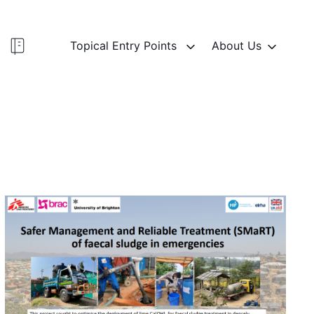
Topical Entry Points
About Us