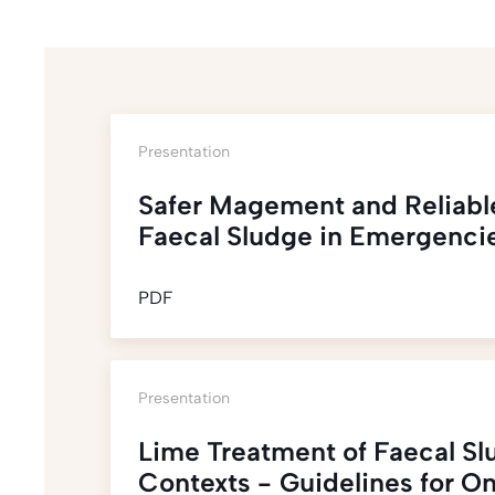
Presentation
Safer Magement and Reliabl
Faecal Sludge in Emergenci
PDF
Presentation
Lime Treatment of Faecal Sl
Contexts - Guidelines for On