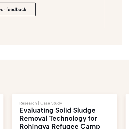
our feedback
Research |
Case Study
Evaluating Solid Sludge
Removal Technology for
Rohingya Refugee Camp