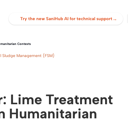
→
Try the new SaniHub AI for technical support
manitarian Contexts
cal Sludge Management (FSM)
: Lime Treatment
in Humanitarian