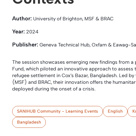
Author:
University of Brighton, MSF & BRAC
Year:
2024
Publisher:
Geneva Technical Hub, Oxfam & Eawag-S
The session showcases emerging new findings from a p
Fund, which piloted an innovative approach to assess 
refugee settlement in Cox’s Bazar, Bangladesh. Led by 
(MSF) and BRAC, their innovation offers the humanita
deployed during the onset of a crisis.
SANIHUB Community - Learning Events
English
K
Bangladesh