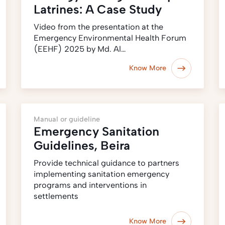
Latrines: A Case Study
Video from the presentation at the
Emergency Environmental Health Forum
(EEHF) 2025 by Md. Al…
Know More
Manual or guideline
Emergency Sanitation
Guidelines, Beira
Provide technical guidance to partners
implementing sanitation emergency
programs and interventions in
settlements
Know More