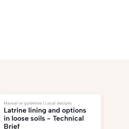
Manual or guideline |
Local designs
Latrine lining and options
in loose soils - Technical
Brief