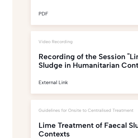
PDF
Video Recording
Recording of the Session "L
Sludge in Humanitarian Cont
External Link
Guidelines for Onsite to Centralised Treatment
Lime Treatment of Faecal Sl
Contexts