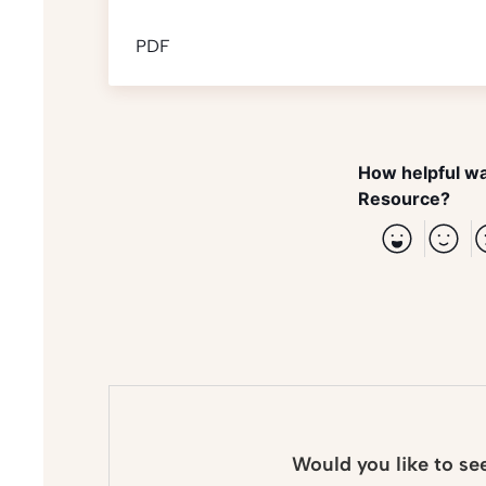
PDF
How helpful wa
Resource?
Would you like to se