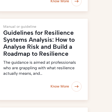
Know More
Manual or guideline
Guidelines for Resilience
Systems Analysis: How to
Analyse Risk and Build a
Roadmap to Resilience
The guidance is aimed at professionals
who are grappling with what resilience
actually means, and…
Know More