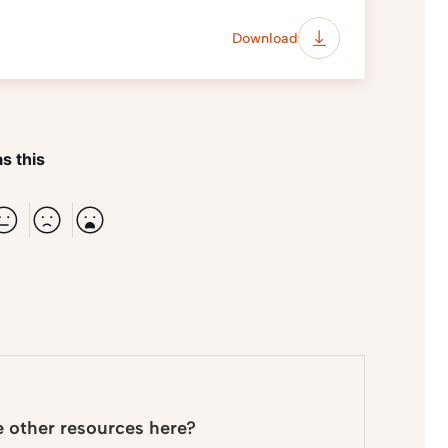
Download
s this
e other resources here?