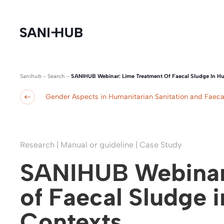
Sanihub
-
Search
-
SANIHUB Webinar: Lime Treatment Of Faecal Sludge In Hu
Gender Aspects in Humanitarian Sanitation and Fae
Research | Manual or guideline | Case Study
SANIHUB Webinar
of Faecal Sludge 
Contexts