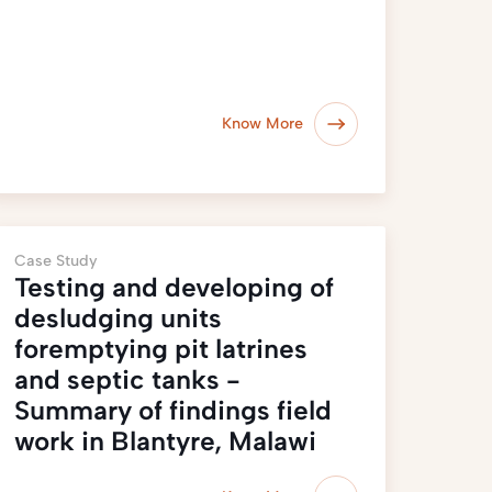
Know More
Case Study
Testing and developing of
desludging units
foremptying pit latrines
and septic tanks -
Summary of findings field
work in Blantyre, Malawi