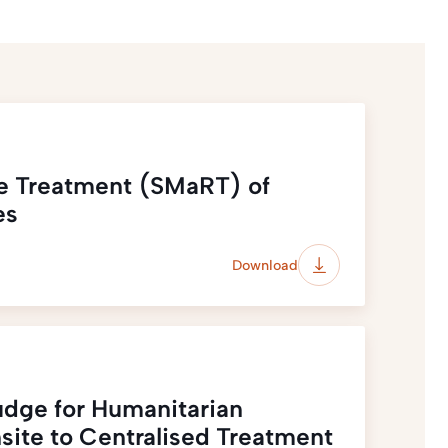
e Treatment (SMaRT) of
es
Download
udge for Humanitarian
site to Centralised Treatment