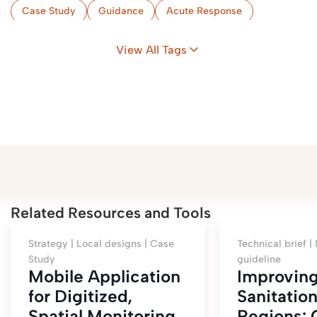
Case Study
Guidance
Acute Response
Implementation & Monitoring
Flood-Prone Areas
View All Tags
Camps
Zambia
Related Resources and Tools
Strategy |
Local designs |
Case
Technical brief |
Study
guideline
Mobile Application
Improvin
for Digitized,
Sanitation
Spatial Monitoring
Regions: 