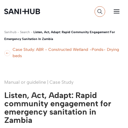
Sanihub
-
Search
-
Listen, Act, Adapt: Rapid Community Engagement For
Emergency Sanitation In Zambia
Case Study: ABR − Constructed Wetland −Ponds- Drying
beds
Manual or guideline | Case Study
Listen, Act, Adapt: Rapid
community engagement for
emergency sanitation in
Zambia