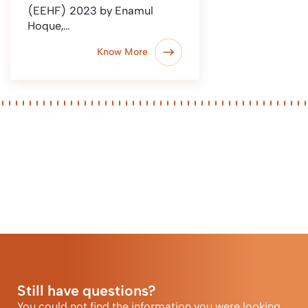
(EEHF) 2023 by Enamul
Hoque,…
Know More
Still have questions?
You could not find the information you were looking