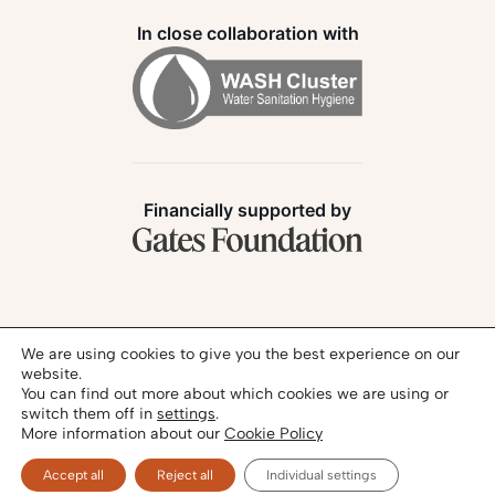
In close collaboration with
Financially supported by
Follow us:
We are using cookies to give you the best experience on our
website.
You can find out more about which cookies we are using or
switch them off in
settings
.
More information about our
Cookie Policy
Privacy Policy
Legal Notice
© 2026 - SANIHUB | All rights reserved
Accept all
Reject all
Individual settings