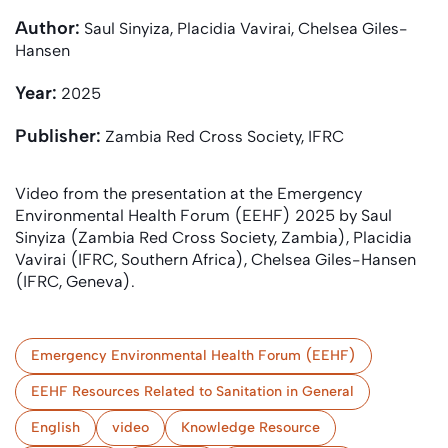
Author:
Saul Sinyiza, Placidia Vavirai, Chelsea Giles-
Hansen
Year:
2025
Publisher:
Zambia Red Cross Society, IFRC
Video from the presentation at the Emergency
Environmental Health Forum (EEHF) 2025 by Saul
Sinyiza (Zambia Red Cross Society, Zambia), Placidia
Vavirai (IFRC, Southern Africa), Chelsea Giles-Hansen
(IFRC, Geneva).
Emergency Environmental Health Forum (EEHF)
EEHF Resources Related to Sanitation in General
English
video
Knowledge Resource