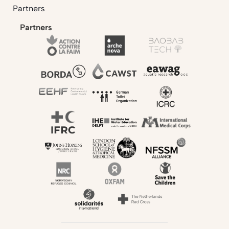
Partners
Partners