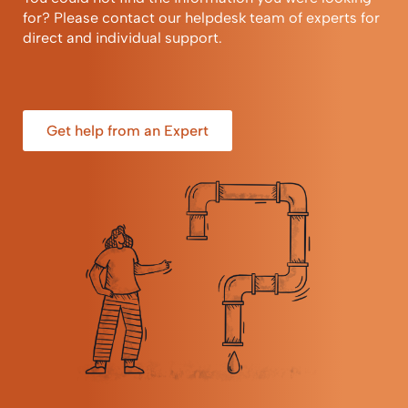
for? Please contact our helpdesk team of experts for
direct and individual support.
Get help from an Expert