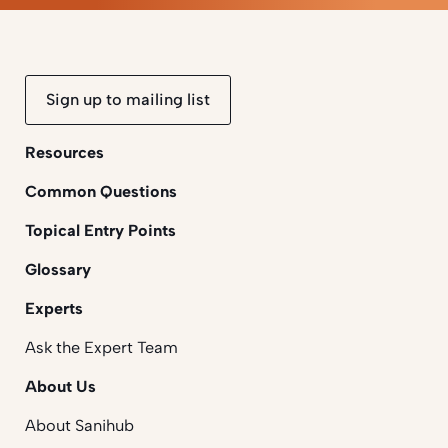
Sign up to mailing list
Resources
Common Questions
Topical Entry Points
Glossary
Experts
Ask the Expert Team
About Us
About Sanihub