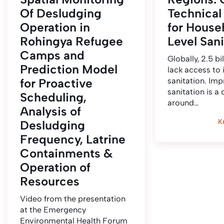
Of Desludging
Technical
Operation in
for House
Rohingya Refugee
Level Sani
Camps and
Globally, 2.5 bi
Prediction Model
lack access to
for Proactive
sanitation. Im
sanitation is a
Scheduling,
around…
Analysis of
K
Desludging
Frequency, Latrine
Containments &
Operation of
Resources
Video from the presentation
at the Emergency
Environmental Health Forum