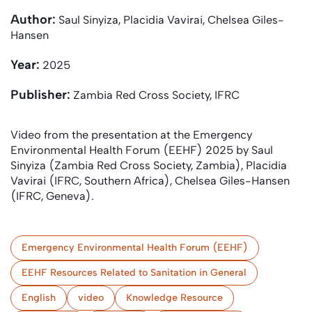
Author:
Saul Sinyiza, Placidia Vavirai, Chelsea Giles-
Hansen
Year:
2025
Publisher:
Zambia Red Cross Society, IFRC
Video from the presentation at the Emergency
Environmental Health Forum (EEHF) 2025 by Saul
Sinyiza (Zambia Red Cross Society, Zambia), Placidia
Vavirai (IFRC, Southern Africa), Chelsea Giles-Hansen
(IFRC, Geneva).
Emergency Environmental Health Forum (EEHF)
EEHF Resources Related to Sanitation in General
English
video
Knowledge Resource