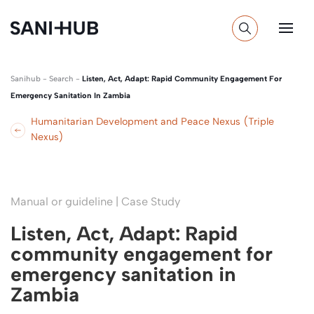
Sanihub
-
Search
-
Listen, Act, Adapt: Rapid Community Engagement For
Emergency Sanitation In Zambia
Humanitarian Development and Peace Nexus (Triple
Nexus)
Manual or guideline | Case Study
Listen, Act, Adapt: Rapid
community engagement for
emergency sanitation in
Zambia