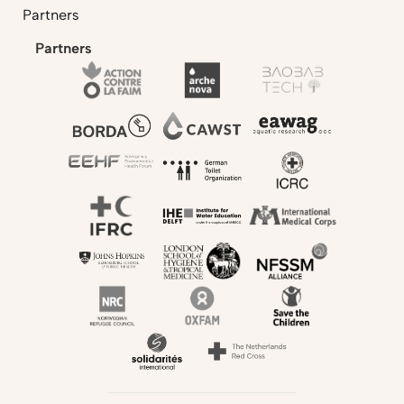
Partners
Partners