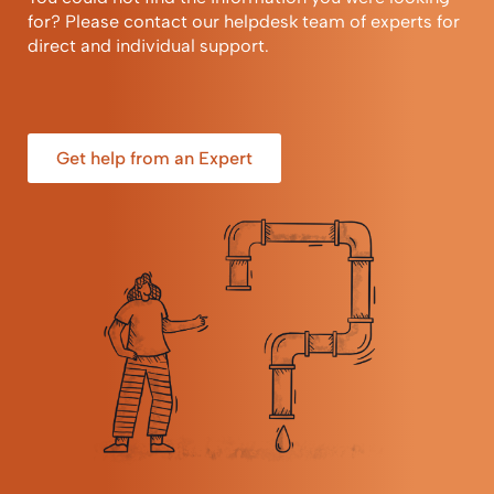
for? Please contact our helpdesk team of experts for
direct and individual support.
Get help from an Expert