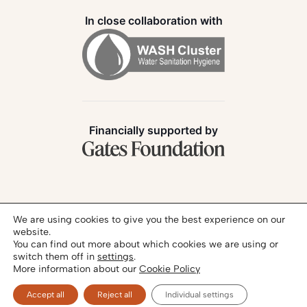
In close collaboration with
Financially supported by
Follow us:
We are using cookies to give you the best experience on our
website.
You can find out more about which cookies we are using or
switch them off in
settings
.
More information about our
Cookie Policy
Privacy Policy
Legal Notice
© 2026 - SANIHUB | All rights reserved
Accept all
Reject all
Individual settings