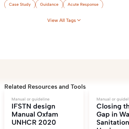
Case Study
Guidance
Acute Response
Implementation & Monitoring
Flood-Prone Areas
View All Tags
Camps
Zambia
Related Resources and Tools
Manual or guideline
Manual or guidel
IFSTN design
Closing t
Manual Oxfam
Gap in Wa
UNHCR 2020
Sanitatio