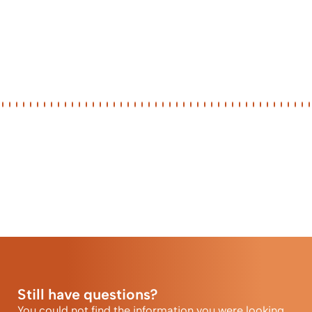
Still have questions?
You could not find the information you were looking