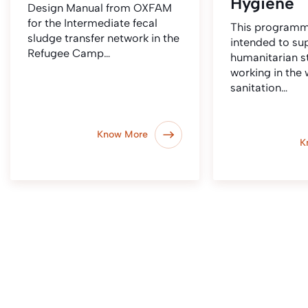
Hygiene
Design Manual from OXFAM
for the Intermediate fecal
This programm
sludge transfer network in the
intended to su
Refugee Camp…
humanitarian st
working in the 
sanitation…
Know More
K