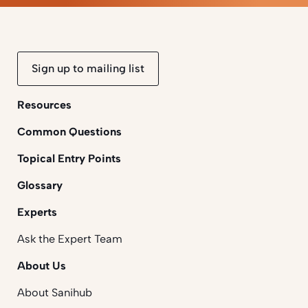
Sign up to mailing list
Resources
Common Questions
Topical Entry Points
Glossary
Experts
Ask the Expert Team
About Us
About Sanihub