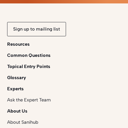
Sign up to mailing list
Resources
Common Questions
Topical Entry Points
Glossary
Experts
Ask the Expert Team
About Us
About Sanihub