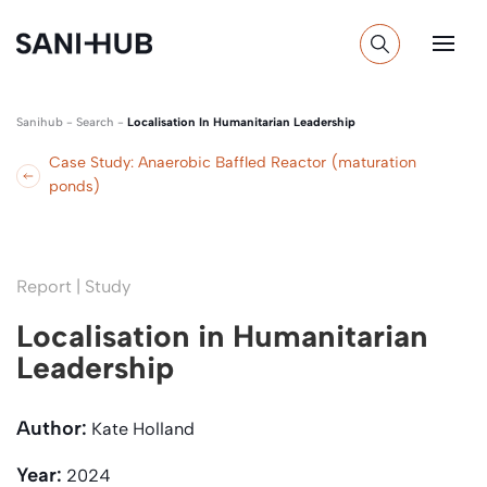
Sanihub
-
Search
-
Localisation In Humanitarian Leadership
Case Study: Anaerobic Baffled Reactor (maturation
ponds)
Report | Study
Localisation in Humanitarian
Leadership
Author:
Kate Holland
Year:
2024