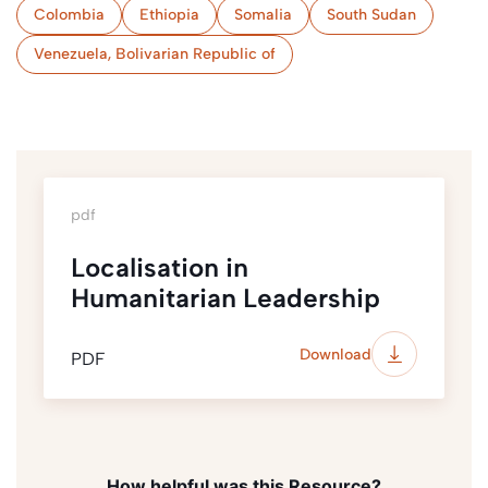
Colombia
Ethiopia
Somalia
South Sudan
Venezuela, Bolivarian Republic of
pdf
Localisation in
Humanitarian Leadership
Download
PDF
How helpful was this Resource?