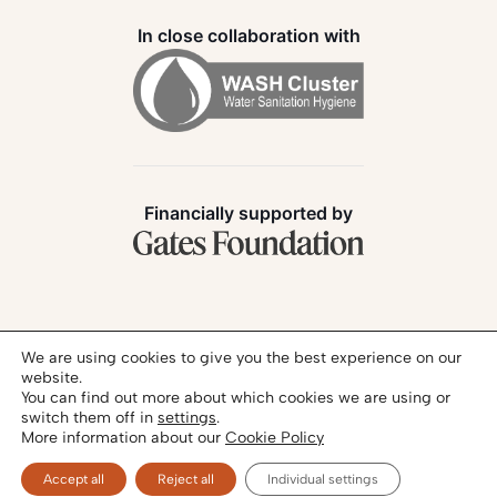
In close collaboration with
Financially supported by
Follow us:
We are using cookies to give you the best experience on our
website.
You can find out more about which cookies we are using or
switch them off in
settings
.
More information about our
Cookie Policy
Privacy Policy
Legal Notice
© 2026 - SANIHUB | All rights reserved
Accept all
Reject all
Individual settings