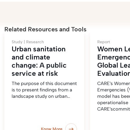
Related Resources and Tools
Study |
Research
Report
Urban sanitation
Women Le
and climate
Emergenc
change: A public
Global Le
service at risk
Evaluatio
The purpose of this document
CARE’s Women
is to present findings from a
Emergencies 
landscape study on urban…
model has bee
operationalise
CARE’scommit
Know More