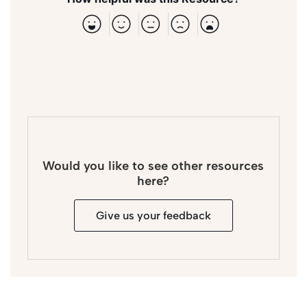
Would you like to see other resources
here?
Give us your feedback