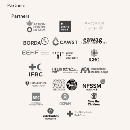
Partners
Partners