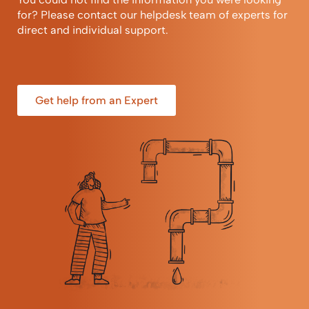
for? Please contact our helpdesk team of experts for
direct and individual support.
Get help from an Expert