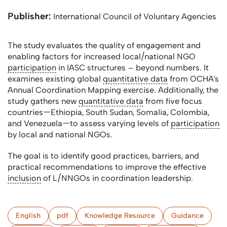
Publisher:
International Council of Voluntary Agencies
The study evaluates the quality of engagement and
enabling factors for increased local/national NGO
participation
in IASC structures – beyond numbers. It
examines existing global
quantitative data
from OCHA’s
Annual Coordination Mapping exercise. Additionally, the
study gathers new
quantitative data
from five focus
countries—Ethiopia, South Sudan, Somalia, Colombia,
and Venezuela—to assess varying levels of
participation
by local and national NGOs.
The goal is to identify good practices, barriers, and
practical recommendations to improve the effective
inclusion
of L/NNGOs in coordination leadership.
English
pdf
Knowledge Resource
Guidance