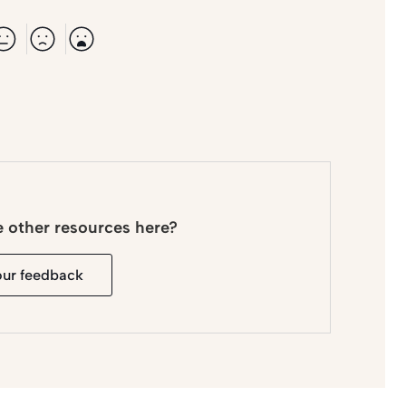
e other resources here?
our feedback