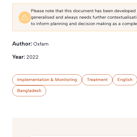
Please note that this document has been developed fo
generalised and always needs further contextualisat
to inform planning and decision making as a complem
Author:
Oxfam
Year:
2022
Implementation & Monitoring
Treatment
English
Bangladesh