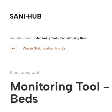
Sanihub
-
Search
-
Monitoring Tool - Planted Drying Beds
Waste Stabilisation Ponds
Monitoring tool
Monitoring Tool -
Beds