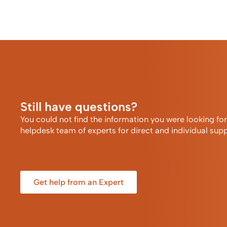
Still have questions?
You could not find the information you were looking fo
helpdesk team of experts for direct and individual supp
Get help from an Expert