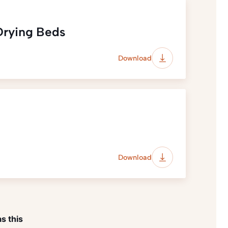
 Drying Beds
Download
Download
s this