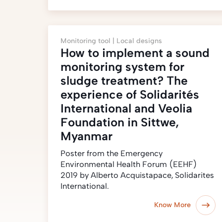
Monitoring tool |
Local designs
How to implement a sound
monitoring system for
sludge treatment? The
experience of Solidarités
International and Veolia
Foundation in Sittwe,
Myanmar
Poster from the Emergency
Environmental Health Forum (EEHF)
2019 by Alberto Acquistapace, Solidarites
International.
Know More