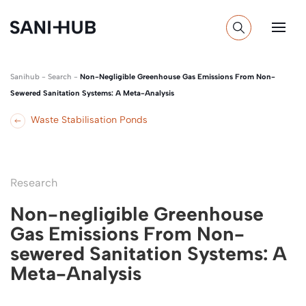
Sanihub
-
Search
-
Non-Negligible Greenhouse Gas Emissions From Non-
Sewered Sanitation Systems: A Meta-Analysis
Waste Stabilisation Ponds
Research
Non-negligible Greenhouse
Gas Emissions From Non-
sewered Sanitation Systems: A
Meta-Analysis