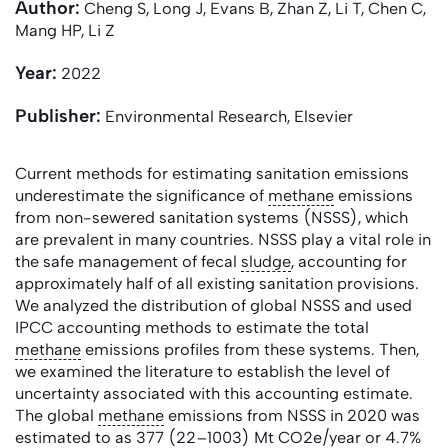
Author:
Cheng S, Long J, Evans B, Zhan Z, Li T, Chen C,
Mang HP, Li Z
Year:
2022
Publisher:
Environmental Research, Elsevier
Current methods for estimating sanitation emissions
underestimate the significance of
methane
emissions
from non-sewered sanitation systems (NSSS), which
are prevalent in many countries. NSSS play a vital role in
the safe management of fecal
sludge
, accounting for
approximately half of all existing sanitation provisions.
We analyzed the distribution of global NSSS and used
IPCC accounting methods to estimate the total
methane
emissions profiles from these systems. Then,
we examined the literature to establish the level of
uncertainty associated with this accounting estimate.
The global
methane
emissions from NSSS in 2020 was
estimated to as 377 (22–1003) Mt CO2e/year or 4.7%