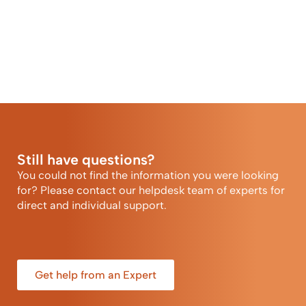
Still have questions?
You could not find the information you were looking
for? Please contact our helpdesk team of experts for
direct and individual support.
Get help from an Expert