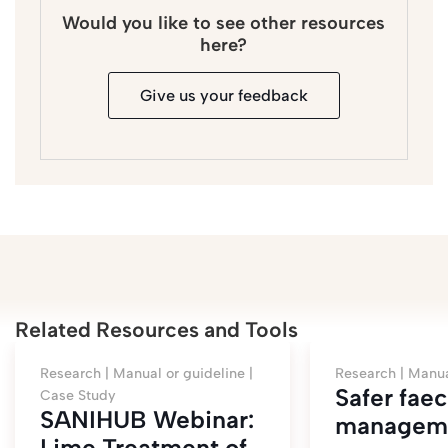
Would you like to see other resources
here?
Give us your feedback
Related Resources and Tools
Research |
Manual or guideline |
Research |
Manua
Safer faec
Case Study
SANIHUB Webinar:
manageme
Lime Treatment of