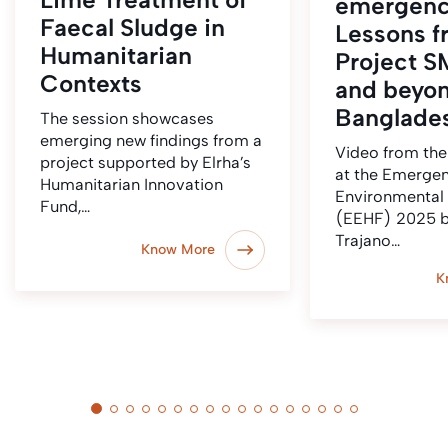
emergenc
Faecal Sludge in
Lessons f
Humanitarian
Project S
Contexts
and beyo
Banglade
The session showcases
emerging new findings from a
Video from the
project supported by Elrha’s
at the Emerge
Humanitarian Innovation
Environmental
Fund,…
(EEHF) 2025 b
Trajano…
Know More
K