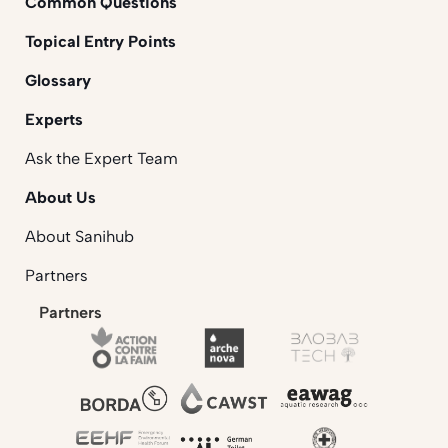
Common Questions
Topical Entry Points
Glossary
Experts
Ask the Expert Team
About Us
About Sanihub
Partners
Partners