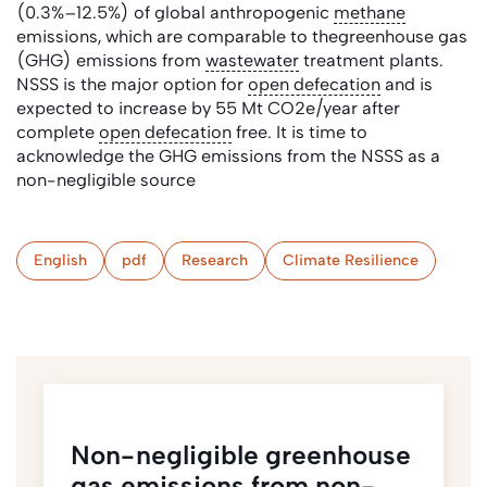
(0.3%–12.5%) of global anthropogenic
methane
emissions, which are comparable to thegreenhouse gas
(GHG) emissions from
wastewater
treatment plants.
NSSS is the major option for
open defecation
and is
expected to increase by 55 Mt CO2e/year after
complete
open defecation
free. It is time to
acknowledge the GHG emissions from the NSSS as a
non-negligible source
English
pdf
Research
Climate Resilience
Non-negligible greenhouse
gas emissions from non-