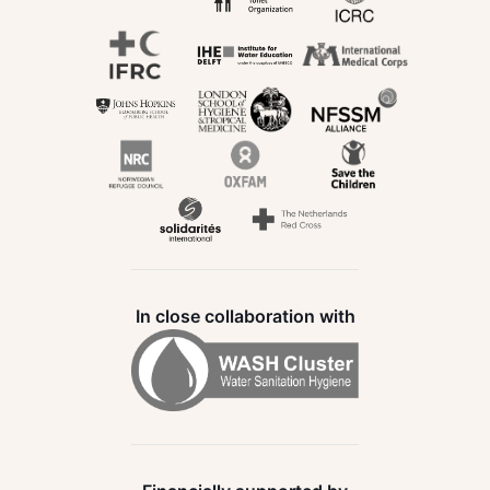
In close collaboration with