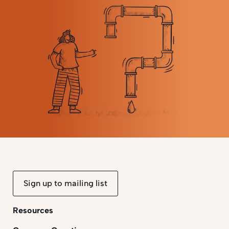
Sign up to mailing list
Resources