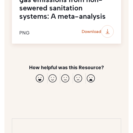
sewered sanitation
systems: A meta-analysis
Download
PNG
How helpful was this Resource?