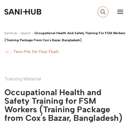
Sanihub
-
Search
-
Occupational Health And Safety Training For FSM Workers
(Training Package From Cox's Bazar, Bangladesh)
Twin Pits for Pour Flush
Training Material
Occupational Health and
Safety Training for FSM
Workers (Training Package
from Cox's Bazar, Bangladesh)