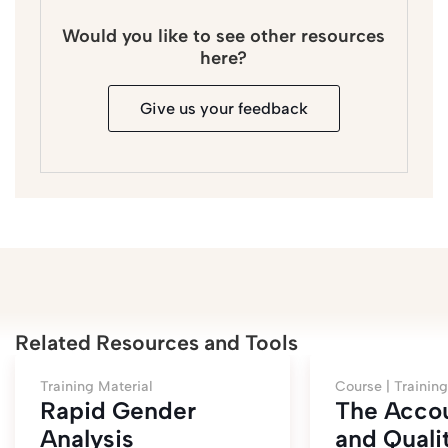
Would you like to see other resources
here?
Give us your feedback
Related Resources and Tools
Training Material
Course |
Training
Rapid Gender
The Accou
Analysis
and Quali