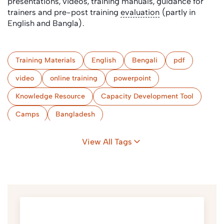
presentations, videos, training manuals, guidance for
trainers and pre-post training
evaluation
(partly in
English and Bangla).
Training Materials
English
Bengali
pdf
video
online training
powerpoint
Knowledge Resource
Capacity Development Tool
Camps
Bangladesh
View All Tags