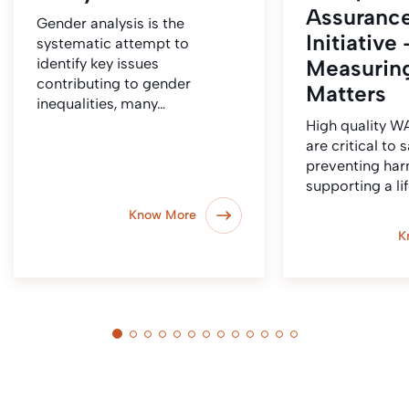
Assuranc
Gender analysis is the
Initiative 
systematic attempt to
identify key issues
Measurin
contributing to gender
Matters
inequalities, many…
High quality 
are critical to 
preventing ha
supporting a li
Know More
K