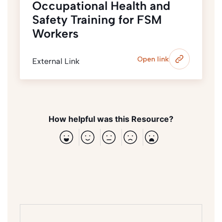
Occupational Health and
Safety Training for FSM
Workers
Open link
External Link
How helpful was this Resource?