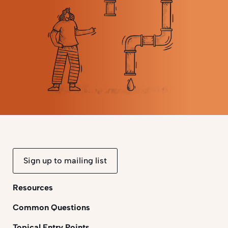
Sign up to mailing list
Resources
Common Questions
Topical Entry Points