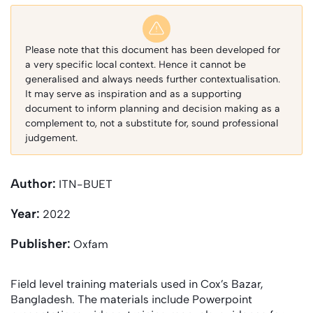
Please note that this document has been developed for
a very specific local context. Hence it cannot be
generalised and always needs further contextualisation.
It may serve as inspiration and as a supporting
document to inform planning and decision making as a
complement to, not a substitute for, sound professional
judgement.
Author:
ITN-BUET
Year:
2022
Publisher:
Oxfam
Field level training materials used in Cox’s Bazar,
Bangladesh. The materials include Powerpoint