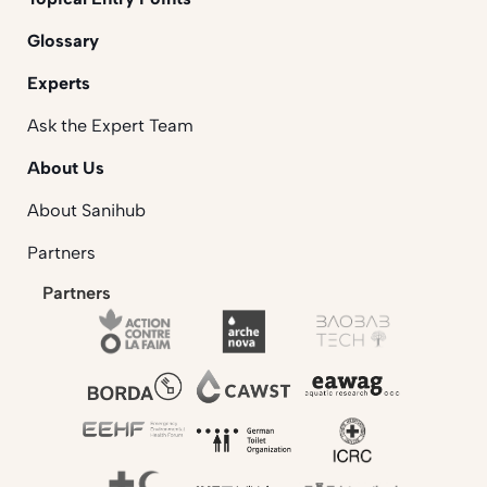
Glossary
Experts
Ask the Expert Team
About Us
About Sanihub
Partners
Partners