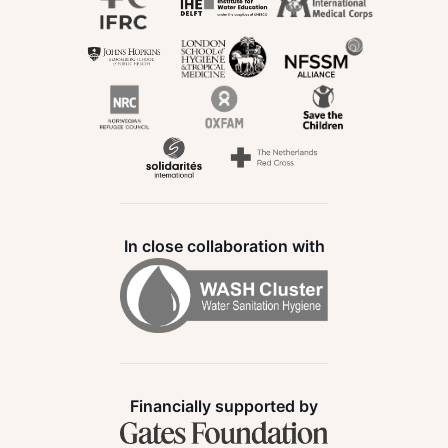
In close collaboration with
Financially supported by