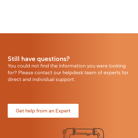
Still have questions?
You could not find the information you were looking
for? Please contact our helpdesk team of experts for
direct and individual support.
Get help from an Expert