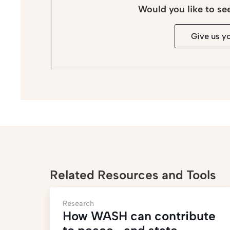
Would you like to se
Give us y
Related Resources and Tools
Research
How WASH can contribute