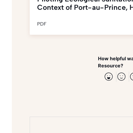
Context of Port-au-Prince, H
PDF
How helpful wa
Resource?