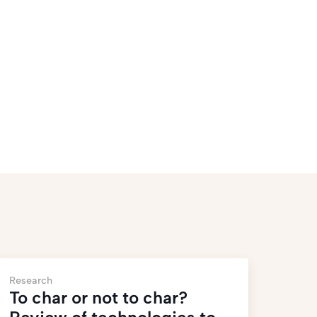
Research
To char or not to char?