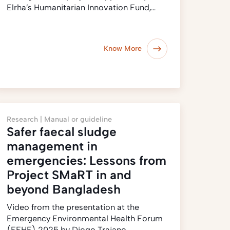
Elrha’s Humanitarian Innovation Fund,…
Know More
Research |
Manual or guideline
Safer faecal sludge
management in
emergencies: Lessons from
Project SMaRT in and
beyond Bangladesh
Video from the presentation at the
Emergency Environmental Health Forum
(EEHF) 2025 by Diogo Trajano…