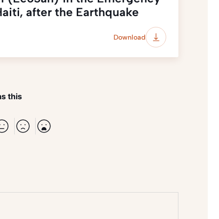
aiti, after the Earthquake
Download
s this