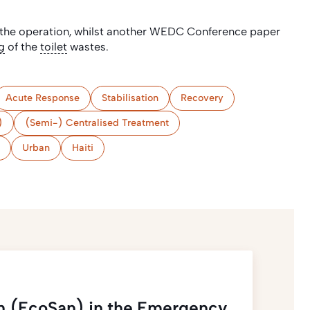
he operation, whilst another WEDC Conference paper
g
of the
toilet
wastes.
Acute Response
Stabilisation
Recovery
)
(Semi-) Centralised Treatment
Urban
Haiti
ion (EcoSan) in the Emergency