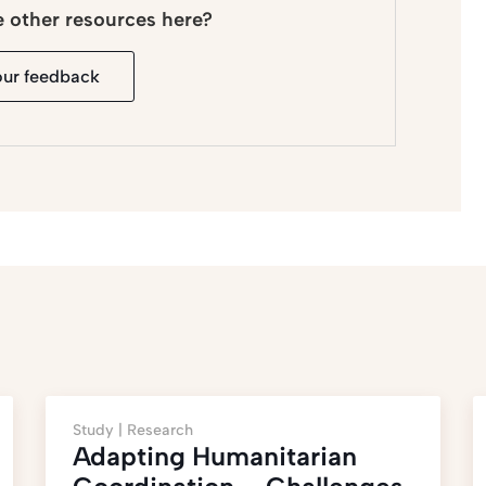
e other resources here?
our feedback
Study |
Research
Adapting Humanitarian