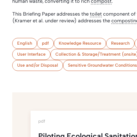
human waste, converting it to rich
compost
.
This Briefing Paper addresses the
toilet
component of t
(Kramer et al. under review) addresses the
compostin
English
pdf
Knowledge Resource
Research
User Interface
Collection & Storage/Treatment (onsite
Use and/or Disposal
Sensitive Groundwater Conditions
pdf
Piloting Ecological Sanitat