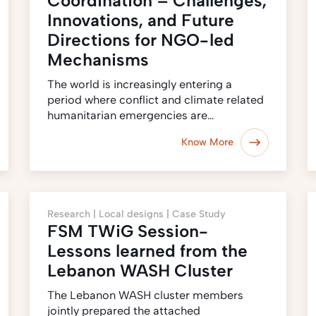
Coordination – Challenges,
Innovations, and Future
Directions for NGO-led
Mechanisms
The world is increasingly entering a
period where conflict and climate related
humanitarian emergencies are…
Know More
Research |
Local designs |
Case Study
FSM TWiG Session-
Lessons learned from the
Lebanon WASH Cluster
The Lebanon WASH cluster members
jointly prepared the attached