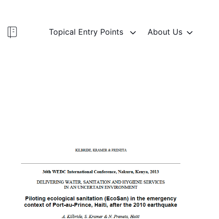
Topical Entry Points
About Us