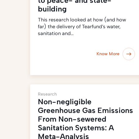
to peace- and state-
building
This research looked at how (and how
far) the delivery of Tearfund’s water,
sanitation and…
Know More
Research
Non-negligible
Greenhouse Gas Emissions
From Non-sewered
Sanitation Systems: A
Meta-Analysis