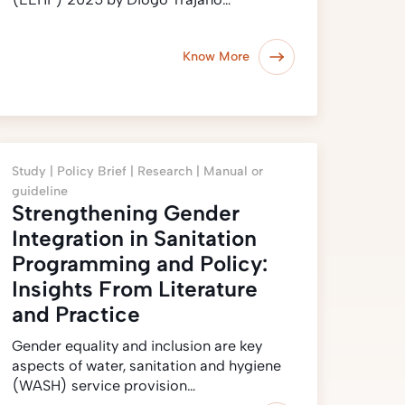
Know More
Study |
Policy Brief |
Research |
Manual or
guideline
Strengthening Gender
Integration in Sanitation
Programming and Policy:
Insights From Literature
and Practice
Gender equality and inclusion are key
aspects of water, sanitation and hygiene
(WASH) service provision…