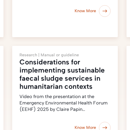
Know More
Research |
Manual or guideline
Considerations for
implementing sustainable
faecal sludge services in
humanitarian contexts
Video from the presentation at the
Emergency Environmental Health Forum
(EEHF) 2025 by Claire Papin…
Know More