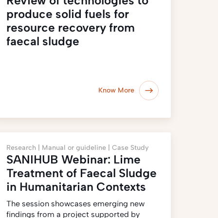
Review of technologies to
produce solid fuels for
resource recovery from
faecal sludge
Know More
Research |
Manual or guideline |
Case Study
SANIHUB Webinar: Lime
Treatment of Faecal Sludge
in Humanitarian Contexts
The session showcases emerging new
findings from a project supported by