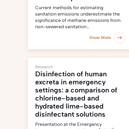
Current methods for estimating
sanitation emissions underestimate the
significance of methane emissions from
non-sewered sanitation…
Know More
Research
Disinfection of human
excreta in emergency
settings: a comparison of
chlorine-based and
hydrated lime-based
disinfectant solutions
Presentation at the Emergency