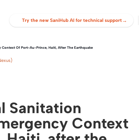
→
Try the new SaniHub AI for technical support
 Context Of Port-Au-Prince, Haiti, After The Earthquake
Nexus)
l Sanitation
Emergency Context
Haiti, after the