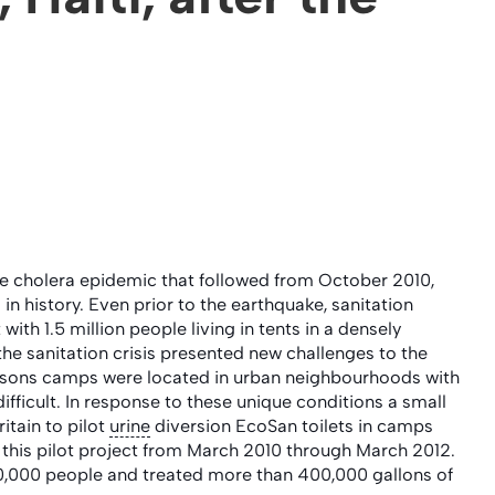
the cholera epidemic that followed from October 2010,
s in history. Even prior to the earthquake, sanitation
ith 1.5 million people living in tents in a densely
the sanitation crisis presented new challenges to the
persons camps were located in urban neighbourhoods with
ifficult. In response to these unique conditions a small
itain to pilot
urine
diversion EcoSan toilets in camps
 this pilot project from March 2010 through March 2012.
 20,000 people and treated more than 400,000 gallons of