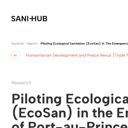
Sanihub
-
Search
-
Piloting Ecological Sanitation (EcoSan) In The Emergency
Humanitarian Development and Peace Nexus (Triple 
Research
Piloting Ecologica
(EcoSan) in the 
of Port-au-Prince, 