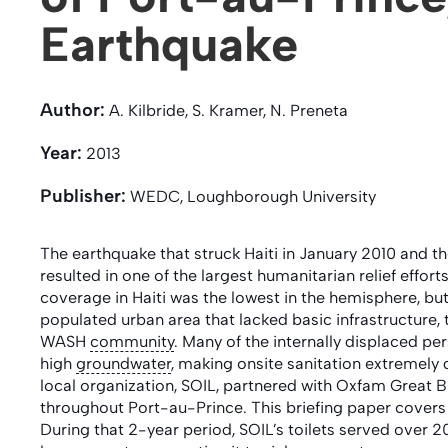
Earthquake
Author:
A. Kilbride, S. Kramer, N. Preneta
Year:
2013
Publisher:
WEDC, Loughborough University
The earthquake that struck Haiti in January 2010 and 
resulted in one of the largest humanitarian relief effort
coverage in Haiti was the lowest in the hemisphere, but w
populated urban area that lacked basic infrastructure, 
WASH
community
. Many of the internally displaced 
high
groundwater
, making onsite sanitation extremely d
local organization, SOIL, partnered with Oxfam Great Br
throughout Port-au-Prince. This briefing paper covers
During that 2-year period, SOIL’s toilets served over