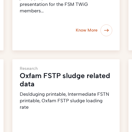
presentation for the FSM TWiG
members…
Know More
Research
Oxfam FSTP sludge related
data
Deslduging printable, Intermediate FSTN
printable, Oxfam FSTP sludge loading
rate