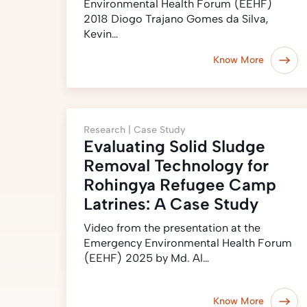
Environmental Health Forum (EEHF)
2018 Diogo Trajano Gomes da Silva,
Kevin…
Know More
Research |
Case Study
Evaluating Solid Sludge
Removal Technology for
Rohingya Refugee Camp
Latrines: A Case Study
Video from the presentation at the
Emergency Environmental Health Forum
(EEHF) 2025 by Md. Al…
Know More