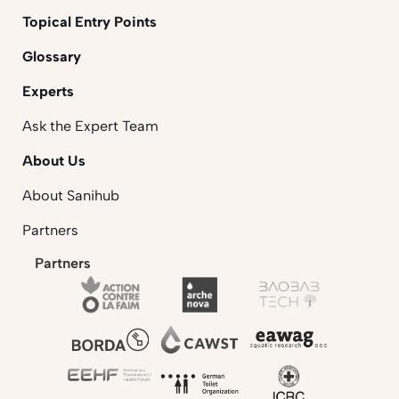
Topical Entry Points
Glossary
Experts
Ask the Expert Team
About Us
About Sanihub
Partners
Partners