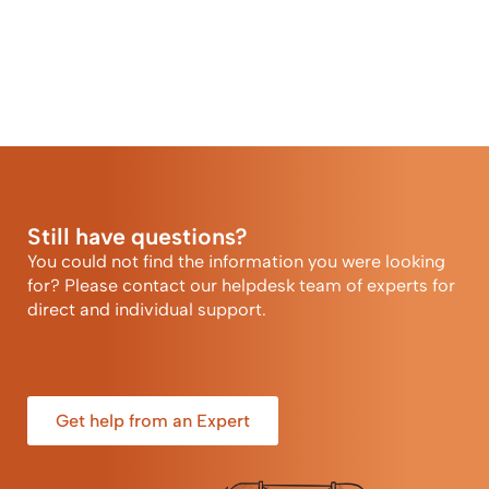
Still have questions?
You could not find the information you were looking
for? Please contact our helpdesk team of experts for
direct and individual support.
Get help from an Expert