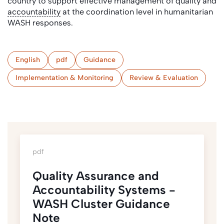
country to support effective management of quality and
accountability
at the coordination level in humanitarian
WASH responses.
English
pdf
Guidance
Implementation & Monitoring
Review & Evaluation
pdf
Quality Assurance and
Accountability Systems -
WASH Cluster Guidance
Note