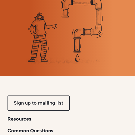
Sign up to mailing list
Resources
Common Questions