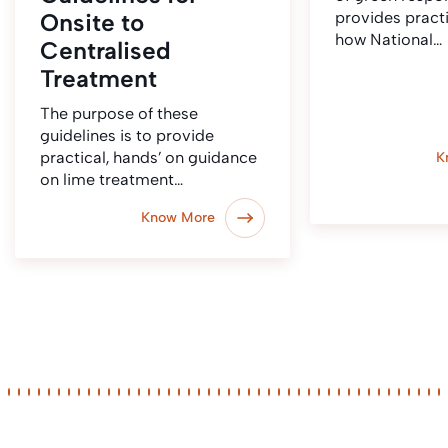
Onsite to
provides pract
how National…
Centralised
Treatment
The purpose of these
guidelines is to provide
practical, hands’ on guidance
K
on lime treatment…
Know More