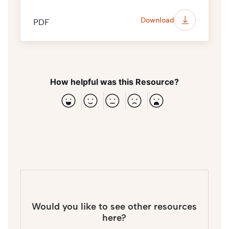
Download
PDF
How helpful was this Resource?
Would you like to see other resources
here?