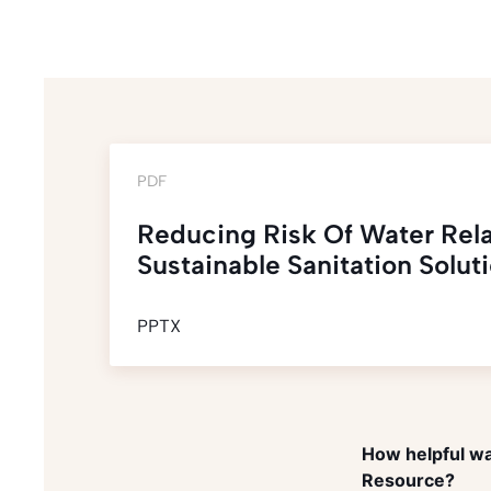
PDF
Reducing Risk Of Water Rel
Sustainable Sanitation Solut
PPTX
How helpful wa
Resource?