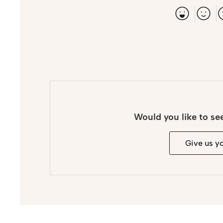
Would you like to se
Give us y