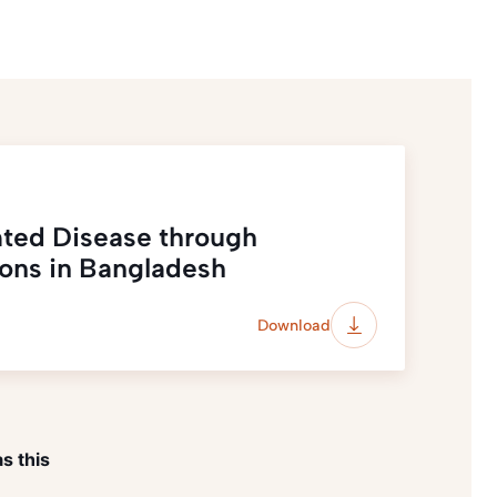
ated Disease through
ions in Bangladesh
Download
s this