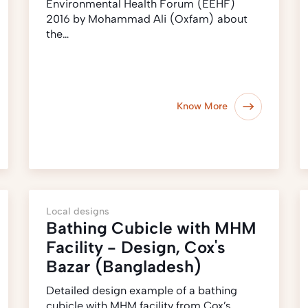
Environmental Health Forum (EEHF)
2016 by Mohammad Ali (Oxfam) about
the…
Know More
Local designs
Bathing Cubicle with MHM
Facility - Design, Cox's
Bazar (Bangladesh)
Detailed design example of a bathing
cubicle with MHM facility from Cox’s