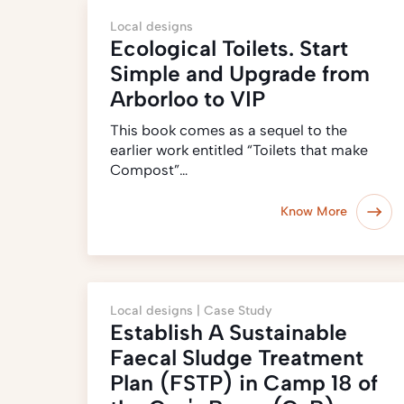
Local designs
Ecological Toilets. Start
Simple and Upgrade from
Arborloo to VIP
This book comes as a sequel to the
earlier work entitled “Toilets that make
Compost”…
Know More
Local designs |
Case Study
Establish A Sustainable
Faecal Sludge Treatment
Plan (FSTP) in Camp 18 of