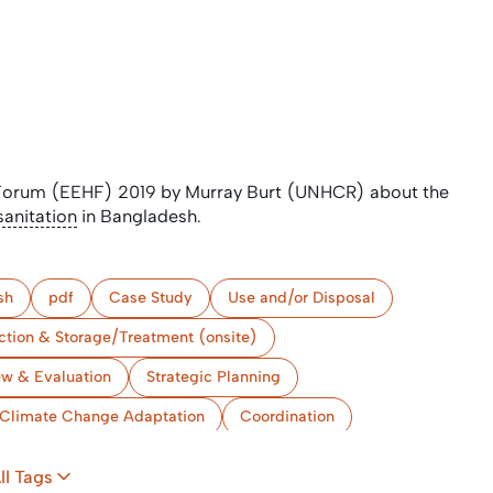
 Forum (EEHF) 2019 by Murray Burt (UNHCR) about the
sanitation
in Bangladesh.
sh
pdf
Case Study
Use and/or Disposal
ction & Storage/Treatment (onsite)
ew & Evaluation
Strategic Planning
Climate Change Adaptation
Coordination
ll Tags