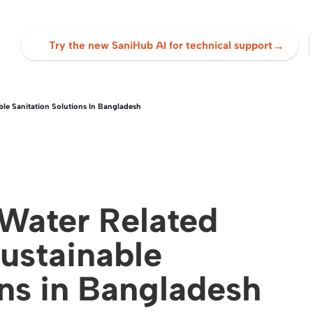
→
Try the new SaniHub AI for technical support
le Sanitation Solutions In Bangladesh
Water Related
ustainable
ons in Bangladesh