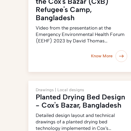
the Cox's Bazar (CxB)
Refugee's Camp,
Bangladesh
Video from the presentation at the
Emergency Environmental Health Forum
(EEHF) 2023 by David Thomas…
Know More
Drawings |
Local designs
Planted Drying Bed Design
- Cox's Bazar, Bangladesh
Detailed design layout and technical
drawings of a planted drying bed
technology implemented in Cox’s…