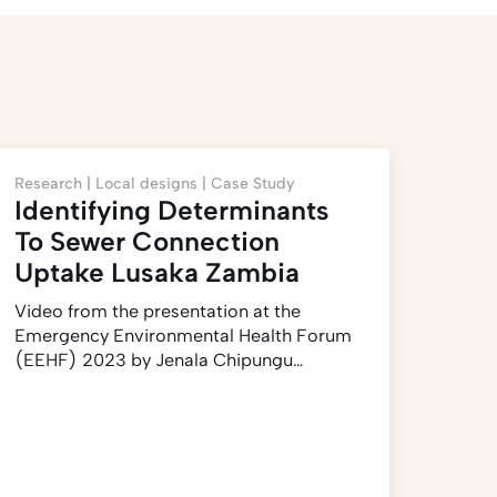
Research |
Local designs |
Case Study
Identifying Determinants
To Sewer Connection
Uptake Lusaka Zambia
Video from the presentation at the
Emergency Environmental Health Forum
(EEHF) 2023 by Jenala Chipungu…