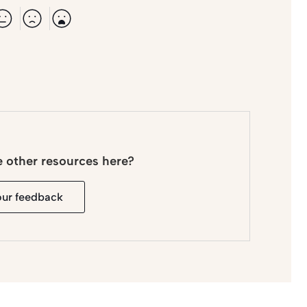
e other resources here?
our feedback