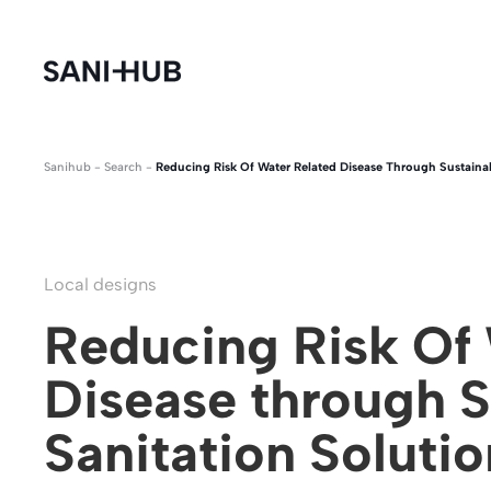
Sanihub
-
Search
-
Reducing Risk Of Water Related Disease Through Sustainab
Local designs
Reducing Risk Of 
Disease through S
Sanitation Soluti