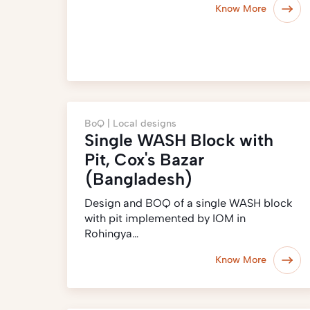
Know More
BoQ |
Local designs
Single WASH Block with
Pit, Cox's Bazar
(Bangladesh)
Design and BOQ of a single WASH block
with pit implemented by IOM in
Rohingya…
Know More