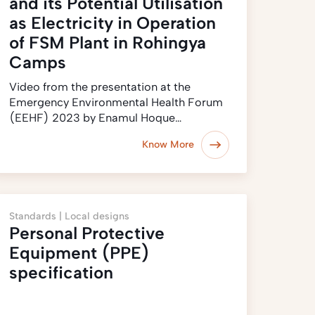
and its Potential Utilisation
as Electricity in Operation
of FSM Plant in Rohingya
Camps
Video from the presentation at the
Emergency Environmental Health Forum
(EEHF) 2023 by Enamul Hoque…
Know More
Standards |
Local designs
Personal Protective
Equipment (PPE)
specification