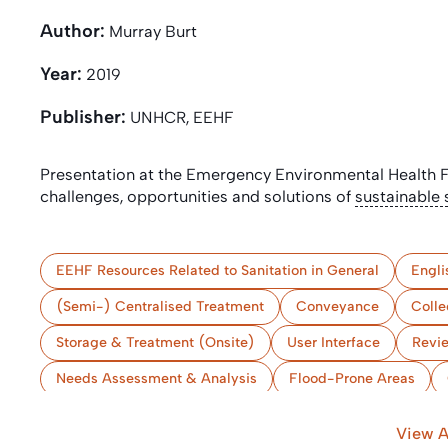
Author:
Murray Burt
Year:
2019
Publisher:
UNHCR, EEHF
Presentation at the Emergency Environmental Health
challenges, opportunities and solutions of
sustainable 
EEHF Resources Related to Sanitation in General
Engli
(Semi-) Centralised Treatment
Conveyance
Colle
Storage & Treatment (Onsite)
User Interface
Revi
Needs Assessment & Analysis
Flood-Prone Areas
Bangladesh
View A