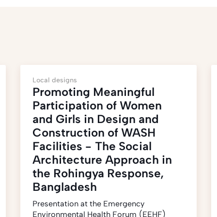
Local designs
Promoting Meaningful
Participation of Women
and Girls in Design and
Construction of WASH
Facilities - The Social
Architecture Approach in
the Rohingya Response,
Bangladesh
Presentation at the Emergency
Environmental Health Forum (EEHF)