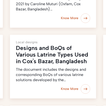
2021 by Caroline Muturi (Oxfam, Cox
Bazar, Bangladesh)…
Know More
Local designs
Designs and BoQs of
Various Latrine Types Used
in Cox's Bazar, Bangladesh
The document includes the designs and
corresponding BoQs of various latrine
solutions developed by the…
Know More