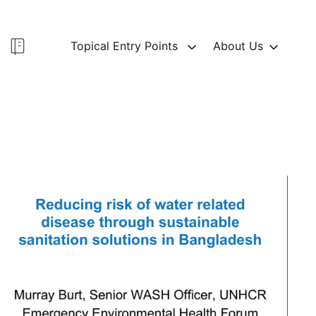
Topical Entry Points
About Us