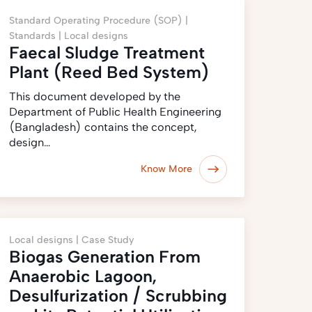
Standard Operating Procedure (SOP) |
Standards |
Local designs
Faecal Sludge Treatment
Plant (Reed Bed System)
This document developed by the
Department of Public Health Engineering
(Bangladesh) contains the concept,
design…
Know More
Local designs |
Case Study
Biogas Generation From
Anaerobic Lagoon,
Desulfurization / Scrubbing