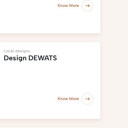
Know More
Local designs
Design DEWATS
Know More