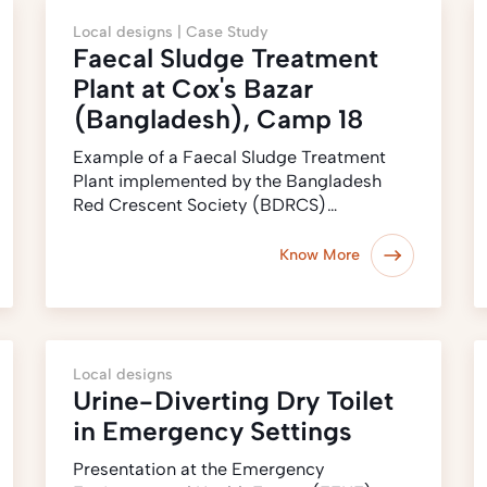
Local designs |
Case Study
Faecal Sludge Treatment
Plant at Cox's Bazar
(Bangladesh), Camp 18
Example of a Faecal Sludge Treatment
Plant implemented by the Bangladesh
Red Crescent Society (BDRCS)…
Know More
Local designs
Urine-Diverting Dry Toilet
in Emergency Settings
Presentation at the Emergency