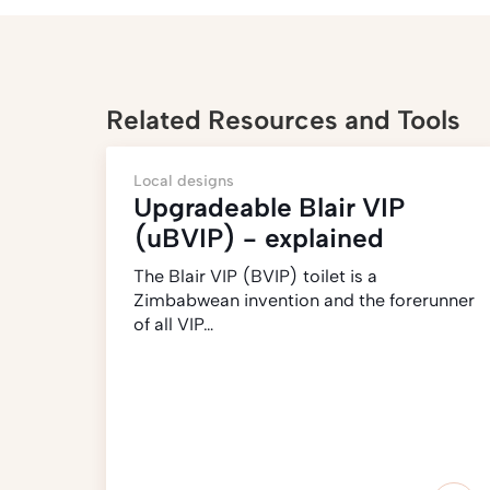
Related Resources and Tools
Local designs
Upgradeable Blair VIP
(uBVIP) - explained
The Blair VIP (BVIP) toilet is a
Zimbabwean invention and the forerunner
of all VIP…