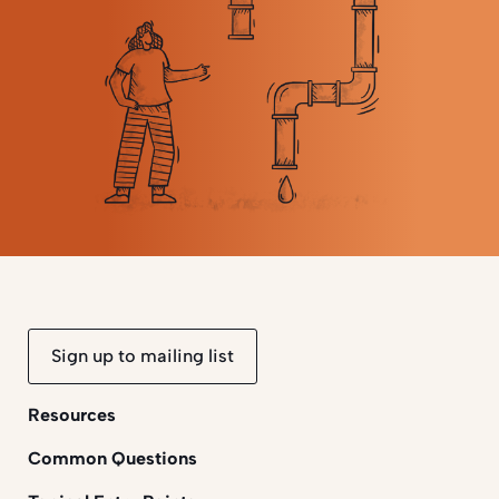
Sign up to mailing list
Resources
Common Questions