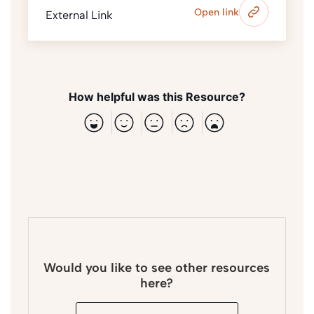
Open link
External Link
How helpful was this Resource?
Would you like to see other resources
here?