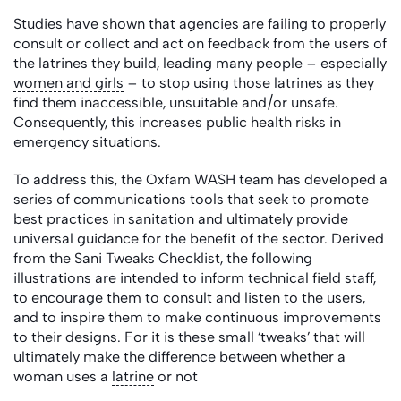
Studies have shown that agencies are failing to properly
consult or collect and act on feedback from the users of
the latrines they build, leading many people – especially
women and girls
– to stop using those latrines as they
find them inaccessible, unsuitable and/or unsafe.
Consequently, this increases public health risks in
emergency situations.
To address this, the Oxfam WASH team has developed a
series of communications tools that seek to promote
best practices in sanitation and ultimately provide
universal guidance for the benefit of the sector. Derived
from the Sani Tweaks Checklist, the following
illustrations are intended to inform technical field staff,
to encourage them to consult and listen to the users,
and to inspire them to make continuous improvements
to their designs. For it is these small ‘tweaks’ that will
ultimately make the difference between whether a
woman uses a
latrine
or not