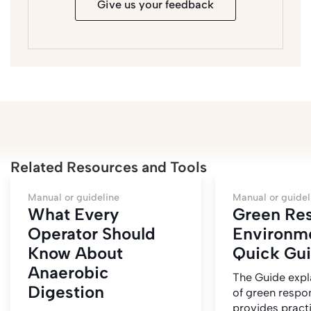
Give us your feedback
Related Resources and Tools
Manual or guideline
Manual or guidel
What Every
Green Re
Operator Should
Environm
Know About
Quick Gu
Anaerobic
The Guide expl
Digestion
of green respo
provides pract