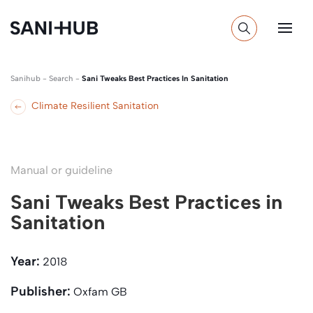
Sanihub
-
Search
-
Sani Tweaks Best Practices In Sanitation
Climate Resilient Sanitation
Manual or guideline
Sani Tweaks Best Practices in
Sanitation
Year:
2018
Publisher:
Oxfam GB