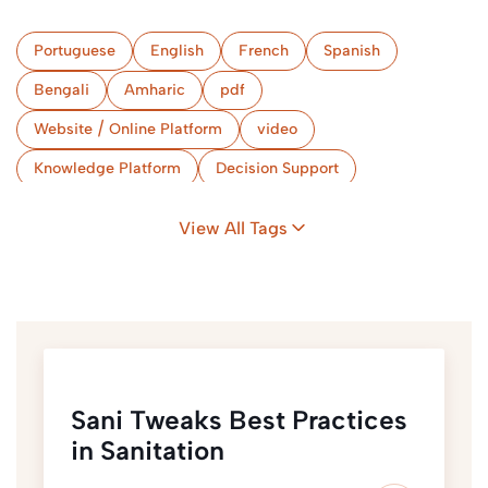
Portuguese
English
French
Spanish
Bengali
Amharic
pdf
Website / Online Platform
video
Knowledge Platform
Decision Support
Capacity Development Tool
Gender & Protection
View All Tags
Sani Tweaks Best Practices
in Sanitation