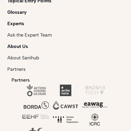
Topical Entry Points
Glossary
Experts
Ask the Expert Team
About Us
About Sanihub
Partners
Partners