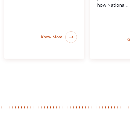
how National…
Know More
K