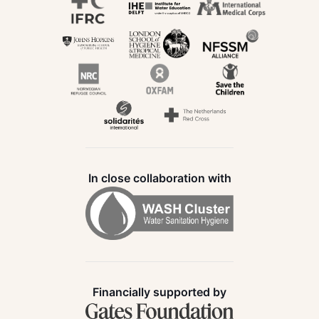
In close collaboration with
Financially supported by