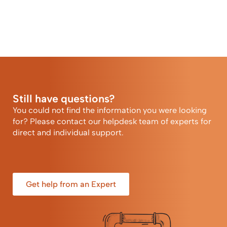
Still have questions?
You could not find the information you were looking
for? Please contact our helpdesk team of experts for
direct and individual support.
Get help from an Expert