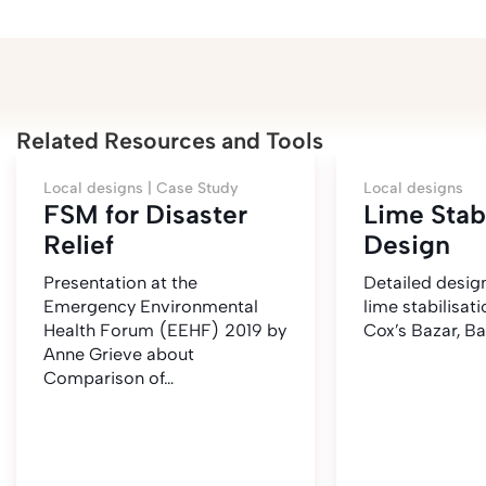
Related Resources and Tools
Local designs |
Case Study
Local designs
FSM for Disaster
Lime Stabi
Relief
Design
Presentation at the
Detailed desig
Emergency Environmental
lime stabilisatio
Health Forum (EEHF) 2019 by
Cox’s Bazar, B
Anne Grieve about
Comparison of…