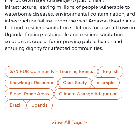
that pose a major challenge to public health
infrastructure, leaving millions of people vulnerable to
waterborne diseases, environmental contamination, and
infrastructure failure. From the vast Amazon floodplains
to flood-resilient sanitation solutions for a small town in
Uganda, finding sustainable and resilient sanitation
solutions is crucial for improving public health and
ensuring dignity for affected communities.
SANIHUB Community - Learning Events
English
Knowledge Resource
Case Study
example
Flood-Prone Areas
Climate Change Adaptation
Brazil
Uganda
View All Tags