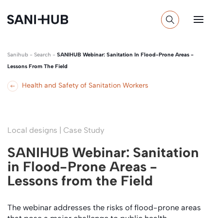
Sanihub
-
Search
-
SANIHUB Webinar: Sanitation In Flood-Prone Areas -
Lessons From The Field
Health and Safety of Sanitation Workers
Local designs | Case Study
SANIHUB Webinar: Sanitation
in Flood-Prone Areas -
Lessons from the Field
The webinar addresses the risks of flood-prone areas