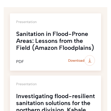
Presentation
Sanitation in Flood-Prone
Areas: Lessons from the
Field (Amazon Floodplains)
Download
PDF
Presentation
Investigating flood-resilient
sanitation solutions for the
northern division, Kabale