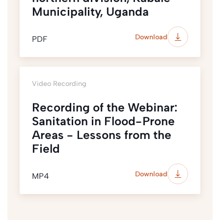
Municipality, Uganda
Download
PDF
Video Recording
Recording of the Webinar:
Sanitation in Flood-Prone
Areas - Lessons from the
Field
Download
MP4