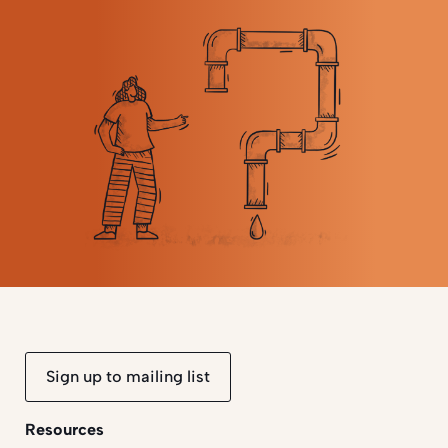
Sign up to mailing list
Resources