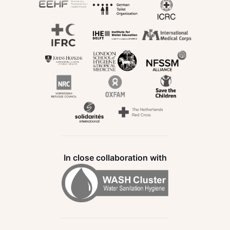
In close collaboration with