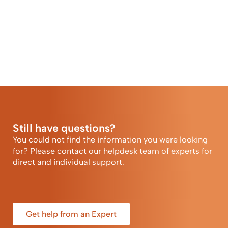
Still have questions?
You could not find the information you were looking
for? Please contact our helpdesk team of experts for
direct and individual support.
Get help from an Expert