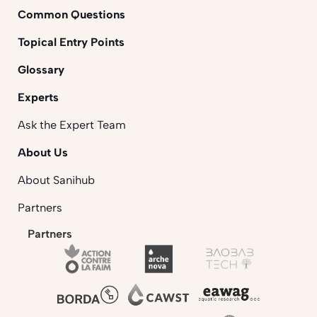
Common Questions
Topical Entry Points
Glossary
Experts
Ask the Expert Team
About Us
About Sanihub
Partners
Partners