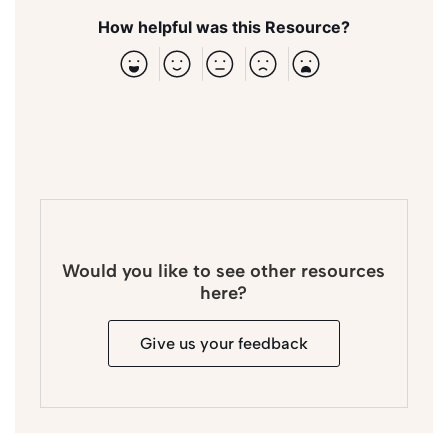
How helpful was this Resource?
Would you like to see other resources
here?
Give us your feedback