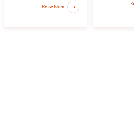
K
Know More