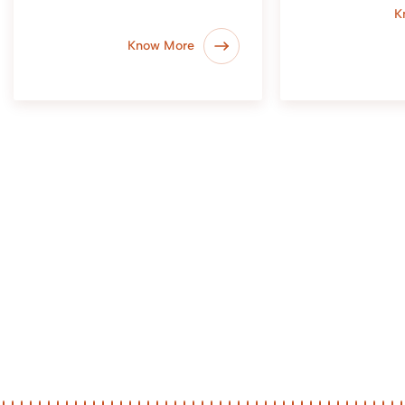
K
Know More