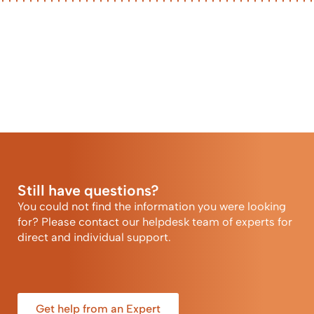
Still have questions?
You could not find the information you were looking
for? Please contact our helpdesk team of experts for
direct and individual support.
Get help from an Expert