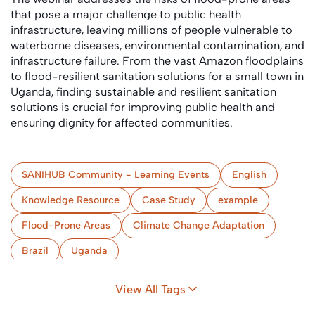
that pose a major challenge to public health
infrastructure, leaving millions of people vulnerable to
waterborne diseases, environmental contamination, and
infrastructure failure. From the vast Amazon floodplains
to flood-resilient sanitation solutions for a small town in
Uganda, finding sustainable and resilient sanitation
solutions is crucial for improving public health and
ensuring dignity for affected communities.
SANIHUB Community - Learning Events
English
Knowledge Resource
Case Study
example
Flood-Prone Areas
Climate Change Adaptation
Brazil
Uganda
View All Tags