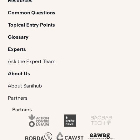
Resources
Common Questions
Topical Entry Points
Glossary
Experts
Ask the Expert Team
About Us
About Sanihub
Partners
Partners