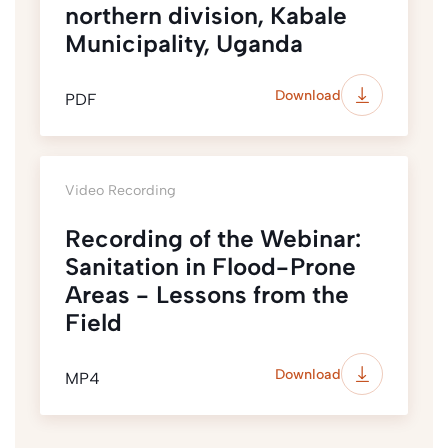
northern division, Kabale
Municipality, Uganda
Download
PDF
Video Recording
Recording of the Webinar:
Sanitation in Flood-Prone
Areas - Lessons from the
Field
Download
MP4