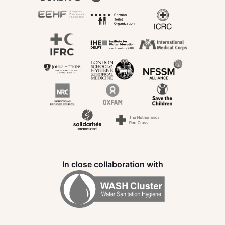
In close collaboration with