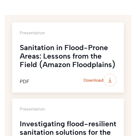
Presentation
Sanitation in Flood-Prone
Areas: Lessons from the
Field (Amazon Floodplains)
Download
PDF
Presentation
Investigating flood-resilient
sanitation solutions for the