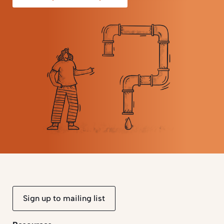
Sign up to mailing list