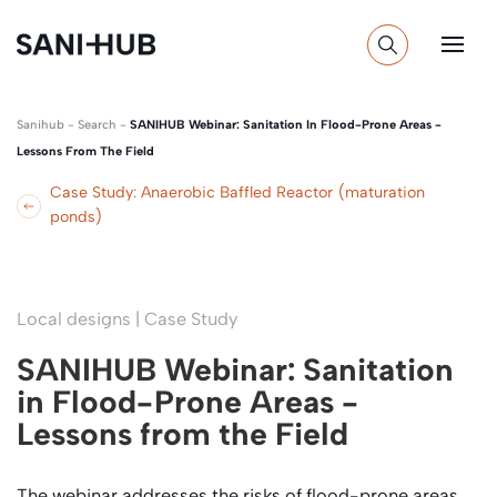
Sanihub
-
Search
-
SANIHUB Webinar: Sanitation In Flood-Prone Areas -
Lessons From The Field
Case Study: Anaerobic Baffled Reactor (maturation
ponds)
Local designs | Case Study
SANIHUB Webinar: Sanitation
in Flood-Prone Areas -
Lessons from the Field
The webinar addresses the risks of flood-prone areas