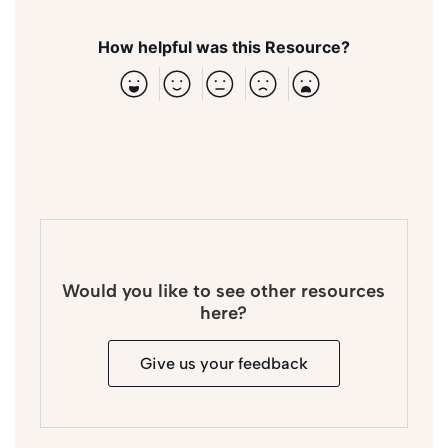
How helpful was this Resource?
Would you like to see other resources
here?
Give us your feedback