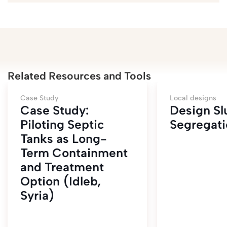
Related Resources and Tools
Case Study
Local designs
Case Study:
Design S
Piloting Septic
Segregati
Tanks as Long-
Term Containment
and Treatment
Option (Idleb,
Syria)